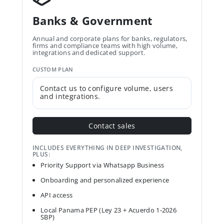
Banks & Government
Annual and corporate plans for banks, regulators,
firms and compliance teams with high volume,
integrations and dedicated support.
CUSTOM PLAN
Contact us to configure volume, users
and integrations.
Contact sales
INCLUDES EVERYTHING IN DEEP INVESTIGATION,
PLUS:
Priority Support via Whatsapp Business
Onboarding and personalized experience
API access
Local Panama PEP (Ley 23 + Acuerdo 1-2026
SBP)