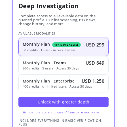
Deep Investigation
Complete access to all available data on the
queried profile. PEP list screening, risk news,
change history, and more.
AVAILABLE MODALITIES
Monthly Plan
USD 299
10X MORE ACCESS
50 credits · 1 user · Access 30 days
USD 649
Monthly Plan · Teams
200 credits · 5 users · Access 30 days
USD 1,250
Monthly Plan · Enterprise
400 credits · unlimited users · Access 30 days
Unlock with greater depth
Annual plan or multi-user? Compare our plans →
INCLUDES EVERYTHING IN BASIC VERIFICATION,
PLUS: