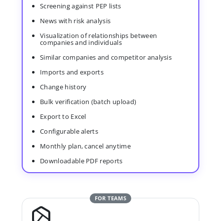
Screening against PEP lists
News with risk analysis
Visualization of relationships between
companies and individuals
Similar companies and competitor analysis
Imports and exports
Change history
Bulk verification (batch upload)
Export to Excel
Configurable alerts
Monthly plan, cancel anytime
Downloadable PDF reports
FOR TEAMS