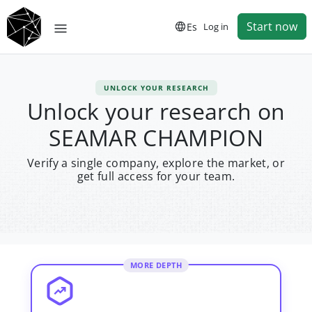
Start now
Es
Log in
UNLOCK YOUR RESEARCH
Unlock your research on
SEAMAR CHAMPION
Verify a single company, explore the market, or
get full access for your team.
MORE DEPTH