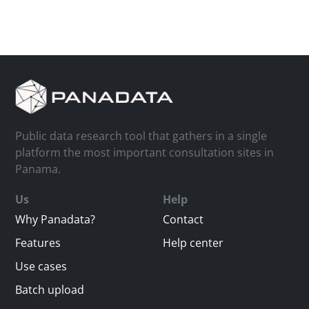
Public data research tool that gathers in a single
platform the most important consultation sites in
Panama.
Us
Help
Why Panadata?
Contact
Features
Help center
Use cases
Batch upload