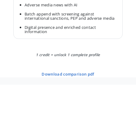
Adverse media news with AI
Batch append with screening against
international sanctions, PEP and adverse media
Digital presence and enriched contact
information
1 credit = unlock 1 complete profile
download comparison pdf