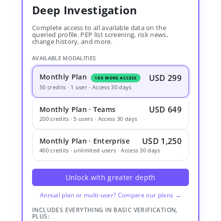
Deep Investigation
Complete access to all available data on the
queried profile. PEP list screening, risk news,
change history, and more.
AVAILABLE MODALITIES
Monthly Plan
USD 299
10X MORE ACCESS
50 credits · 1 user · Access 30 days
USD 649
Monthly Plan · Teams
200 credits · 5 users · Access 30 days
USD 1,250
Monthly Plan · Enterprise
400 credits · unlimited users · Access 30 days
Unlock with greater depth
Annual plan or multi-user? Compare our plans →
INCLUDES EVERYTHING IN BASIC VERIFICATION,
PLUS: