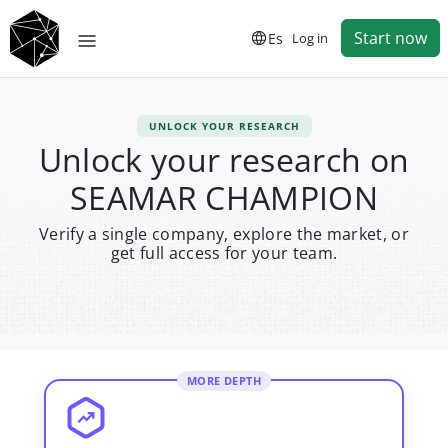
Start now
Es
Log in
UNLOCK YOUR RESEARCH
Unlock your research on
SEAMAR CHAMPION
Verify a single company, explore the market, or
get full access for your team.
MORE DEPTH