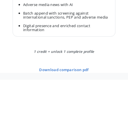
Adverse media news with AI
Batch append with screening against
international sanctions, PEP and adverse media
Digital presence and enriched contact
information
1 credit = unlock 1 complete profile
download comparison pdf