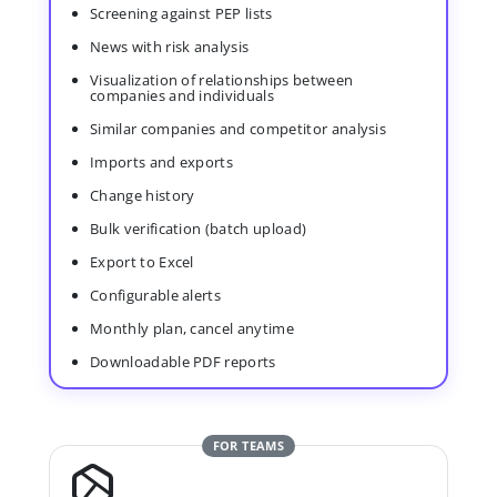
Screening against PEP lists
News with risk analysis
Visualization of relationships between
companies and individuals
Similar companies and competitor analysis
Imports and exports
Change history
Bulk verification (batch upload)
Export to Excel
Configurable alerts
Monthly plan, cancel anytime
Downloadable PDF reports
FOR TEAMS