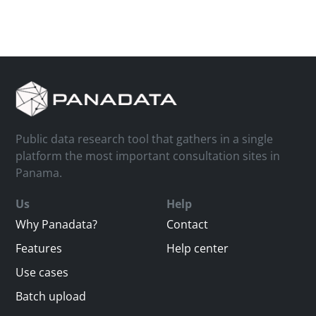
Public data research tool that gathers in a single
platform the most important consultation sites in
Panama.
Us
Help
Why Panadata?
Contact
Features
Help center
Use cases
Batch upload