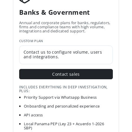
Banks & Government
Annual and corporate plans for banks, regulators,
firms and compliance teams with high volume,
integrations and dedicated support.
CUSTOM PLAN
Contact us to configure volume, users
and integrations.
Contact sales
INCLUDES EVERYTHING IN DEEP INVESTIGATION,
PLUS:
Priority Support via Whatsapp Business
Onboarding and personalized experience
API access
Local Panama PEP (Ley 23 + Acuerdo 1-2026
SBP)