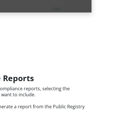
 Reports
ompliance reports, selecting the
 want to include.
erate a report from the Public Registry