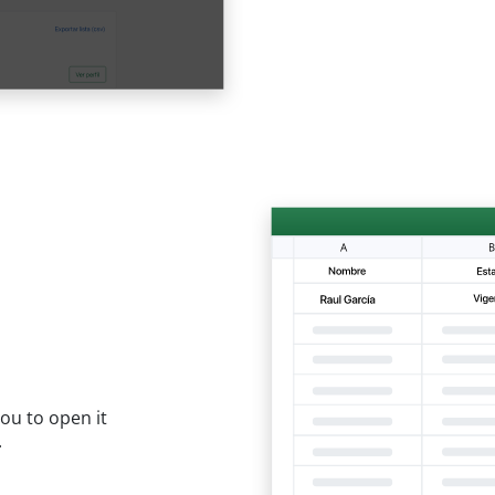
ou to open it
.