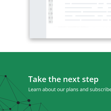
Take the next step
Learn about our plans and subscribe 