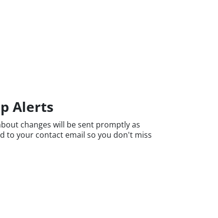
p Alerts
bout changes will be sent promptly as
nd to your contact email so you don't miss