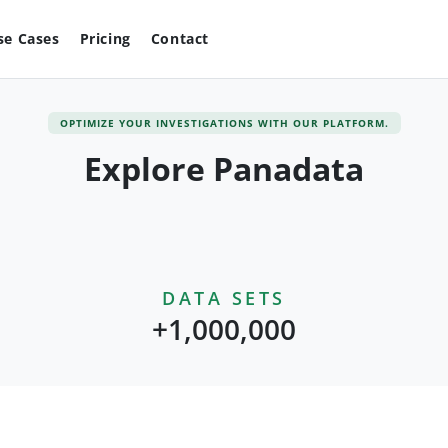
se Cases
Pricing
Contact
OPTIMIZE YOUR INVESTIGATIONS WITH OUR PLATFORM.
Explore Panadata
DATA SETS
+1,000,000