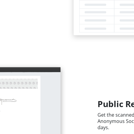
Public Re
Get the scanned 
Anonymous Societ
days.