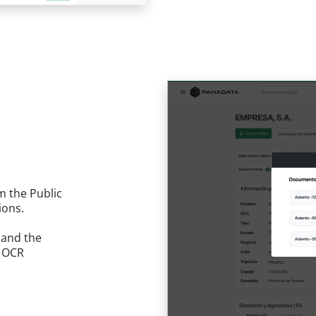
m the Public
ions.
 and the
. OCR