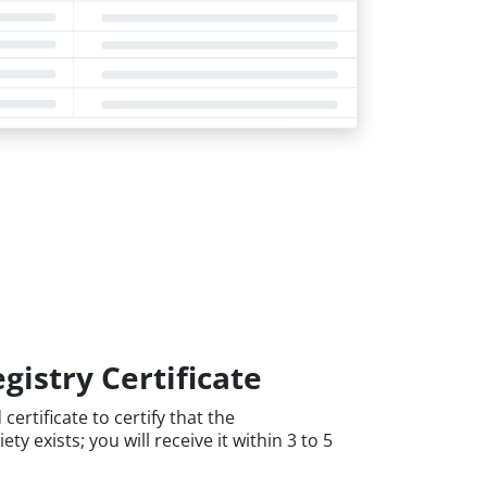
gistry Certificate
certificate to certify that the
y exists; you will receive it within 3 to 5