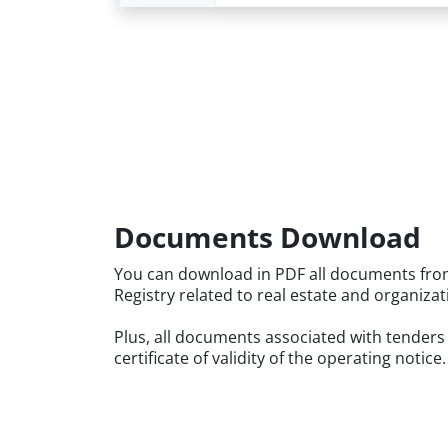
Documents Download
You can download in PDF all documents fro
Registry related to real estate and organizat
Plus, all documents associated with tenders
certificate of validity of the operating notice