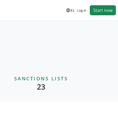
Start now
Es
Log in
SANCTIONS LISTS
23