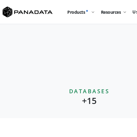
U
Products
Resources
DATABASES
+15