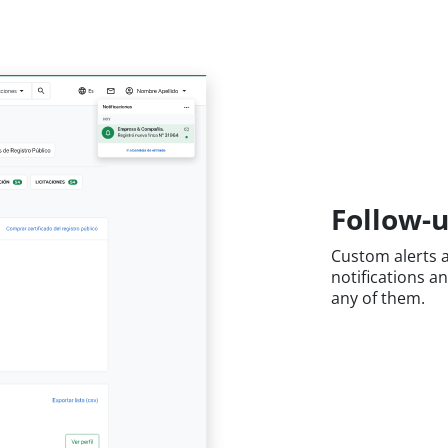
Follow-u
Custom alerts a
notifications a
any of them.