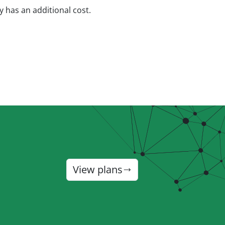
ty has an additional cost.
View plans