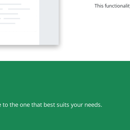
This functionali
to the one that best suits your needs.