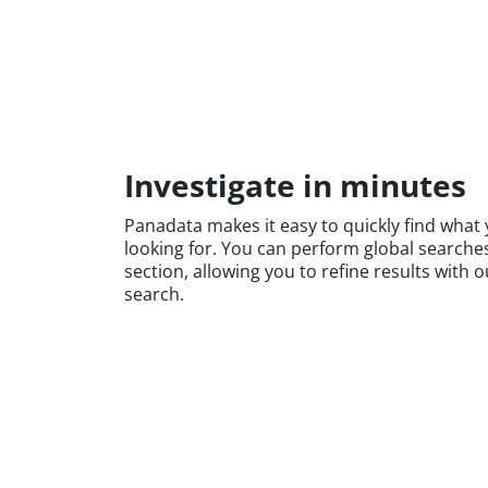
Investigate in minutes
Panadata makes it easy to quickly find what 
looking for. You can perform global searche
section, allowing you to refine results with
search.