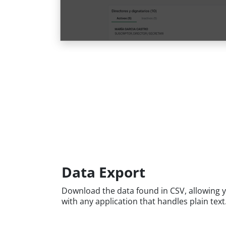
Data Export
Download the data found in CSV, allowing y
with any application that handles plain text