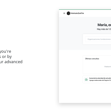
you're
s or by
 our advanced