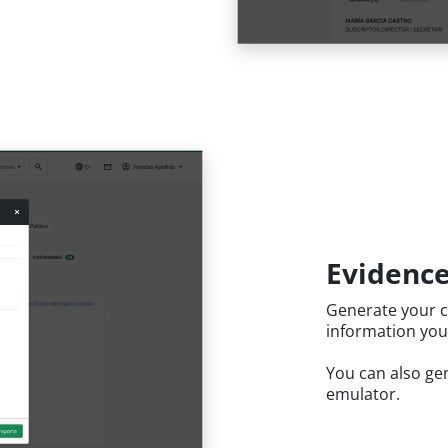
Evidence
Generate your c
information you
You can also gen
emulator.