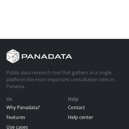
Public data research tool that gathers in a single
platform the most important consultation sites in
Panama.
Us
Help
Why Panadata?
Contact
Features
Help center
Use cases