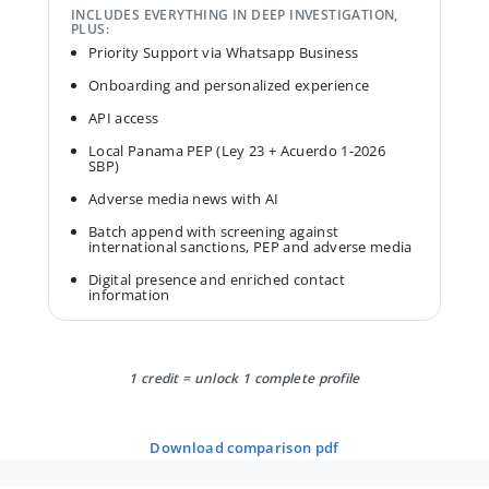
INCLUDES EVERYTHING IN DEEP INVESTIGATION,
PLUS:
Priority Support via Whatsapp Business
Onboarding and personalized experience
API access
Local Panama PEP (Ley 23 + Acuerdo 1-2026
SBP)
Adverse media news with AI
Batch append with screening against
international sanctions, PEP and adverse media
Digital presence and enriched contact
information
1 credit = unlock 1 complete profile
download comparison pdf