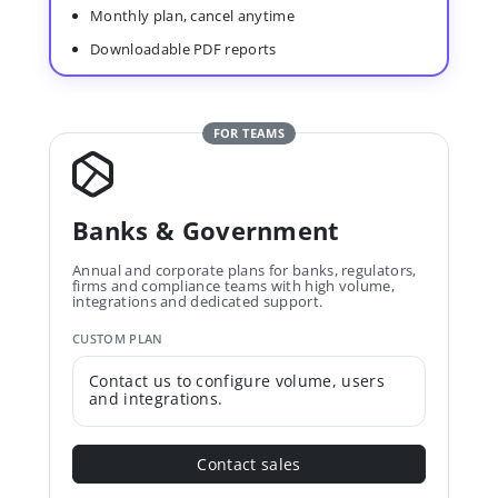
Monthly plan, cancel anytime
Downloadable PDF reports
FOR TEAMS
Banks & Government
Annual and corporate plans for banks, regulators,
firms and compliance teams with high volume,
integrations and dedicated support.
CUSTOM PLAN
Contact us to configure volume, users
and integrations.
Contact sales