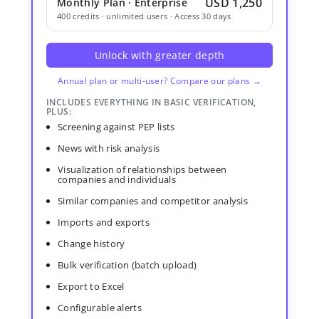
USD 1,250
Monthly Plan · Enterprise
400 credits · unlimited users · Access 30 days
Unlock with greater depth
Annual plan or multi-user? Compare our plans →
INCLUDES EVERYTHING IN BASIC VERIFICATION,
PLUS:
Screening against PEP lists
News with risk analysis
Visualization of relationships between
companies and individuals
Similar companies and competitor analysis
Imports and exports
Change history
Bulk verification (batch upload)
Export to Excel
Configurable alerts