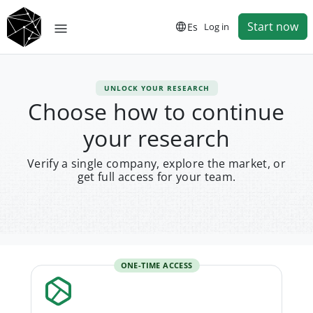
Start now
Es
Log in
UNLOCK YOUR RESEARCH
Choose how to continue
your research
Verify a single company, explore the market, or
get full access for your team.
ONE-TIME ACCESS