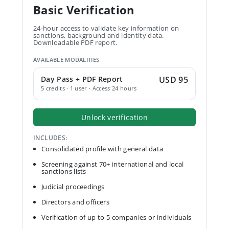
Basic Verification
24-hour access to validate key information on
sanctions, background and identity data.
Downloadable PDF report.
AVAILABLE MODALITIES
Day Pass + PDF Report
USD 95
5 credits · 1 user · Access 24 hours
Unlock verification
INCLUDES:
Consolidated profile with general data
Screening against 70+ international and local
sanctions lists
Judicial proceedings
Directors and officers
Verification of up to 5 companies or individuals