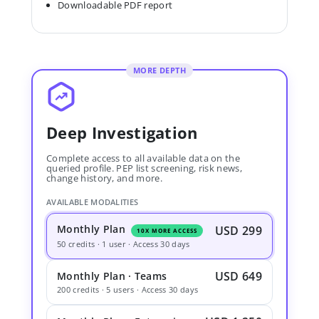
Downloadable PDF report
MORE DEPTH
Deep Investigation
Complete access to all available data on the
queried profile. PEP list screening, risk news,
change history, and more.
AVAILABLE MODALITIES
Monthly Plan
USD 299
10X MORE ACCESS
50 credits · 1 user · Access 30 days
USD 649
Monthly Plan · Teams
200 credits · 5 users · Access 30 days