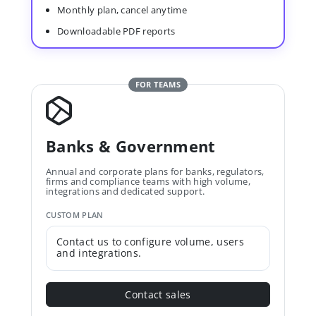
Monthly plan, cancel anytime
Downloadable PDF reports
FOR TEAMS
Banks & Government
Annual and corporate plans for banks, regulators,
firms and compliance teams with high volume,
integrations and dedicated support.
CUSTOM PLAN
Contact us to configure volume, users
and integrations.
Contact sales