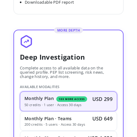
Downloadable PDF report
MORE DEPTH
Deep Investigation
Complete access to all available data on the
queried profile. PEP list screening, risk news,
change history, and more.
AVAILABLE MODALITIES
Monthly Plan
USD 299
10X MORE ACCESS
50 credits · 1 user · Access 30 days
USD 649
Monthly Plan · Teams
200 credits · 5 users · Access 30 days