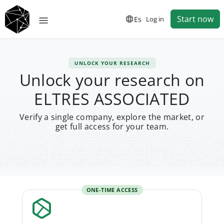
Start now
Es
Log in
UNLOCK YOUR RESEARCH
Unlock your research on
ELTRES ASSOCIATED
Verify a single company, explore the market, or
get full access for your team.
ONE-TIME ACCESS