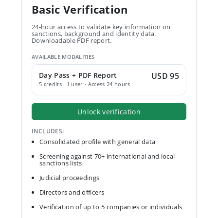
Basic Verification
24-hour access to validate key information on
sanctions, background and identity data.
Downloadable PDF report.
AVAILABLE MODALITIES
Day Pass + PDF Report
USD 95
5 credits · 1 user · Access 24 hours
Unlock verification
INCLUDES:
Consolidated profile with general data
Screening against 70+ international and local
sanctions lists
Judicial proceedings
Directors and officers
Verification of up to 5 companies or individuals