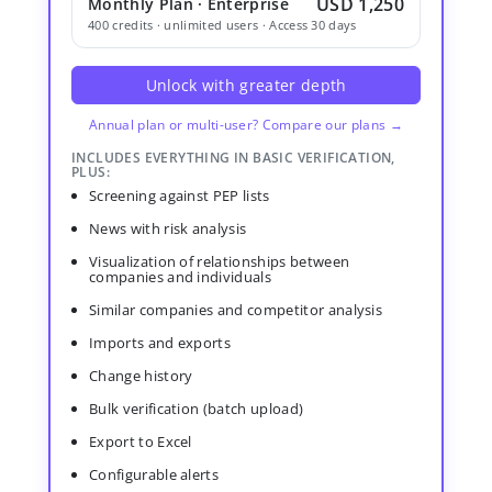
USD 1,250
Monthly Plan · Enterprise
400 credits · unlimited users · Access 30 days
Unlock with greater depth
Annual plan or multi-user? Compare our plans →
INCLUDES EVERYTHING IN BASIC VERIFICATION,
PLUS:
Screening against PEP lists
News with risk analysis
Visualization of relationships between
companies and individuals
Similar companies and competitor analysis
Imports and exports
Change history
Bulk verification (batch upload)
Export to Excel
Configurable alerts