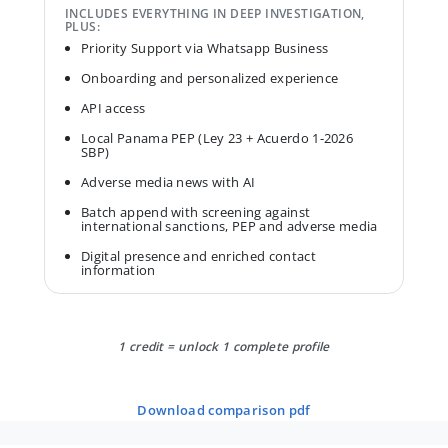
INCLUDES EVERYTHING IN DEEP INVESTIGATION,
PLUS:
Priority Support via Whatsapp Business
Onboarding and personalized experience
API access
Local Panama PEP (Ley 23 + Acuerdo 1-2026
SBP)
Adverse media news with AI
Batch append with screening against
international sanctions, PEP and adverse media
Digital presence and enriched contact
information
1 credit = unlock 1 complete profile
download comparison pdf