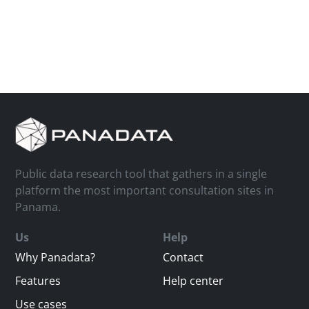
Public data research tool that gathers in a single
platform the most important consultation sites in
Panama.
Us
Help
Why Panadata?
Contact
Features
Help center
Use cases