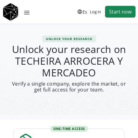
Start now
Es
Log in
UNLOCK YOUR RESEARCH
Unlock your research on
TECHEIRA ARROCERA Y
MERCADEO
Verify a single company, explore the market, or
get full access for your team.
ONE-TIME ACCESS