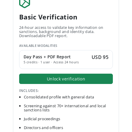
Basic Verification
24-hour access to validate key information on
sanctions, background and identity data.
Downloadable PDF report.
AVAILABLE MODALITIES
Day Pass + PDF Report
USD 95
5 credits · 1 user · Access 24 hours
Unlock verification
INCLUDES:
Consolidated profile with general data
Screening against 70+ international and local
sanctions lists
Judicial proceedings
Directors and officers