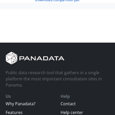
download comparison pdf
Public data research tool that gathers in a single
platform the most important consultation sites in
Panama.
Us
Help
Why Panadata?
Contact
Features
Help center