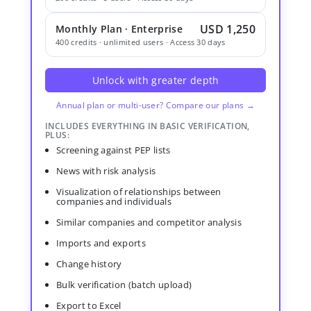
USD 1,250
Monthly Plan · Enterprise
400 credits · unlimited users · Access 30 days
Unlock with greater depth
Annual plan or multi-user? Compare our plans →
INCLUDES EVERYTHING IN BASIC VERIFICATION,
PLUS:
Screening against PEP lists
News with risk analysis
Visualization of relationships between
companies and individuals
Similar companies and competitor analysis
Imports and exports
Change history
Bulk verification (batch upload)
Export to Excel