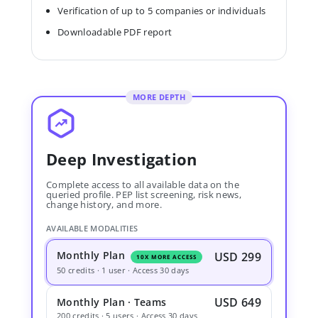
Verification of up to 5 companies or individuals
Downloadable PDF report
MORE DEPTH
Deep Investigation
Complete access to all available data on the
queried profile. PEP list screening, risk news,
change history, and more.
AVAILABLE MODALITIES
Monthly Plan
USD 299
10X MORE ACCESS
50 credits · 1 user · Access 30 days
USD 649
Monthly Plan · Teams
200 credits · 5 users · Access 30 days