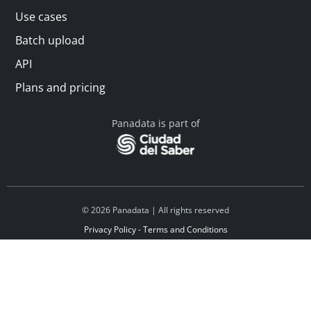
Use cases
Batch upload
API
Plans and pricing
Panadata is part of
© 2026 Panadata | All rights reserved
Privacy Policy - Terms and Conditions
Financed by Y Combinator
Linkedin
Español