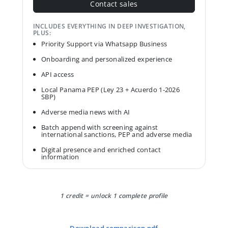
Contact sales
INCLUDES EVERYTHING IN DEEP INVESTIGATION,
PLUS:
Priority Support via Whatsapp Business
Onboarding and personalized experience
API access
Local Panama PEP (Ley 23 + Acuerdo 1-2026
SBP)
Adverse media news with AI
Batch append with screening against
international sanctions, PEP and adverse media
Digital presence and enriched contact
information
1 credit = unlock 1 complete profile