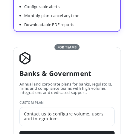
Configurable alerts
Monthly plan, cancel anytime
Downloadable PDF reports
FOR TEAMS
Banks & Government
Annual and corporate plans for banks, regulators,
firms and compliance teams with high volume,
integrations and dedicated support.
CUSTOM PLAN
Contact us to configure volume, users
and integrations.