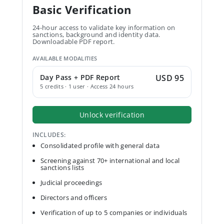
Basic Verification
24-hour access to validate key information on
sanctions, background and identity data.
Downloadable PDF report.
AVAILABLE MODALITIES
Day Pass + PDF Report
USD 95
5 credits · 1 user · Access 24 hours
Unlock verification
INCLUDES:
Consolidated profile with general data
Screening against 70+ international and local
sanctions lists
Judicial proceedings
Directors and officers
Verification of up to 5 companies or individuals