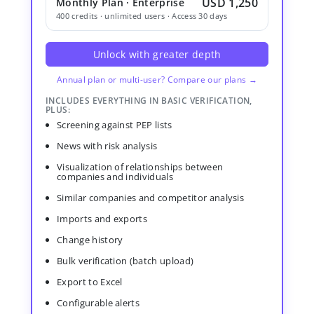
USD 1,250
Monthly Plan · Enterprise
400 credits · unlimited users · Access 30 days
Unlock with greater depth
Annual plan or multi-user? Compare our plans →
INCLUDES EVERYTHING IN BASIC VERIFICATION,
PLUS:
Screening against PEP lists
News with risk analysis
Visualization of relationships between
companies and individuals
Similar companies and competitor analysis
Imports and exports
Change history
Bulk verification (batch upload)
Export to Excel
Configurable alerts