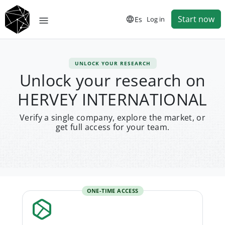
Start now
Es
Log in
UNLOCK YOUR RESEARCH
Unlock your research on
HERVEY INTERNATIONAL
Verify a single company, explore the market, or
get full access for your team.
ONE-TIME ACCESS