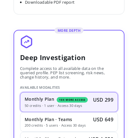
Downloadable PDF report
MORE DEPTH
Deep Investigation
Complete access to all available data on the
queried profile. PEP list screening, risk news,
change history, and more.
AVAILABLE MODALITIES
Monthly Plan
USD 299
10X MORE ACCESS
50 credits · 1 user · Access 30 days
USD 649
Monthly Plan · Teams
200 credits · 5 users · Access 30 days