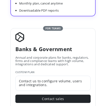
Monthly plan, cancel anytime
Downloadable PDF reports
FOR TEAMS
Banks & Government
Annual and corporate plans for banks, regulators,
firms and compliance teams with high volume,
integrations and dedicated support.
CUSTOM PLAN
Contact us to configure volume, users
and integrations.
Contact sales