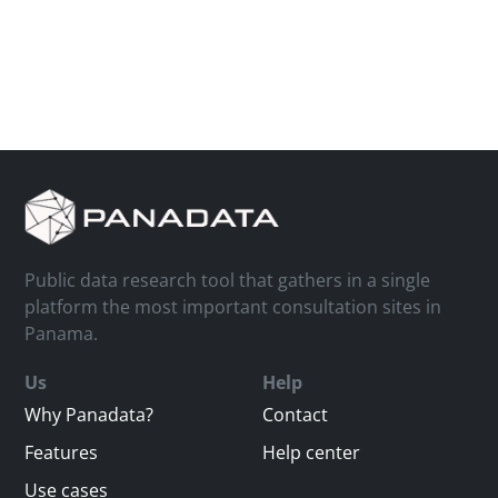
Public data research tool that gathers in a single
platform the most important consultation sites in
Panama.
Us
Help
Why Panadata?
Contact
Features
Help center
Use cases