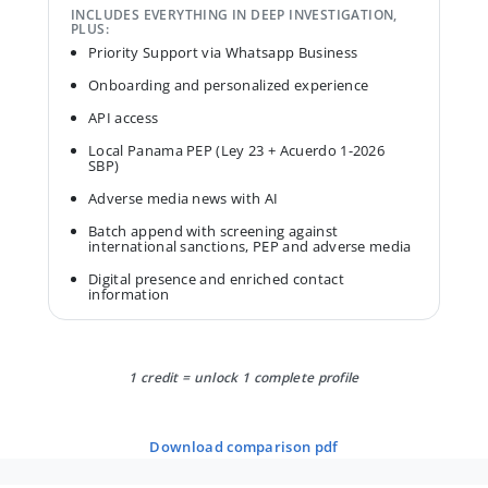
INCLUDES EVERYTHING IN DEEP INVESTIGATION,
PLUS:
Priority Support via Whatsapp Business
Onboarding and personalized experience
API access
Local Panama PEP (Ley 23 + Acuerdo 1-2026
SBP)
Adverse media news with AI
Batch append with screening against
international sanctions, PEP and adverse media
Digital presence and enriched contact
information
1 credit = unlock 1 complete profile
download comparison pdf