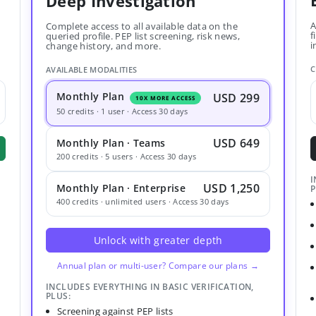
Deep Investigation
A
Complete access to all available data on the
f
queried profile. PEP list screening, risk news,
i
change history, and more.
C
AVAILABLE MODALITIES
Monthly Plan
USD 299
10X MORE ACCESS
50 credits · 1 user · Access 30 days
USD 649
Monthly Plan · Teams
200 credits · 5 users · Access 30 days
I
USD 1,250
Monthly Plan · Enterprise
P
400 credits · unlimited users · Access 30 days
Unlock with greater depth
Annual plan or multi-user? Compare our plans →
INCLUDES EVERYTHING IN BASIC VERIFICATION,
PLUS:
Screening against PEP lists