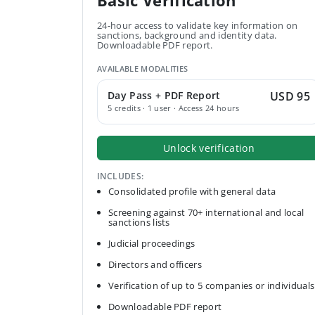
Basic Verification
24-hour access to validate key information on
sanctions, background and identity data.
Downloadable PDF report.
AVAILABLE MODALITIES
Day Pass + PDF Report
USD 95
5 credits · 1 user · Access 24 hours
Unlock verification
INCLUDES:
Consolidated profile with general data
Screening against 70+ international and local
sanctions lists
Judicial proceedings
Directors and officers
Verification of up to 5 companies or individuals
Downloadable PDF report