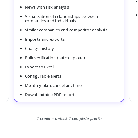
News with risk analysis
Visualization of relationships between
companies and individuals
Similar companies and competitor analysis
Imports and exports
Change history
Bulk verification (batch upload)
Export to Excel
Configurable alerts
Monthly plan, cancel anytime
Downloadable PDF reports
1 credit = unlock 1 complete profile