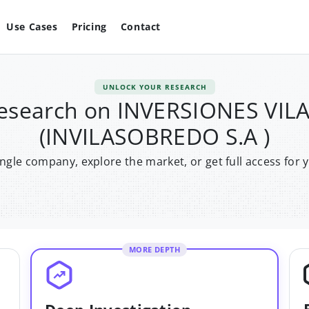
Use Cases
Pricing
Contact
UNLOCK YOUR RESEARCH
research on INVERSIONES VI
(INVILASOBREDO S.A )
single company, explore the market, or get full access for 
MORE DEPTH