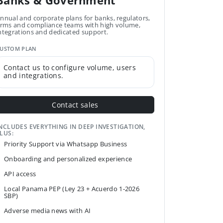
Banks & Government
nnual and corporate plans for banks, regulators,
irms and compliance teams with high volume,
ntegrations and dedicated support.
USTOM PLAN
Contact us to configure volume, users
and integrations.
Contact sales
NCLUDES EVERYTHING IN DEEP INVESTIGATION,
LUS:
Priority Support via Whatsapp Business
Onboarding and personalized experience
API access
Local Panama PEP (Ley 23 + Acuerdo 1-2026
SBP)
Adverse media news with AI