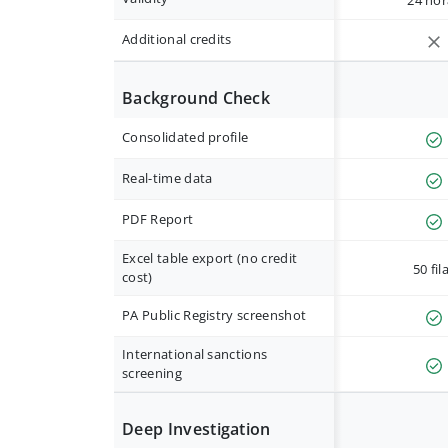
24 hor
Additional credits
Background Check
Consolidated profile
Real-time data
PDF Report
Excel table export (no credit
50 fil
cost)
PA Public Registry screenshot
International sanctions
screening
Deep Investigation