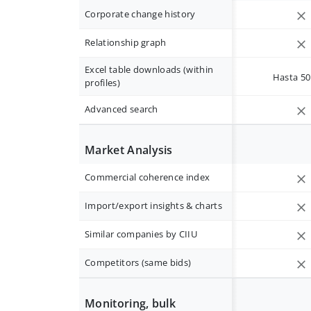
Corporate change history
Relationship graph
Excel table downloads (within
Hasta 50 
profiles)
Advanced search
Market Analysis
Commercial coherence index
Import/export insights & charts
Similar companies by CIIU
Competitors (same bids)
Monitoring, bulk