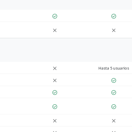
Hasta 5 usuarios