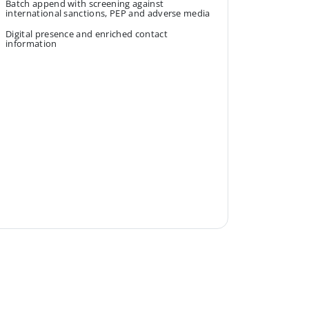
Batch append with screening against
international sanctions, PEP and adverse media
Digital presence and enriched contact
information