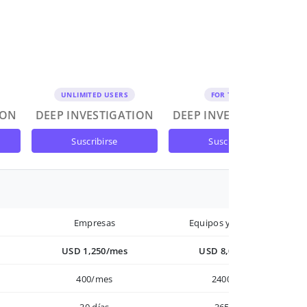
UNLIMITED USERS
FOR TEAMS
ION
DEEP INVESTIGATION
DEEP INVESTIGATION
suscribirse
suscribirse
Empresas
Equipos y Empresas
USD 1,250/mes
USD 8,000/año
400/mes
2400/año