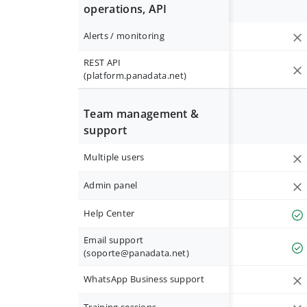
operations, API
Alerts / monitoring
REST API
(platform.panadata.net)
Team management &
support
Multiple users
Admin panel
Help Center
Email support
(
soporte@panadata.net
)
WhatsApp Business support