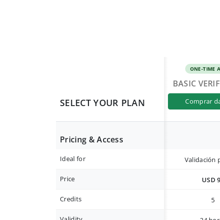
ONE-TIME 
BASIC VERI
SELECT YOUR PLAN
comprar d
Pricing & Access
Ideal for
Validación 
Price
USD 
Credits
5
Validity