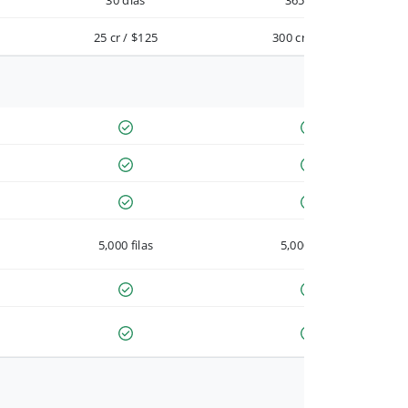
30 días
365 días
25 cr / $125
300 cr / $900
5,000 filas
5,000 filas