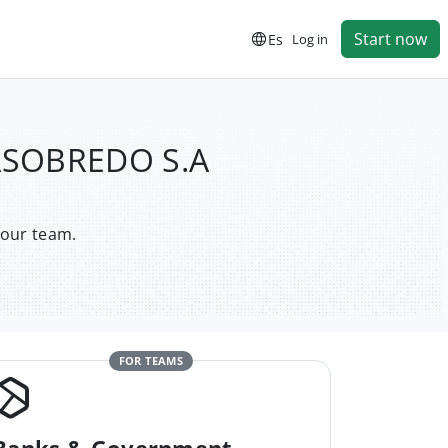
Start now
Es
Log in
LASOBREDO S.A
your team.
FOR TEAMS