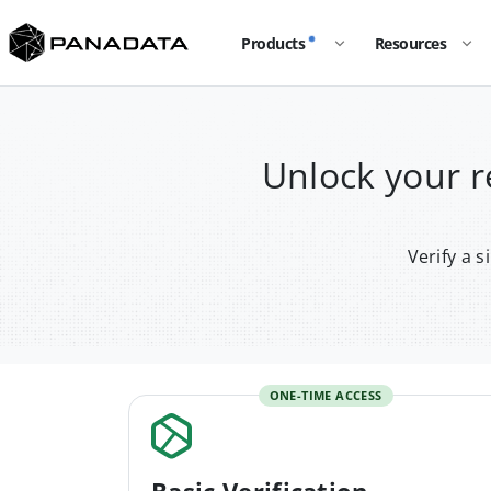
Products
Resources
Unlock your 
Verify a 
ONE-TIME ACCESS