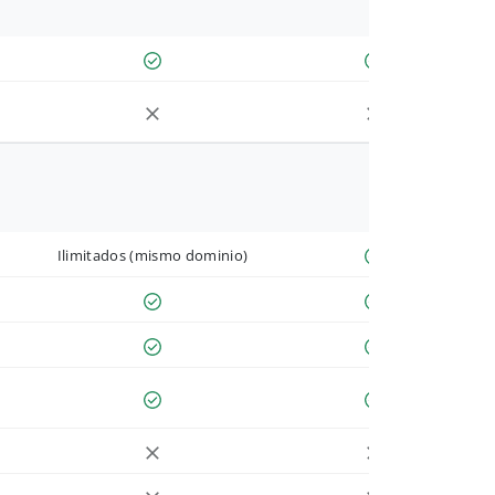
Ilimitados (mismo dominio)