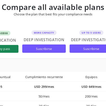
Compare all available plans
Choose the plan that best fits your compliance needs
MORE CAPACITY
UP TO 5 USERS
ACCESS
DEEP INVESTIGATION
DEEP INVESTIGAT
FICATION
suscribirse
suscribirse
ay pass
puntual
Cumplimiento recurrente
Equipos
95
USD 299/mes
USD 649/mes
50/mes
200/mes