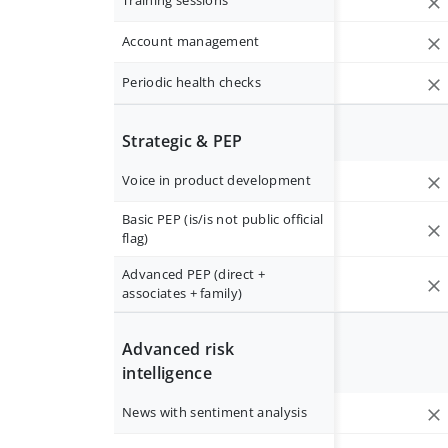
Training sessions
Account management
Periodic health checks
Strategic & PEP
Voice in product development
Basic PEP (is/is not public official
flag)
Advanced PEP (direct +
associates + family)
Advanced risk
intelligence
News with sentiment analysis