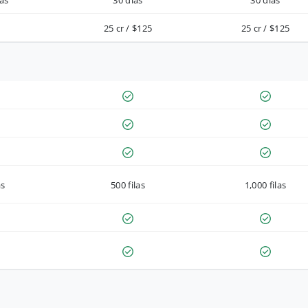
as
30 días
30 días
25 cr / $125
25 cr / $125
as
500 filas
1,000 filas