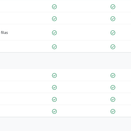
filas