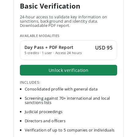
Basic Verification
24-hour access to validate key information on
sanctions, background and identity data.
Downloadable PDF report.
AVAILABLE MODALITIES
Day Pass + PDF Report
USD 95
5 credits · 1 user · Access 24 hours
Unlock verification
INCLUDES:
Consolidated profile with general data
Screening against 70+ international and local
sanctions lists
Judicial proceedings
Directors and officers
Verification of up to 5 companies or individuals