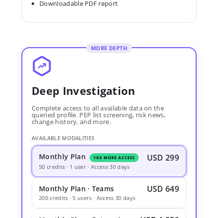
Downloadable PDF report
MORE DEPTH
Deep Investigation
Complete access to all available data on the
queried profile. PEP list screening, risk news,
change history, and more.
AVAILABLE MODALITIES
Monthly Plan
USD 299
10X MORE ACCESS
50 credits · 1 user · Access 30 days
USD 649
Monthly Plan · Teams
200 credits · 5 users · Access 30 days