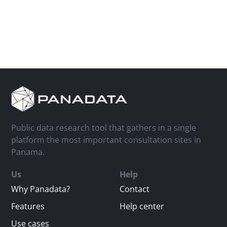
Public data research tool that gathers in a single
platform the most important consultation sites in
Panama.
Us
Help
Why Panadata?
Contact
Features
Help center
Use cases