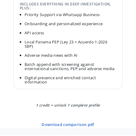
INCLUDES EVERYTHING IN DEEP INVESTIGATION,
PLUS:
Priority Support via Whatsapp Business
Onboarding and personalized experience
API access
Local Panama PEP (Ley 23 + Acuerdo 1-2026
SBP)
Adverse media news with AI
Batch append with screening against
international sanctions, PEP and adverse media
Digital presence and enriched contact
information
1 credit = unlock 1 complete profile
download comparison pdf