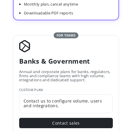
Monthly plan, cancel anytime
Downloadable PDF reports
FOR TEAMS
Banks & Government
Annual and corporate plans for banks, regulators,
firms and compliance teams with high volume,
integrations and dedicated support.
CUSTOM PLAN
Contact us to configure volume, users
and integrations.
Contact sales