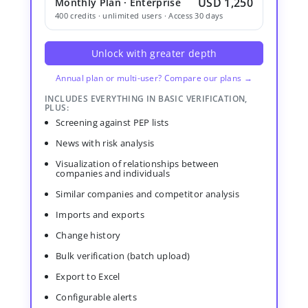
USD 1,250
Monthly Plan · Enterprise
400 credits · unlimited users · Access 30 days
Unlock with greater depth
Annual plan or multi-user? Compare our plans →
INCLUDES EVERYTHING IN BASIC VERIFICATION,
PLUS:
Screening against PEP lists
News with risk analysis
Visualization of relationships between
companies and individuals
Similar companies and competitor analysis
Imports and exports
Change history
Bulk verification (batch upload)
Export to Excel
Configurable alerts