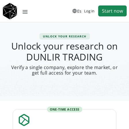
Start now
Es
Log in
UNLOCK YOUR RESEARCH
Unlock your research on
DUNLIR TRADING
Verify a single company, explore the market, or
get full access for your team.
ONE-TIME ACCESS