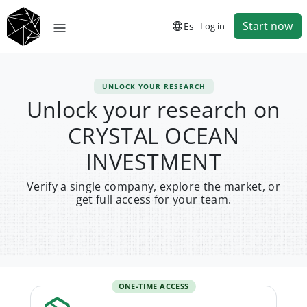
Start now
Es
Log in
UNLOCK YOUR RESEARCH
Unlock your research on
CRYSTAL OCEAN
INVESTMENT
Verify a single company, explore the market, or
get full access for your team.
ONE-TIME ACCESS