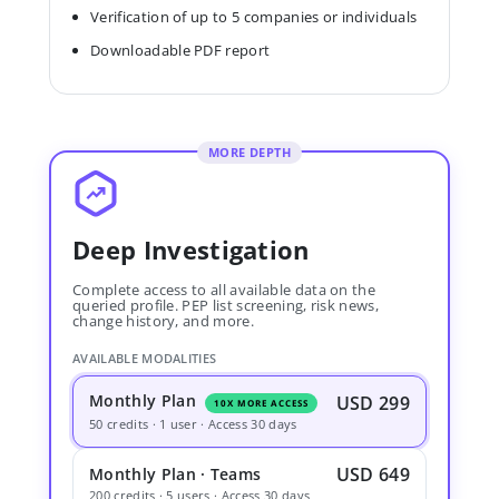
Verification of up to 5 companies or individuals
Downloadable PDF report
MORE DEPTH
Deep Investigation
Complete access to all available data on the
queried profile. PEP list screening, risk news,
change history, and more.
AVAILABLE MODALITIES
Monthly Plan
USD 299
10X MORE ACCESS
50 credits · 1 user · Access 30 days
USD 649
Monthly Plan · Teams
200 credits · 5 users · Access 30 days