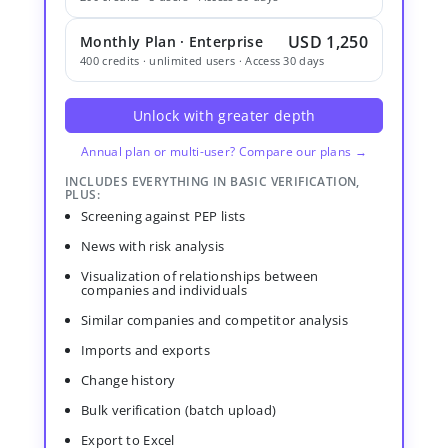
USD 1,250
Monthly Plan · Enterprise
400 credits · unlimited users · Access 30 days
Unlock with greater depth
Annual plan or multi-user? Compare our plans →
INCLUDES EVERYTHING IN BASIC VERIFICATION,
PLUS:
Screening against PEP lists
News with risk analysis
Visualization of relationships between
companies and individuals
Similar companies and competitor analysis
Imports and exports
Change history
Bulk verification (batch upload)
Export to Excel