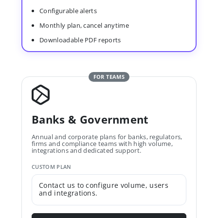
Configurable alerts
Monthly plan, cancel anytime
Downloadable PDF reports
FOR TEAMS
Banks & Government
Annual and corporate plans for banks, regulators,
firms and compliance teams with high volume,
integrations and dedicated support.
CUSTOM PLAN
Contact us to configure volume, users
and integrations.