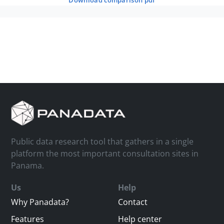
download comparison pdf
Public data research tool that gathers in a single
platform the most important consultation sites in
Panama.
Us
Help
Why Panadata?
Contact
Features
Help center