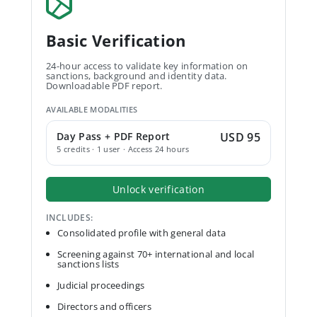
Basic Verification
24-hour access to validate key information on
sanctions, background and identity data.
Downloadable PDF report.
AVAILABLE MODALITIES
Day Pass + PDF Report
USD 95
5 credits · 1 user · Access 24 hours
Unlock verification
INCLUDES:
Consolidated profile with general data
Screening against 70+ international and local
sanctions lists
Judicial proceedings
Directors and officers