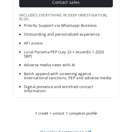
Contact sales
INCLUDES EVERYTHING IN DEEP INVESTIGATION,
PLUS:
Priority Support via Whatsapp Business
Onboarding and personalized experience
API access
Local Panama PEP (Ley 23 + Acuerdo 1-2026
SBP)
Adverse media news with AI
Batch append with screening against
international sanctions, PEP and adverse media
Digital presence and enriched contact
information
1 credit = unlock 1 complete profile