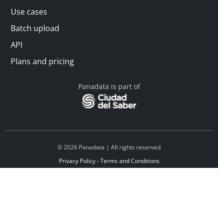
Use cases
Batch upload
API
Plans and pricing
Panadata is part of
© 2026 Panadata | All rights reserved
Privacy Policy - Terms and Conditions
Financed by Y Combinator
Linkedin
Español