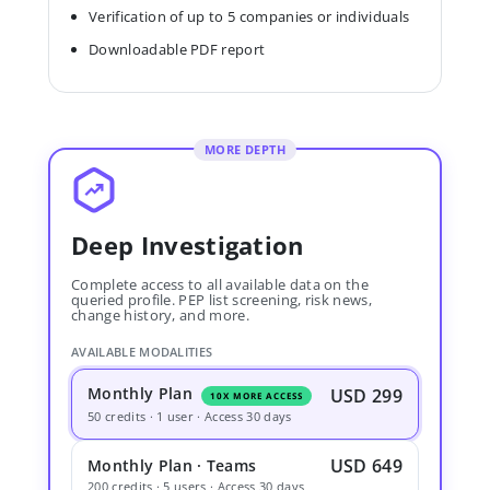
Verification of up to 5 companies or individuals
Downloadable PDF report
MORE DEPTH
Deep Investigation
Complete access to all available data on the
queried profile. PEP list screening, risk news,
change history, and more.
AVAILABLE MODALITIES
Monthly Plan
USD 299
10X MORE ACCESS
50 credits · 1 user · Access 30 days
USD 649
Monthly Plan · Teams
200 credits · 5 users · Access 30 days