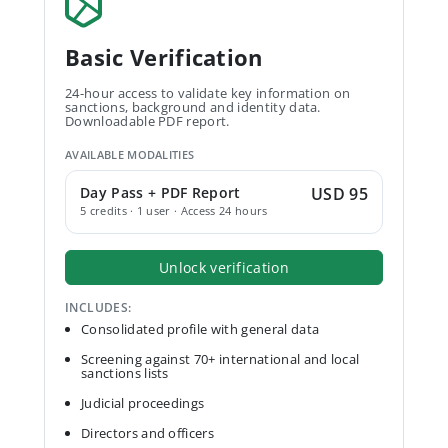
Basic Verification
24-hour access to validate key information on
sanctions, background and identity data.
Downloadable PDF report.
AVAILABLE MODALITIES
Day Pass + PDF Report
USD 95
5 credits · 1 user · Access 24 hours
Unlock verification
INCLUDES:
Consolidated profile with general data
Screening against 70+ international and local
sanctions lists
Judicial proceedings
Directors and officers