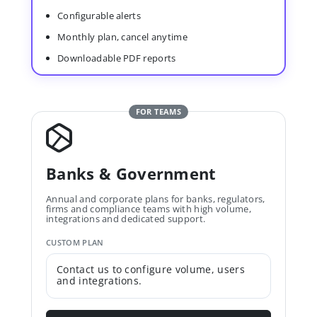
Configurable alerts
Monthly plan, cancel anytime
Downloadable PDF reports
FOR TEAMS
Banks & Government
Annual and corporate plans for banks, regulators,
firms and compliance teams with high volume,
integrations and dedicated support.
CUSTOM PLAN
Contact us to configure volume, users
and integrations.