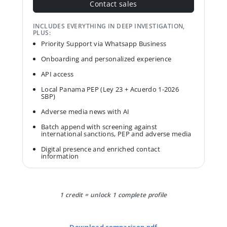
Contact sales
INCLUDES EVERYTHING IN DEEP INVESTIGATION,
PLUS:
Priority Support via Whatsapp Business
Onboarding and personalized experience
API access
Local Panama PEP (Ley 23 + Acuerdo 1-2026
SBP)
Adverse media news with AI
Batch append with screening against
international sanctions, PEP and adverse media
Digital presence and enriched contact
information
1 credit = unlock 1 complete profile