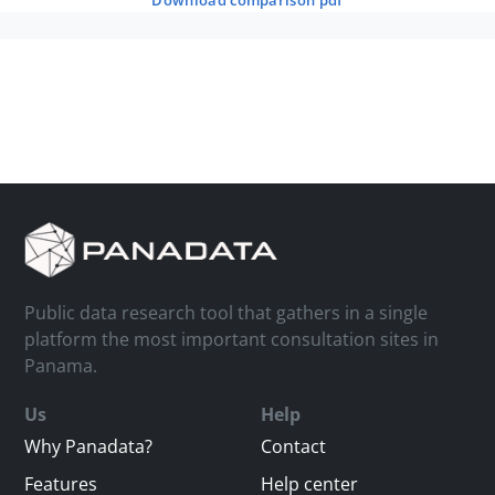
download comparison pdf
Public data research tool that gathers in a single
platform the most important consultation sites in
Panama.
Us
Help
Why Panadata?
Contact
Features
Help center