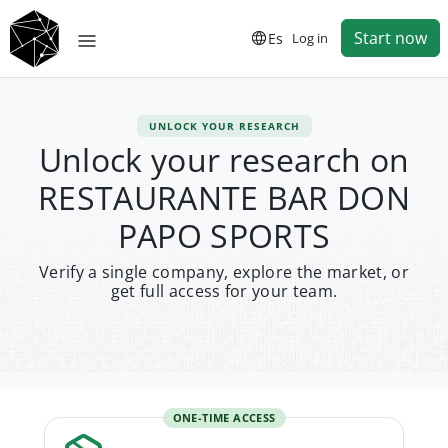
Start now
Es
Log in
UNLOCK YOUR RESEARCH
Unlock your research on
RESTAURANTE BAR DON
PAPO SPORTS
Verify a single company, explore the market, or
get full access for your team.
ONE-TIME ACCESS