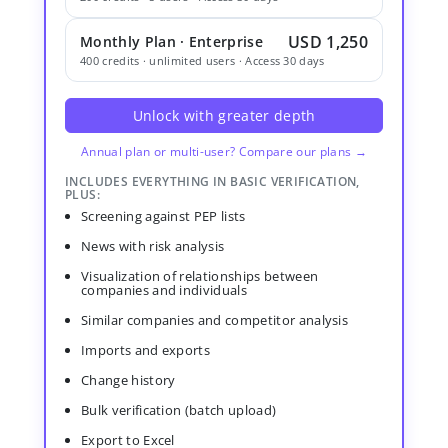
USD 1,250
Monthly Plan · Enterprise
400 credits · unlimited users · Access 30 days
Unlock with greater depth
Annual plan or multi-user? Compare our plans →
INCLUDES EVERYTHING IN BASIC VERIFICATION,
PLUS:
Screening against PEP lists
News with risk analysis
Visualization of relationships between
companies and individuals
Similar companies and competitor analysis
Imports and exports
Change history
Bulk verification (batch upload)
Export to Excel