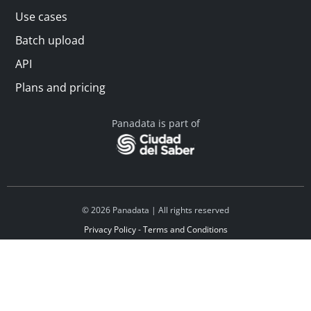
Use cases
Batch upload
API
Plans and pricing
Panadata is part of
© 2026 Panadata | All rights reserved
Privacy Policy - Terms and Conditions
Financed by Y Combinator
Linkedin
Español