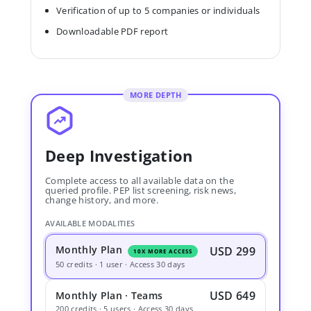
Verification of up to 5 companies or individuals
Downloadable PDF report
MORE DEPTH
Deep Investigation
Complete access to all available data on the
queried profile. PEP list screening, risk news,
change history, and more.
AVAILABLE MODALITIES
Monthly Plan
USD 299
10X MORE ACCESS
50 credits · 1 user · Access 30 days
USD 649
Monthly Plan · Teams
200 credits · 5 users · Access 30 days