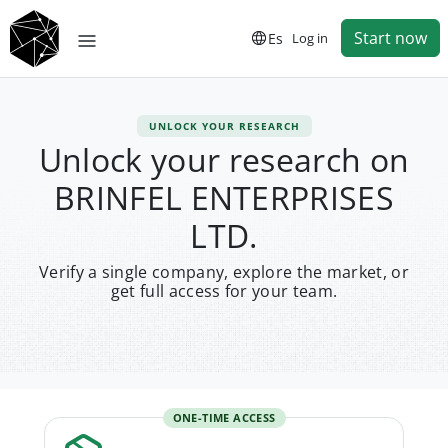
Start now
Es
Log in
UNLOCK YOUR RESEARCH
Unlock your research on
BRINFEL ENTERPRISES
LTD.
Verify a single company, explore the market, or
get full access for your team.
ONE-TIME ACCESS