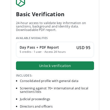
Basic Verification
24-hour access to validate key information on
sanctions, background and identity data.
Downloadable PDF report.
AVAILABLE MODALITIES
Day Pass + PDF Report
USD 95
5 credits · 1 user · Access 24 hours
Unlock verification
INCLUDES:
Consolidated profile with general data
Screening against 70+ international and local
sanctions lists
Judicial proceedings
Directors and officers