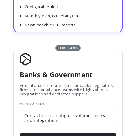
Configurable alerts
Monthly plan, cancel anytime
Downloadable PDF reports
FOR TEAMS
Banks & Government
Annual and corporate plans for banks, regulators,
firms and compliance teams with high volume,
integrations and dedicated support.
CUSTOM PLAN
Contact us to configure volume, users
and integrations.