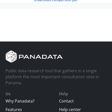
download comparison pdf
Public data research tool that gathers in a single
platform the most important consultation sites in
Panama.
Us
Help
Why Panadata?
Contact
Features
Help center