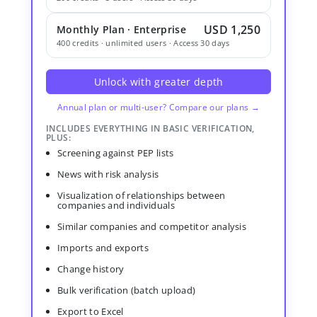
USD 1,250
Monthly Plan · Enterprise
400 credits · unlimited users · Access 30 days
Unlock with greater depth
Annual plan or multi-user? Compare our plans →
INCLUDES EVERYTHING IN BASIC VERIFICATION,
PLUS:
Screening against PEP lists
News with risk analysis
Visualization of relationships between
companies and individuals
Similar companies and competitor analysis
Imports and exports
Change history
Bulk verification (batch upload)
Export to Excel