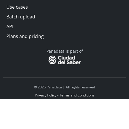
Use cases
Batch upload
API
Plans and pricing
Panadata is part of
© 2026 Panadata | All rights reserved
Privacy Policy - Terms and Conditions
Financed by Y Combinator
Linkedin
Español