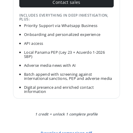
Contact sales
INCLUDES EVERYTHING IN DEEP INVESTIGATION,
PLUS:
Priority Support via Whatsapp Business
Onboarding and personalized experience
API access
Local Panama PEP (Ley 23 + Acuerdo 1-2026
SBP)
Adverse media news with AI
Batch append with screening against
international sanctions, PEP and adverse media
Digital presence and enriched contact
information
1 credit = unlock 1 complete profile