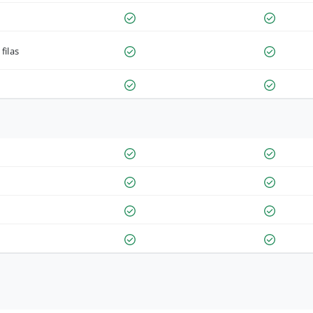
filas