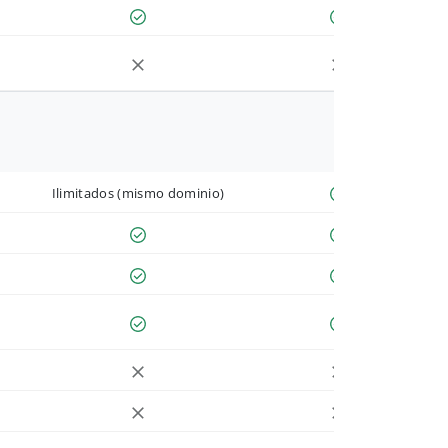
Ilimitados (mismo dominio)