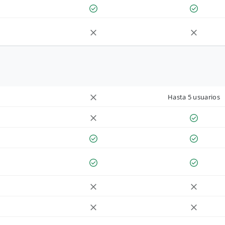
Hasta 5 usuarios