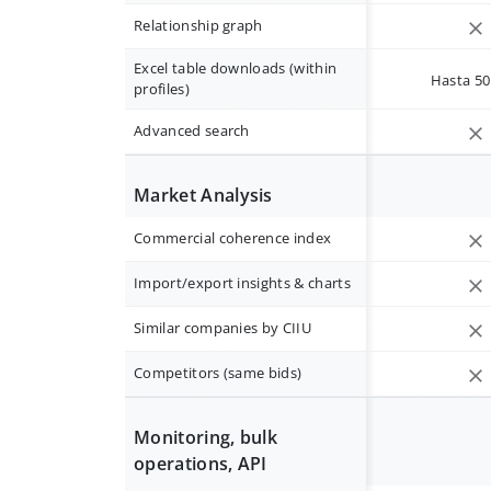
Relationship graph
Excel table downloads (within
Hasta 50 
profiles)
Advanced search
Market Analysis
Commercial coherence index
Import/export insights & charts
Similar companies by CIIU
Competitors (same bids)
Monitoring, bulk
operations, API