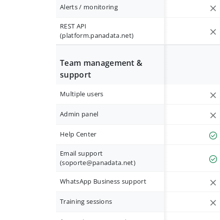
Alerts / monitoring
REST API
(platform.panadata.net)
Team management &
support
Multiple users
Admin panel
Help Center
Email support
(
soporte@panadata.net
)
WhatsApp Business support
Training sessions