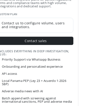
irms and compliance teams with high volume,
ntegrations and dedicated support.
USTOM PLAN
Contact us to configure volume, users
and integrations.
Contact sales
NCLUDES EVERYTHING IN DEEP INVESTIGATION,
LUS:
Priority Support via Whatsapp Business
Onboarding and personalized experience
API access
Local Panama PEP (Ley 23 + Acuerdo 1-2026
SBP)
Adverse media news with AI
Batch append with screening against
international sanctions, PEP and adverse media