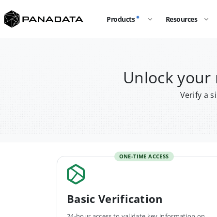
Products
Resources
Unlock you
Verify a 
ONE-TIME ACCESS
Basic Verification
24-hour access to validate key information on