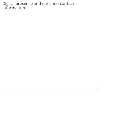
Digital presence and enriched contact
information