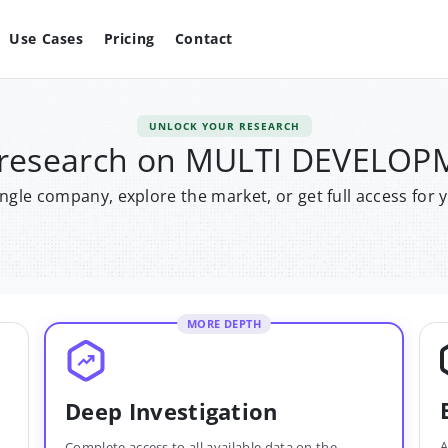
Use Cases
Pricing
Contact
UNLOCK YOUR RESEARCH
r research on MULTI DEVELO
single company, explore the market, or get full access for 
MORE DEPTH
Deep Investigation
A
Complete access to all available data on the