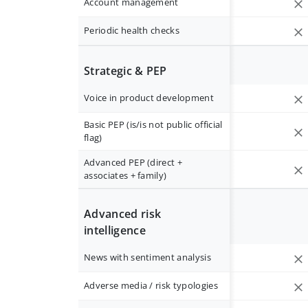
Account management
Periodic health checks
Strategic & PEP
Voice in product development
Basic PEP (is/is not public official
flag)
Advanced PEP (direct +
associates + family)
Advanced risk
intelligence
News with sentiment analysis
Adverse media / risk typologies