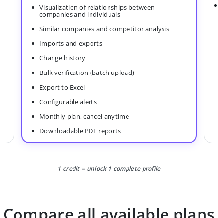
Visualization of relationships between
companies and individuals
Similar companies and competitor analysis
Imports and exports
Change history
Bulk verification (batch upload)
Export to Excel
Configurable alerts
Monthly plan, cancel anytime
Downloadable PDF reports
1 credit = unlock 1 complete profile
Compare all available plans