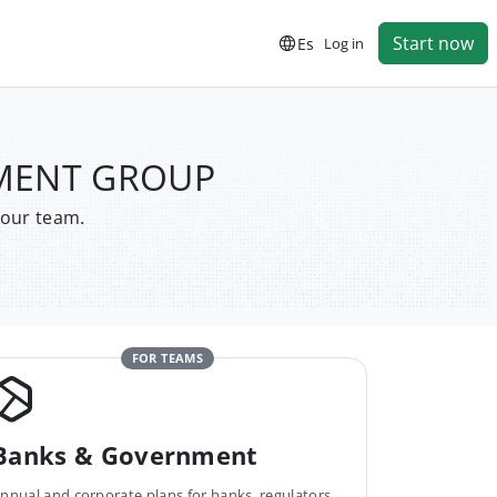
Start now
Es
Log in
PMENT GROUP
your team.
FOR TEAMS
Banks & Government
nnual and corporate plans for banks, regulators,