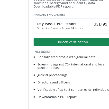
sanctions, background and identity data.
Downloadable PDF report.
AVAILABLE MODALITIES
Day Pass + PDF Report
USD 95
5 credits · 1 user · Access 24 hours
Unlock verification
INCLUDES:
Consolidated profile with general data
Screening against 70+ international and local
sanctions lists
Judicial proceedings
Directors and officers
Verification of up to 5 companies or individuals
Downloadable PDF report