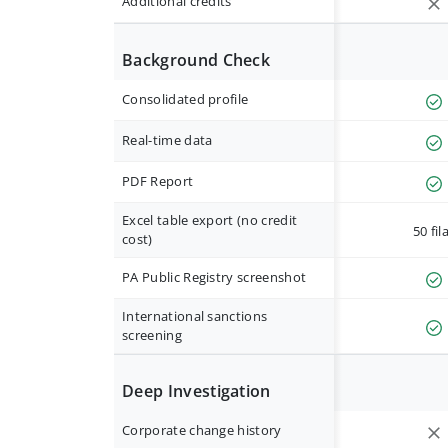
Additional credits
Background Check
Consolidated profile
Real-time data
PDF Report
Excel table export (no credit
50 fil
cost)
PA Public Registry screenshot
International sanctions
screening
Deep Investigation
Corporate change history