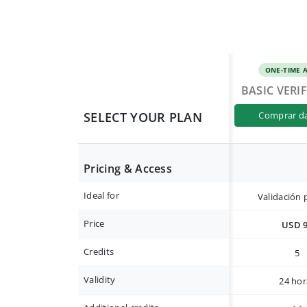
ONE-TIME 
BASIC VERI
SELECT YOUR PLAN
comprar d
Pricing & Access
Ideal for
Validación 
Price
USD 
Credits
5
Validity
24 hor