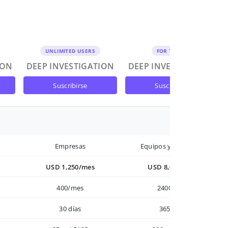
UNLIMITED USERS
FOR TEAMS
ION
DEEP INVESTIGATION
DEEP INVESTIGATION
suscribirse
suscribirse
Empresas
Equipos y Empresas
USD 1,250/mes
USD 8,000/año
400/mes
2400/año
30 días
365 días