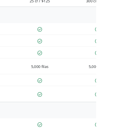
25 cr / $125
300 cr / $900
5,000 filas
5,000 filas