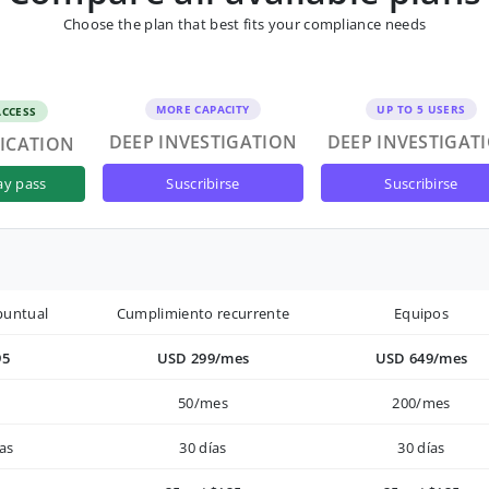
Choose the plan that best fits your compliance needs
MORE CAPACITY
UP TO 5 USERS
ACCESS
DEEP INVESTIGATION
DEEP INVESTIGAT
FICATION
suscribirse
suscribirse
ay pass
puntual
Cumplimiento recurrente
Equipos
95
USD 299/mes
USD 649/mes
50/mes
200/mes
as
30 días
30 días