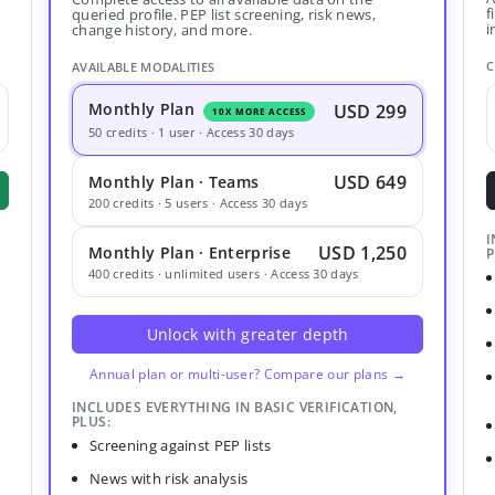
f
queried profile. PEP list screening, risk news,
i
change history, and more.
C
AVAILABLE MODALITIES
Monthly Plan
USD 299
10X MORE ACCESS
50 credits · 1 user · Access 30 days
USD 649
Monthly Plan · Teams
200 credits · 5 users · Access 30 days
I
USD 1,250
Monthly Plan · Enterprise
P
400 credits · unlimited users · Access 30 days
Unlock with greater depth
Annual plan or multi-user? Compare our plans →
INCLUDES EVERYTHING IN BASIC VERIFICATION,
PLUS:
Screening against PEP lists
News with risk analysis