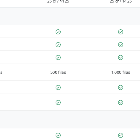
25 cr / $125
25 cr / $125
as
500 filas
1,000 filas