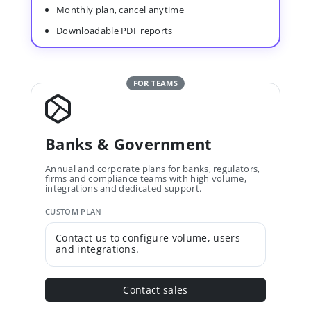
Monthly plan, cancel anytime
Downloadable PDF reports
FOR TEAMS
Banks & Government
Annual and corporate plans for banks, regulators,
firms and compliance teams with high volume,
integrations and dedicated support.
CUSTOM PLAN
Contact us to configure volume, users
and integrations.
Contact sales