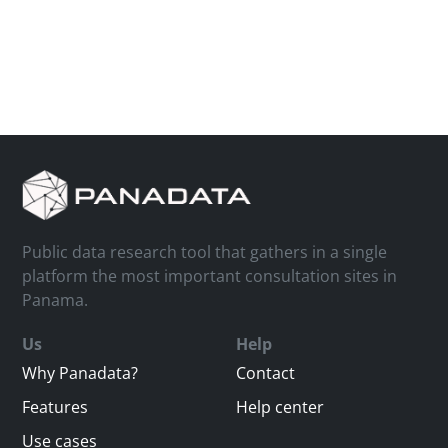
Public data research tool that gathers in a single
platform the most important consultation sites in
Panama.
Us
Help
Why Panadata?
Contact
Features
Help center
Use cases