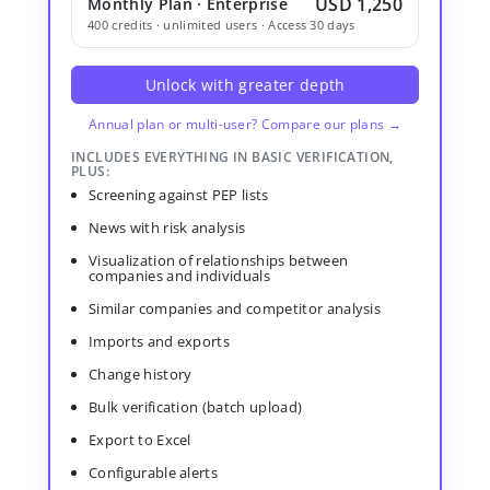
USD 1,250
Monthly Plan · Enterprise
400 credits · unlimited users · Access 30 days
Unlock with greater depth
Annual plan or multi-user? Compare our plans →
INCLUDES EVERYTHING IN BASIC VERIFICATION,
PLUS:
Screening against PEP lists
News with risk analysis
Visualization of relationships between
companies and individuals
Similar companies and competitor analysis
Imports and exports
Change history
Bulk verification (batch upload)
Export to Excel
Configurable alerts