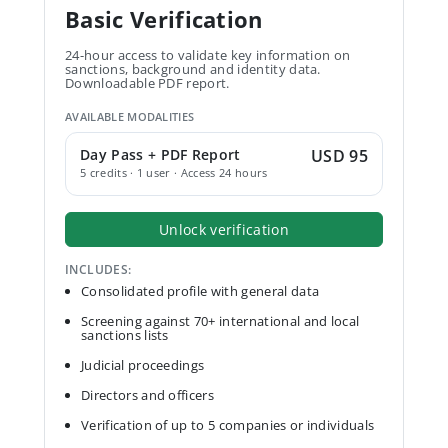
Basic Verification
24-hour access to validate key information on
sanctions, background and identity data.
Downloadable PDF report.
AVAILABLE MODALITIES
Day Pass + PDF Report
USD 95
5 credits · 1 user · Access 24 hours
Unlock verification
INCLUDES:
Consolidated profile with general data
Screening against 70+ international and local
sanctions lists
Judicial proceedings
Directors and officers
Verification of up to 5 companies or individuals