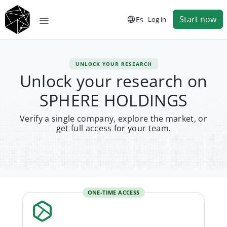
Start now
Es
Log in
UNLOCK YOUR RESEARCH
Unlock your research on
SPHERE HOLDINGS
Verify a single company, explore the market, or
get full access for your team.
ONE-TIME ACCESS