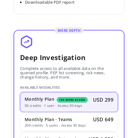
Downloadable PDF report
MORE DEPTH
Deep Investigation
Complete access to all available data on the
queried profile. PEP list screening, risk news,
change history, and more.
AVAILABLE MODALITIES
Monthly Plan
USD 299
10X MORE ACCESS
50 credits · 1 user · Access 30 days
USD 649
Monthly Plan · Teams
200 credits · 5 users · Access 30 days