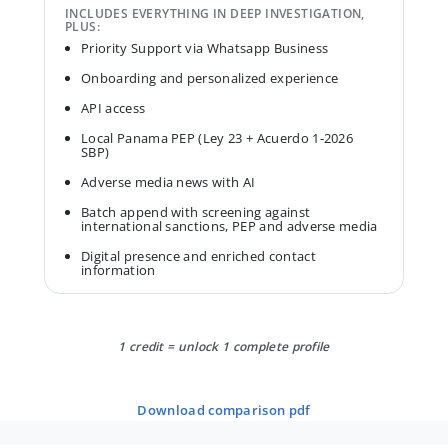
INCLUDES EVERYTHING IN DEEP INVESTIGATION,
PLUS:
Priority Support via Whatsapp Business
Onboarding and personalized experience
API access
Local Panama PEP (Ley 23 + Acuerdo 1-2026
SBP)
Adverse media news with AI
Batch append with screening against
international sanctions, PEP and adverse media
Digital presence and enriched contact
information
1 credit = unlock 1 complete profile
download comparison pdf