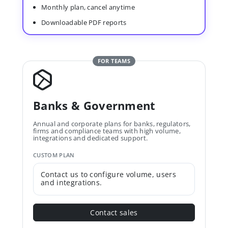
Monthly plan, cancel anytime
Downloadable PDF reports
FOR TEAMS
Banks & Government
Annual and corporate plans for banks, regulators,
firms and compliance teams with high volume,
integrations and dedicated support.
CUSTOM PLAN
Contact us to configure volume, users
and integrations.
Contact sales