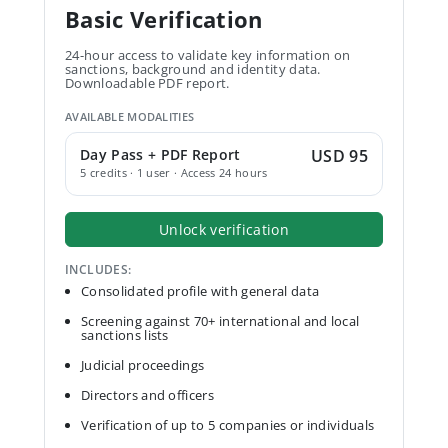
Basic Verification
24-hour access to validate key information on
sanctions, background and identity data.
Downloadable PDF report.
AVAILABLE MODALITIES
Day Pass + PDF Report
USD 95
5 credits · 1 user · Access 24 hours
Unlock verification
INCLUDES:
Consolidated profile with general data
Screening against 70+ international and local
sanctions lists
Judicial proceedings
Directors and officers
Verification of up to 5 companies or individuals