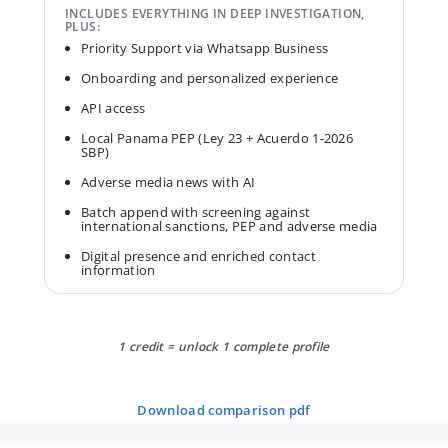
INCLUDES EVERYTHING IN DEEP INVESTIGATION,
PLUS:
Priority Support via Whatsapp Business
Onboarding and personalized experience
API access
Local Panama PEP (Ley 23 + Acuerdo 1-2026
SBP)
Adverse media news with AI
Batch append with screening against
international sanctions, PEP and adverse media
Digital presence and enriched contact
information
1 credit = unlock 1 complete profile
download comparison pdf