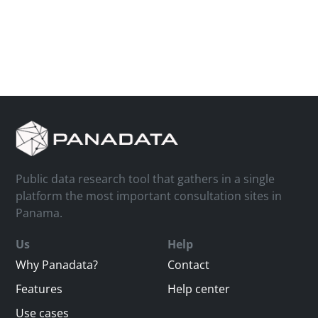
Public data research tool that gathers in a single
platform the most important consultation sites in
Panama.
Us
Help
Why Panadata?
Contact
Features
Help center
Use cases