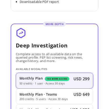
Downloadable PDF report
MORE DEPTH
Deep Investigation
Complete access to all available data on the
queried profile. PEP list screening, risk news,
change history, and more.
AVAILABLE MODALITIES
Monthly Plan
USD 299
10X MORE ACCESS
50 credits · 1 user · Access 30 days
USD 649
Monthly Plan · Teams
200 credits · 5 users · Access 30 days