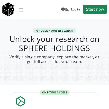
Start now
Es
Log in
UNLOCK YOUR RESEARCH
Unlock your research on
SPHERE HOLDINGS
Verify a single company, explore the market, or
get full access for your team.
ONE-TIME ACCESS