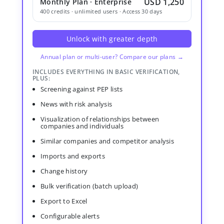
USD 1,250
Monthly Plan · Enterprise
400 credits · unlimited users · Access 30 days
Unlock with greater depth
Annual plan or multi-user? Compare our plans →
INCLUDES EVERYTHING IN BASIC VERIFICATION,
PLUS:
Screening against PEP lists
News with risk analysis
Visualization of relationships between
companies and individuals
Similar companies and competitor analysis
Imports and exports
Change history
Bulk verification (batch upload)
Export to Excel
Configurable alerts