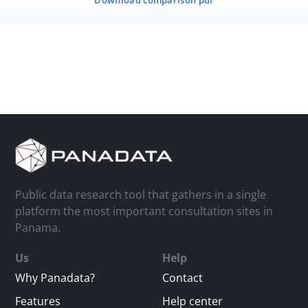
download comparison pdf
Public data research tool that gathers in a single
platform the most important consultation sites in
Panama.
Us
Help
Why Panadata?
Contact
Features
Help center