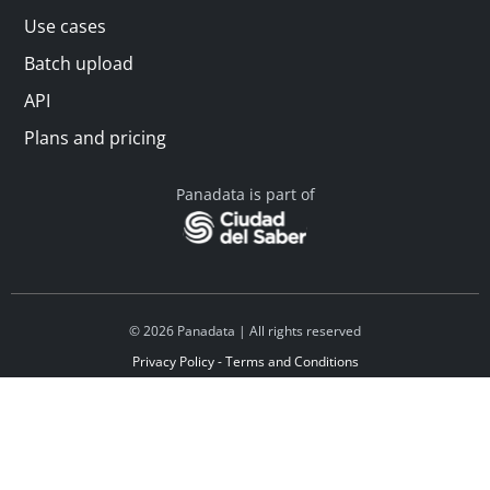
Use cases
Batch upload
API
Plans and pricing
Panadata is part of
© 2026 Panadata | All rights reserved
Privacy Policy - Terms and Conditions
Financed by Y Combinator
Linkedin
Español