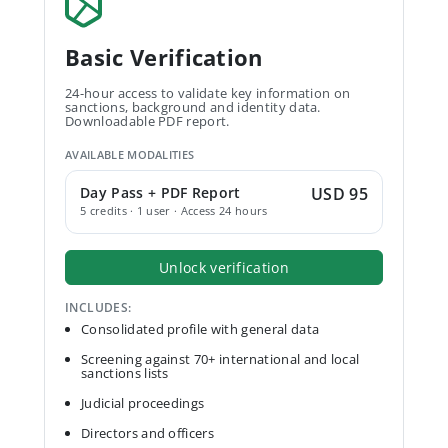
Basic Verification
24-hour access to validate key information on
sanctions, background and identity data.
Downloadable PDF report.
AVAILABLE MODALITIES
Day Pass + PDF Report
USD 95
5 credits · 1 user · Access 24 hours
Unlock verification
INCLUDES:
Consolidated profile with general data
Screening against 70+ international and local
sanctions lists
Judicial proceedings
Directors and officers