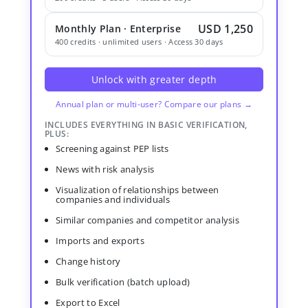
USD 1,250
Monthly Plan · Enterprise
400 credits · unlimited users · Access 30 days
Unlock with greater depth
Annual plan or multi-user? Compare our plans →
INCLUDES EVERYTHING IN BASIC VERIFICATION,
PLUS:
Screening against PEP lists
News with risk analysis
Visualization of relationships between
companies and individuals
Similar companies and competitor analysis
Imports and exports
Change history
Bulk verification (batch upload)
Export to Excel