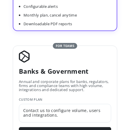
Configurable alerts
Monthly plan, cancel anytime
Downloadable PDF reports
FOR TEAMS
Banks & Government
Annual and corporate plans for banks, regulators,
firms and compliance teams with high volume,
integrations and dedicated support.
CUSTOM PLAN
Contact us to configure volume, users
and integrations.