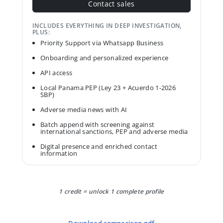
Contact sales
INCLUDES EVERYTHING IN DEEP INVESTIGATION,
PLUS:
Priority Support via Whatsapp Business
Onboarding and personalized experience
API access
Local Panama PEP (Ley 23 + Acuerdo 1-2026
SBP)
Adverse media news with AI
Batch append with screening against
international sanctions, PEP and adverse media
Digital presence and enriched contact
information
1 credit = unlock 1 complete profile