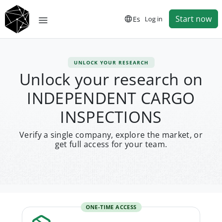
Start now
Es
Log in
UNLOCK YOUR RESEARCH
Unlock your research on
INDEPENDENT CARGO
INSPECTIONS
Verify a single company, explore the market, or
get full access for your team.
ONE-TIME ACCESS