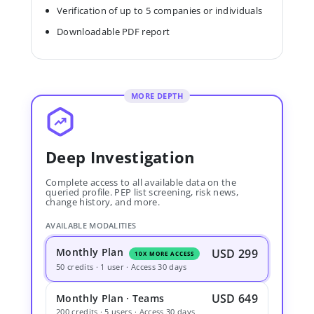
Verification of up to 5 companies or individuals
Downloadable PDF report
MORE DEPTH
Deep Investigation
Complete access to all available data on the
queried profile. PEP list screening, risk news,
change history, and more.
AVAILABLE MODALITIES
Monthly Plan
USD 299
10X MORE ACCESS
50 credits · 1 user · Access 30 days
USD 649
Monthly Plan · Teams
200 credits · 5 users · Access 30 days