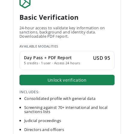
Basic Verification
24-hour access to validate key information on
sanctions, background and identity data.
Downloadable PDF report.
AVAILABLE MODALITIES
Day Pass + PDF Report
USD 95
5 credits · 1 user · Access 24 hours
Unlock verification
INCLUDES:
Consolidated profile with general data
Screening against 70+ international and local
sanctions lists
Judicial proceedings
Directors and officers