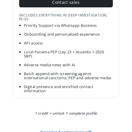
Contact sales
INCLUDES EVERYTHING IN DEEP INVESTIGATION,
PLUS:
Priority Support via Whatsapp Business
Onboarding and personalized experience
API access
Local Panama PEP (Ley 23 + Acuerdo 1-2026
SBP)
Adverse media news with AI
Batch append with screening against
international sanctions, PEP and adverse media
Digital presence and enriched contact
information
1 credit = unlock 1 complete profile