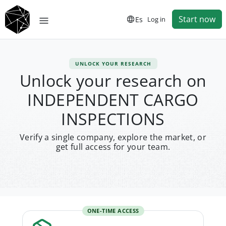
Start now
Es
Log in
UNLOCK YOUR RESEARCH
Unlock your research on
INDEPENDENT CARGO
INSPECTIONS
Verify a single company, explore the market, or
get full access for your team.
ONE-TIME ACCESS