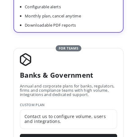
Configurable alerts
Monthly plan, cancel anytime
Downloadable PDF reports
FOR TEAMS
Banks & Government
Annual and corporate plans for banks, regulators,
firms and compliance teams with high volume,
integrations and dedicated support.
CUSTOM PLAN
Contact us to configure volume, users
and integrations.