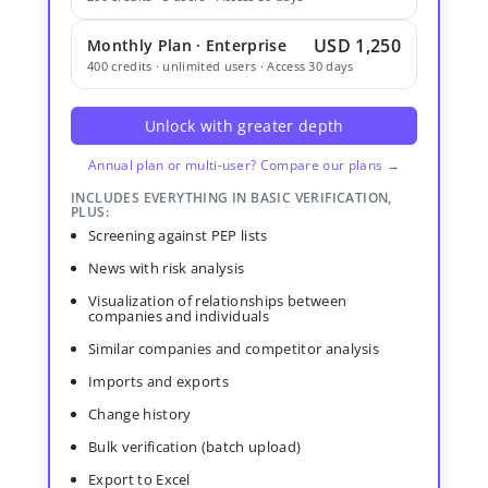
USD 1,250
Monthly Plan · Enterprise
400 credits · unlimited users · Access 30 days
Unlock with greater depth
Annual plan or multi-user? Compare our plans →
INCLUDES EVERYTHING IN BASIC VERIFICATION,
PLUS:
Screening against PEP lists
News with risk analysis
Visualization of relationships between
companies and individuals
Similar companies and competitor analysis
Imports and exports
Change history
Bulk verification (batch upload)
Export to Excel