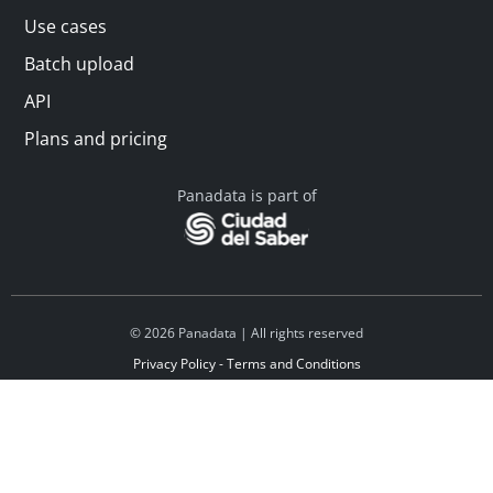
Use cases
Batch upload
API
Plans and pricing
Panadata is part of
© 2026 Panadata | All rights reserved
Privacy Policy - Terms and Conditions
Financed by Y Combinator
Linkedin
Español