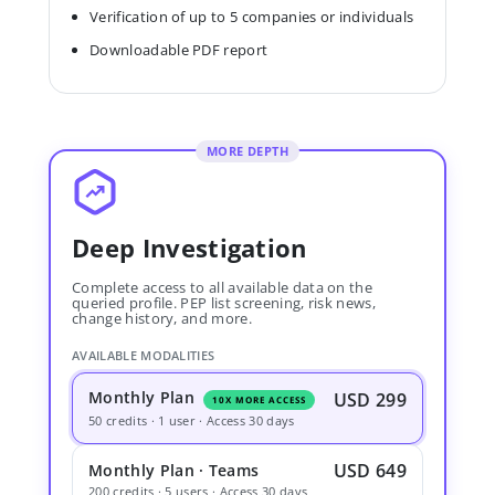
Verification of up to 5 companies or individuals
Downloadable PDF report
MORE DEPTH
Deep Investigation
Complete access to all available data on the
queried profile. PEP list screening, risk news,
change history, and more.
AVAILABLE MODALITIES
Monthly Plan
USD 299
10X MORE ACCESS
50 credits · 1 user · Access 30 days
USD 649
Monthly Plan · Teams
200 credits · 5 users · Access 30 days