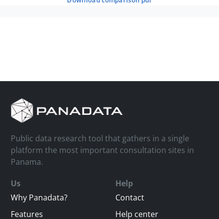
download comparison pdf
Public data research tool that gathers in a single
platform the most important consultation sites in
Panama.
Us
Help
Why Panadata?
Contact
Features
Help center