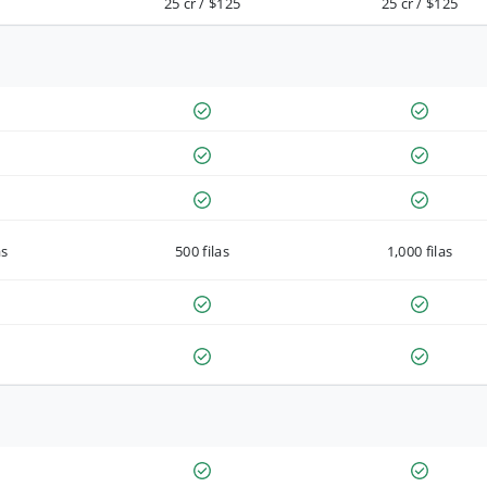
25 cr / $125
25 cr / $125
as
500 filas
1,000 filas