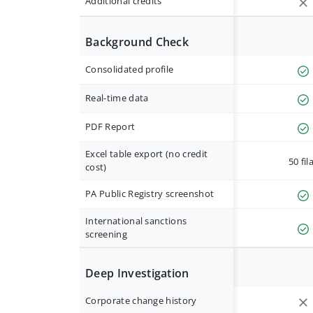
Additional credits
Background Check
Consolidated profile
Real-time data
PDF Report
Excel table export (no credit
50 fil
cost)
PA Public Registry screenshot
International sanctions
screening
Deep Investigation
Corporate change history