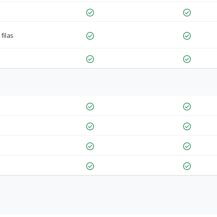
filas