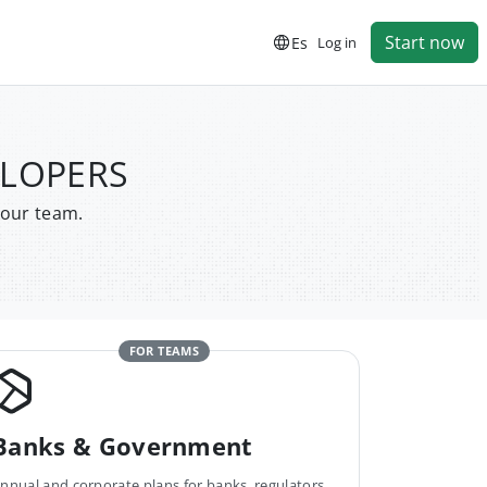
Start now
Es
Log in
ELOPERS
your team.
FOR TEAMS
Banks & Government
nnual and corporate plans for banks, regulators,