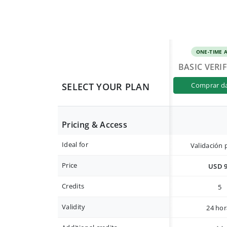
ONE-TIME 
BASIC VERI
SELECT YOUR PLAN
comprar d
Pricing & Access
Ideal for
Validación 
Price
USD 
Credits
5
Validity
24 hor