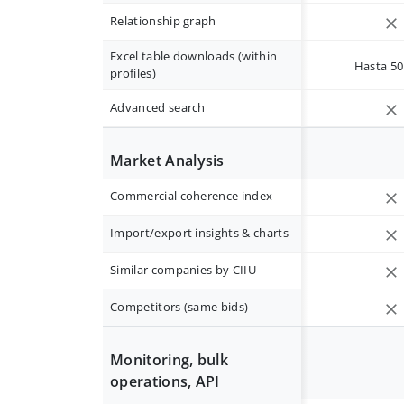
Relationship graph
Excel table downloads (within
Hasta 50 
profiles)
Advanced search
Market Analysis
Commercial coherence index
Import/export insights & charts
Similar companies by CIIU
Competitors (same bids)
Monitoring, bulk
operations, API