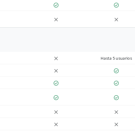
Hasta 5 usuarios