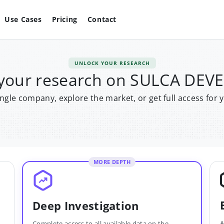
Use Cases
Pricing
Contact
UNLOCK YOUR RESEARCH
 your research on SULCA DEV
single company, explore the market, or get full access for 
MORE DEPTH
Deep Investigation
A
Complete access to all available data on the