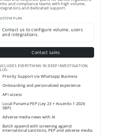
irms and compliance teams with high volume,
ntegrations and dedicated support.
USTOM PLAN
Contact us to configure volume, users
and integrations.
Contact sales
NCLUDES EVERYTHING IN DEEP INVESTIGATION,
LUS:
Priority Support via Whatsapp Business
Onboarding and personalized experience
API access
Local Panama PEP (Ley 23 + Acuerdo 1-2026
SBP)
Adverse media news with AI
Batch append with screening against
international sanctions, PEP and adverse media