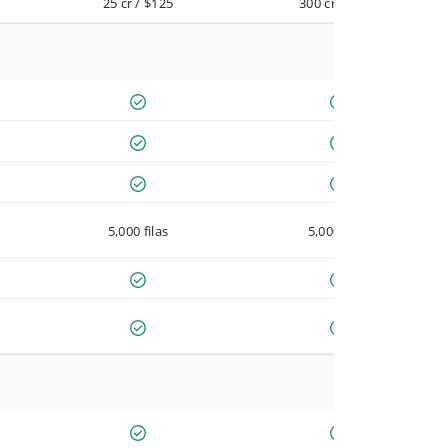
25 cr / $125
300 cr / $900
5,000 filas
5,000 filas