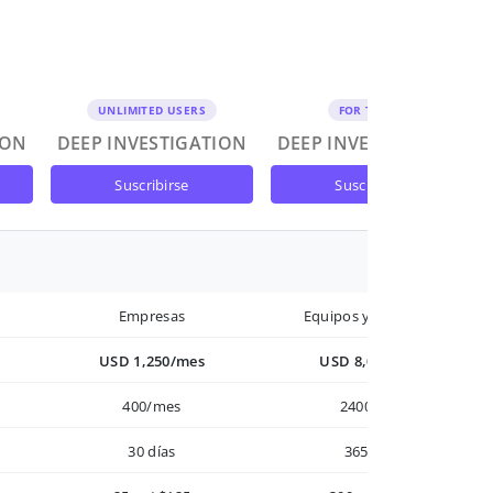
UNLIMITED USERS
FOR TEAMS
ION
DEEP INVESTIGATION
DEEP INVESTIGATION
suscribirse
suscribirse
Empresas
Equipos y Empresas
USD 1,250/mes
USD 8,000/año
400/mes
2400/año
30 días
365 días