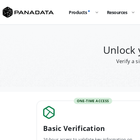
Products
Resources
Unlock
Verify a 
ONE-TIME ACCESS
Basic Verification
24-hour access to validate key information on