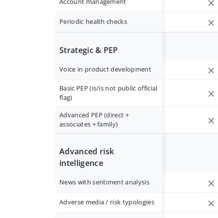
Account management
Periodic health checks
Strategic & PEP
Voice in product development
Basic PEP (is/is not public official
flag)
Advanced PEP (direct +
associates + family)
Advanced risk
intelligence
News with sentiment analysis
Adverse media / risk typologies