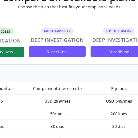
Choose the plan that best fits your compliance needs
MORE CAPACITY
UP TO 5 USERS
ACCESS
DEEP INVESTIGATION
DEEP INVESTIGAT
FICATION
suscribirse
suscribirse
ay pass
puntual
Cumplimiento recurrente
Equipos
95
USD 299/mes
USD 649/mes
50/mes
200/mes
as
30 días
30 días