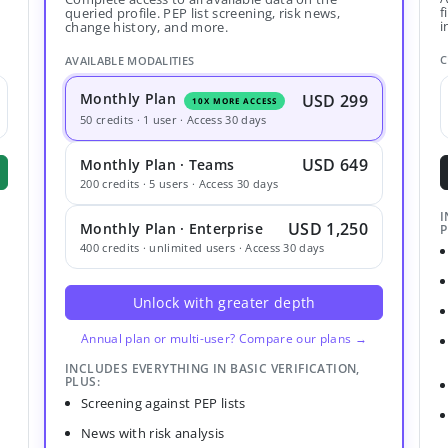
f
queried profile. PEP list screening, risk news,
i
change history, and more.
C
AVAILABLE MODALITIES
Monthly Plan
USD 299
10X MORE ACCESS
50 credits · 1 user · Access 30 days
USD 649
Monthly Plan · Teams
200 credits · 5 users · Access 30 days
I
USD 1,250
Monthly Plan · Enterprise
P
400 credits · unlimited users · Access 30 days
Unlock with greater depth
Annual plan or multi-user? Compare our plans →
INCLUDES EVERYTHING IN BASIC VERIFICATION,
PLUS:
Screening against PEP lists
News with risk analysis