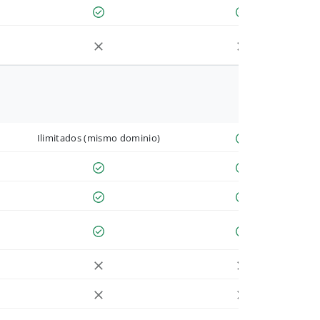
Ilimitados (mismo dominio)