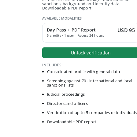
sanctions, background and identity data.
Downloadable PDF report.
AVAILABLE MODALITIES
Day Pass + PDF Report
USD 95
5 credits · 1 user · Access 24 hours
Unlock verification
INCLUDES:
Consolidated profile with general data
Screening against 70+ international and local
sanctions lists
Judicial proceedings
Directors and officers
Verification of up to 5 companies or individuals
Downloadable PDF report