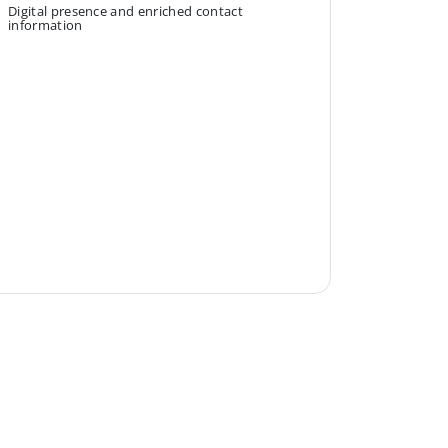
Digital presence and enriched contact
information