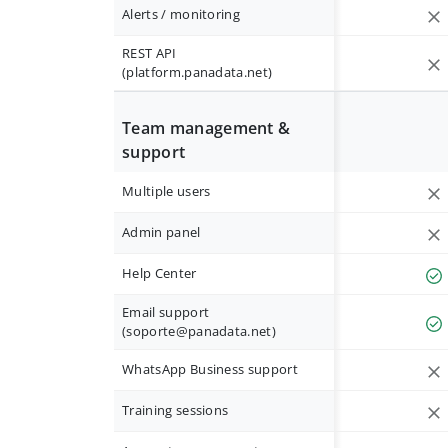
Alerts / monitoring
REST API
(platform.panadata.net)
Team management &
support
Multiple users
Admin panel
Help Center
Email support
(
soporte@panadata.net
)
WhatsApp Business support
Training sessions