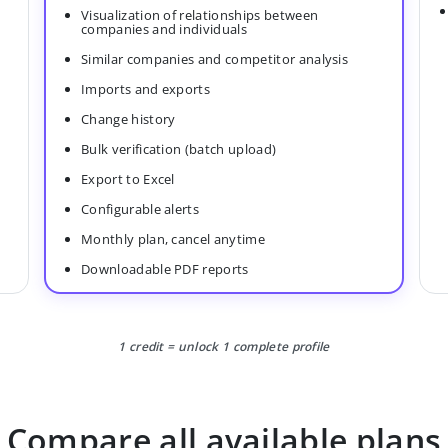
Visualization of relationships between
companies and individuals
Similar companies and competitor analysis
Imports and exports
Change history
Bulk verification (batch upload)
Export to Excel
Configurable alerts
Monthly plan, cancel anytime
Downloadable PDF reports
1 credit = unlock 1 complete profile
Compare all available plans