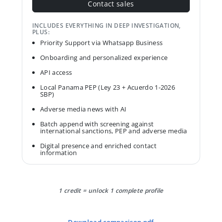
Contact sales
INCLUDES EVERYTHING IN DEEP INVESTIGATION,
PLUS:
Priority Support via Whatsapp Business
Onboarding and personalized experience
API access
Local Panama PEP (Ley 23 + Acuerdo 1-2026
SBP)
Adverse media news with AI
Batch append with screening against
international sanctions, PEP and adverse media
Digital presence and enriched contact
information
1 credit = unlock 1 complete profile