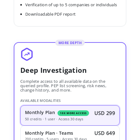
Verification of up to 5 companies or individuals
Downloadable PDF report
MORE DEPTH
Deep Investigation
Complete access to all available data on the
queried profile. PEP list screening, risk news,
change history, and more.
AVAILABLE MODALITIES
Monthly Plan
USD 299
10X MORE ACCESS
50 credits · 1 user · Access 30 days
USD 649
Monthly Plan · Teams
200 credits · 5 users · Access 30 days