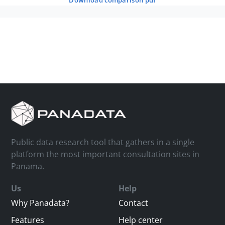
download comparison pdf
Public data research tool that gathers in a single
platform the most important consultation sites in
Panama.
Us
Help
Why Panadata?
Contact
Features
Help center