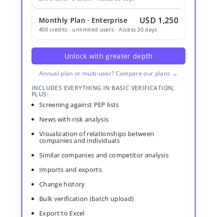
USD 1,250
Monthly Plan · Enterprise
400 credits · unlimited users · Access 30 days
Unlock with greater depth
Annual plan or multi-user? Compare our plans →
INCLUDES EVERYTHING IN BASIC VERIFICATION,
PLUS:
Screening against PEP lists
News with risk analysis
Visualization of relationships between
companies and individuals
Similar companies and competitor analysis
Imports and exports
Change history
Bulk verification (batch upload)
Export to Excel