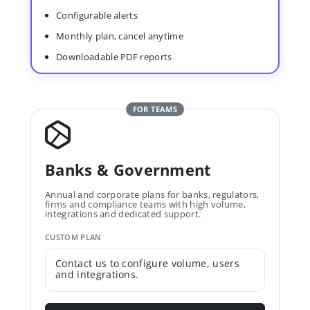
Configurable alerts
Monthly plan, cancel anytime
Downloadable PDF reports
FOR TEAMS
Banks & Government
Annual and corporate plans for banks, regulators,
firms and compliance teams with high volume,
integrations and dedicated support.
CUSTOM PLAN
Contact us to configure volume, users
and integrations.