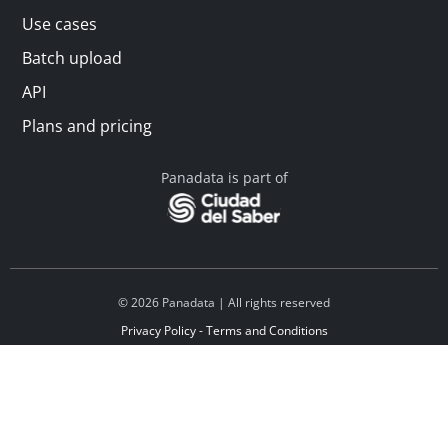
Use cases
Batch upload
API
Plans and pricing
Panadata is part of
© 2026 Panadata | All rights reserved
Privacy Policy - Terms and Conditions
Financed by Y Combinator
Linkedin
Español