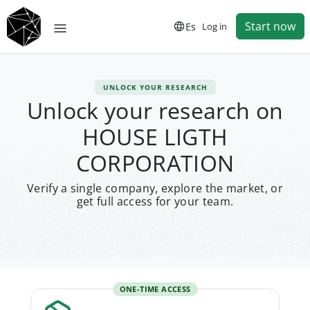
Start now
Es
Log in
UNLOCK YOUR RESEARCH
Unlock your research on
HOUSE LIGTH
CORPORATION
Verify a single company, explore the market, or
get full access for your team.
ONE-TIME ACCESS