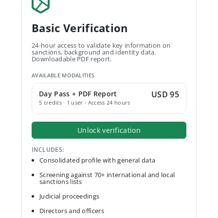
Basic Verification
24-hour access to validate key information on
sanctions, background and identity data.
Downloadable PDF report.
AVAILABLE MODALITIES
Day Pass + PDF Report
USD 95
5 credits · 1 user · Access 24 hours
Unlock verification
INCLUDES:
Consolidated profile with general data
Screening against 70+ international and local
sanctions lists
Judicial proceedings
Directors and officers