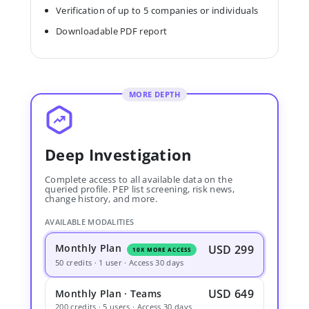
Verification of up to 5 companies or individuals
Downloadable PDF report
MORE DEPTH
Deep Investigation
Complete access to all available data on the
queried profile. PEP list screening, risk news,
change history, and more.
AVAILABLE MODALITIES
Monthly Plan
USD 299
10X MORE ACCESS
50 credits · 1 user · Access 30 days
USD 649
Monthly Plan · Teams
200 credits · 5 users · Access 30 days