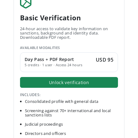
Basic Verification
24-hour access to validate key information on
sanctions, background and identity data.
Downloadable PDF report.
AVAILABLE MODALITIES
Day Pass + PDF Report
USD 95
5 credits · 1 user · Access 24 hours
Unlock verification
INCLUDES:
Consolidated profile with general data
Screening against 70+ international and local
sanctions lists
Judicial proceedings
Directors and officers