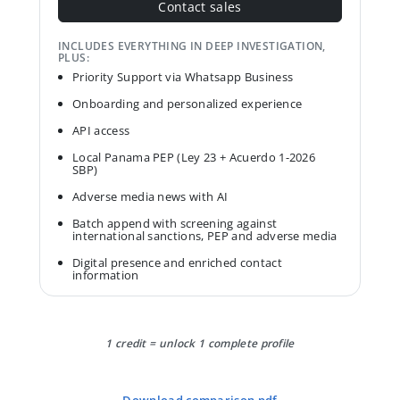
Contact sales
INCLUDES EVERYTHING IN DEEP INVESTIGATION,
PLUS:
Priority Support via Whatsapp Business
Onboarding and personalized experience
API access
Local Panama PEP (Ley 23 + Acuerdo 1-2026
SBP)
Adverse media news with AI
Batch append with screening against
international sanctions, PEP and adverse media
Digital presence and enriched contact
information
1 credit = unlock 1 complete profile