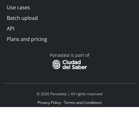
Use cases
Batch upload
API
Plans and pricing
Panadata is part of
© 2026 Panadata | All rights reserved
Privacy Policy - Terms and Conditions
Financed by Y Combinator
Linkedin
Español