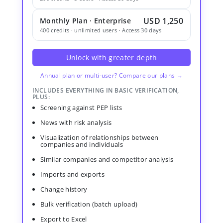
USD 1,250
Monthly Plan · Enterprise
400 credits · unlimited users · Access 30 days
Unlock with greater depth
Annual plan or multi-user? Compare our plans →
INCLUDES EVERYTHING IN BASIC VERIFICATION,
PLUS:
Screening against PEP lists
News with risk analysis
Visualization of relationships between
companies and individuals
Similar companies and competitor analysis
Imports and exports
Change history
Bulk verification (batch upload)
Export to Excel