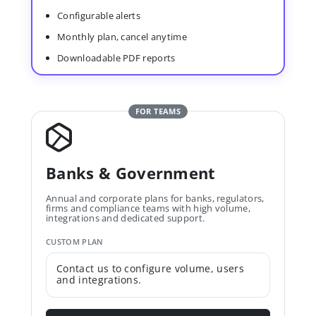
Configurable alerts
Monthly plan, cancel anytime
Downloadable PDF reports
FOR TEAMS
Banks & Government
Annual and corporate plans for banks, regulators,
firms and compliance teams with high volume,
integrations and dedicated support.
CUSTOM PLAN
Contact us to configure volume, users
and integrations.