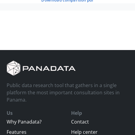
download comparison pdf
Public data research tool that gathers in a single
platform the most important consultation sites in
Panama.
Us
Help
Why Panadata?
Contact
Features
Help center