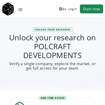
Start now
Es
Log in
UNLOCK YOUR RESEARCH
Unlock your research on
POLCRAFT
DEVELOPMENTS
Verify a single company, explore the market, or
get full access for your team.
ONE-TIME ACCESS