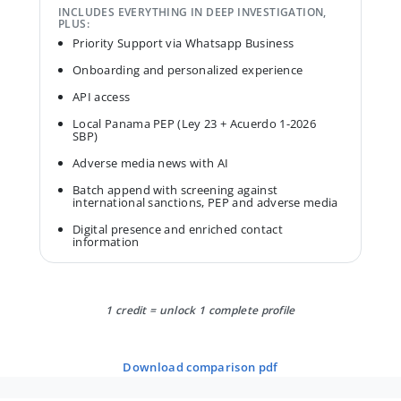
INCLUDES EVERYTHING IN DEEP INVESTIGATION,
PLUS:
Priority Support via Whatsapp Business
Onboarding and personalized experience
API access
Local Panama PEP (Ley 23 + Acuerdo 1-2026
SBP)
Adverse media news with AI
Batch append with screening against
international sanctions, PEP and adverse media
Digital presence and enriched contact
information
1 credit = unlock 1 complete profile
download comparison pdf