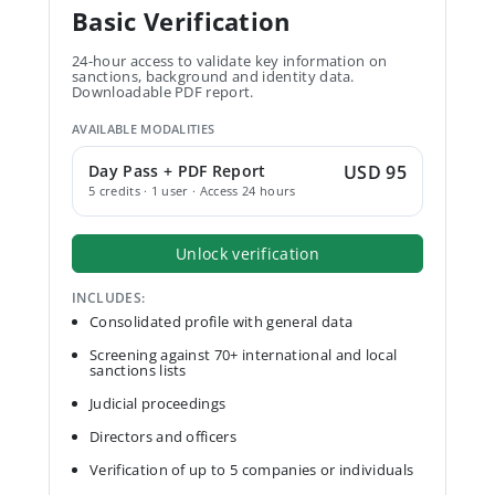
Basic Verification
24-hour access to validate key information on
sanctions, background and identity data.
Downloadable PDF report.
AVAILABLE MODALITIES
Day Pass + PDF Report
USD 95
5 credits · 1 user · Access 24 hours
Unlock verification
INCLUDES:
Consolidated profile with general data
Screening against 70+ international and local
sanctions lists
Judicial proceedings
Directors and officers
Verification of up to 5 companies or individuals