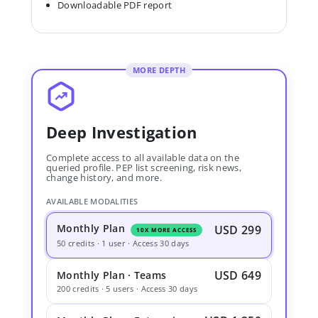
Downloadable PDF report
MORE DEPTH
Deep Investigation
Complete access to all available data on the
queried profile. PEP list screening, risk news,
change history, and more.
AVAILABLE MODALITIES
Monthly Plan
USD 299
10X MORE ACCESS
50 credits · 1 user · Access 30 days
USD 649
Monthly Plan · Teams
200 credits · 5 users · Access 30 days