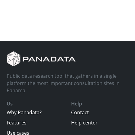
Public data research tool that gathers in a single
platform the most important consultation sites in
Panama.
Us
Help
Why Panadata?
Contact
Features
Help center
Use cases