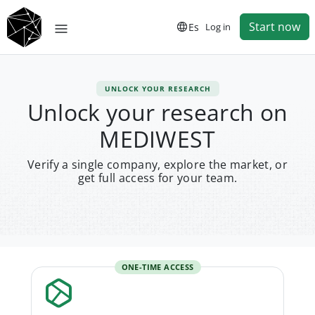
Start now
Es
Log in
UNLOCK YOUR RESEARCH
Unlock your research on
MEDIWEST
Verify a single company, explore the market, or
get full access for your team.
ONE-TIME ACCESS