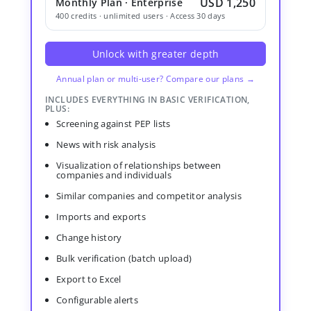
USD 1,250
Monthly Plan · Enterprise
400 credits · unlimited users · Access 30 days
Unlock with greater depth
Annual plan or multi-user? Compare our plans →
INCLUDES EVERYTHING IN BASIC VERIFICATION,
PLUS:
Screening against PEP lists
News with risk analysis
Visualization of relationships between
companies and individuals
Similar companies and competitor analysis
Imports and exports
Change history
Bulk verification (batch upload)
Export to Excel
Configurable alerts