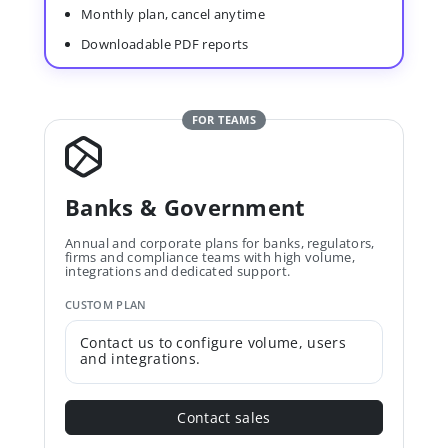
Monthly plan, cancel anytime
Downloadable PDF reports
FOR TEAMS
Banks & Government
Annual and corporate plans for banks, regulators,
firms and compliance teams with high volume,
integrations and dedicated support.
CUSTOM PLAN
Contact us to configure volume, users
and integrations.
Contact sales