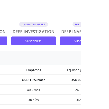
UNLIMITED USERS
FOR TEAMS
ION
DEEP INVESTIGATION
DEEP INVESTIGATION
suscribirse
suscribirse
Empresas
Equipos y Empresas
USD 1,250/mes
USD 8,000/año
400/mes
2400/año
30 días
365 días