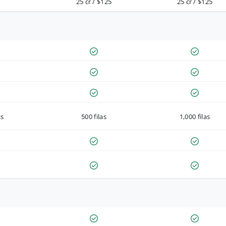
25 cr / $125
25 cr / $125
as
500 filas
1,000 filas