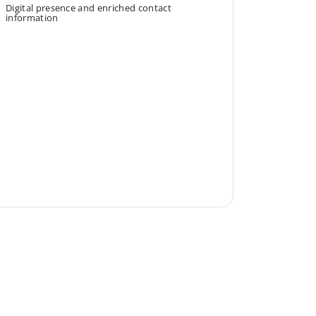
Digital presence and enriched contact
information