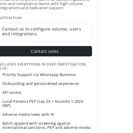
irms and compliance teams with high volume,
ntegrations and dedicated support.
USTOM PLAN
Contact us to configure volume, users
and integrations.
Contact sales
NCLUDES EVERYTHING IN DEEP INVESTIGATION,
LUS:
Priority Support via Whatsapp Business
Onboarding and personalized experience
API access
Local Panama PEP (Ley 23 + Acuerdo 1-2026
SBP)
Adverse media news with AI
Batch append with screening against
international sanctions, PEP and adverse media