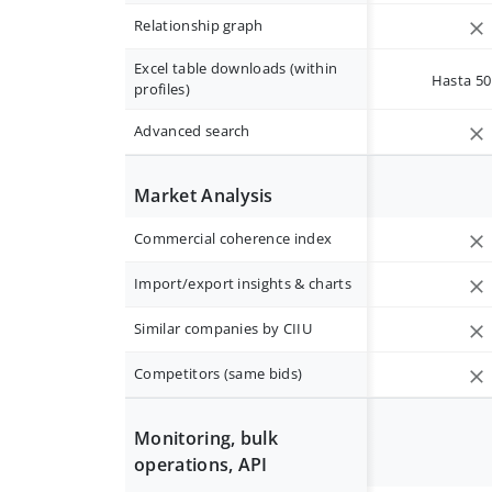
Relationship graph
Excel table downloads (within
Hasta 50 
profiles)
Advanced search
Market Analysis
Commercial coherence index
Import/export insights & charts
Similar companies by CIIU
Competitors (same bids)
Monitoring, bulk
operations, API