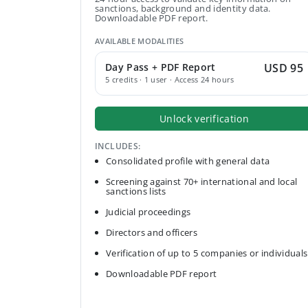
sanctions, background and identity data.
Downloadable PDF report.
AVAILABLE MODALITIES
Day Pass + PDF Report
USD 95
5 credits · 1 user · Access 24 hours
Unlock verification
INCLUDES:
Consolidated profile with general data
Screening against 70+ international and local
sanctions lists
Judicial proceedings
Directors and officers
Verification of up to 5 companies or individuals
Downloadable PDF report