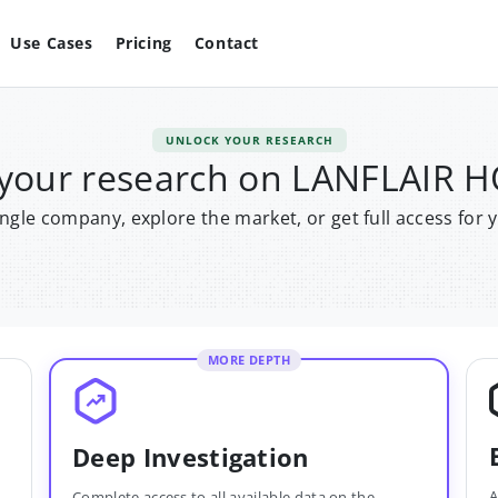
Use Cases
Pricing
Contact
UNLOCK YOUR RESEARCH
 your research on LANFLAIR 
single company, explore the market, or get full access for 
MORE DEPTH
Deep Investigation
A
Complete access to all available data on the