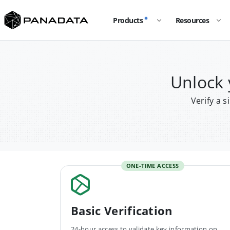
Products
Resources
Unlock
Verify a 
ONE-TIME ACCESS
Basic Verification
24-hour access to validate key information on