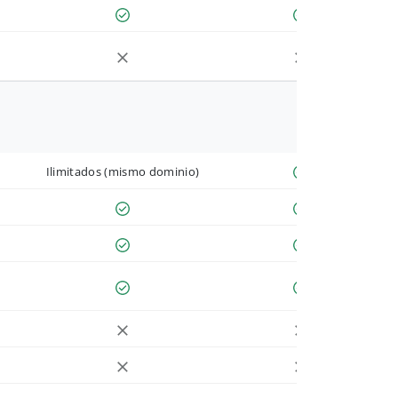
Ilimitados (mismo dominio)