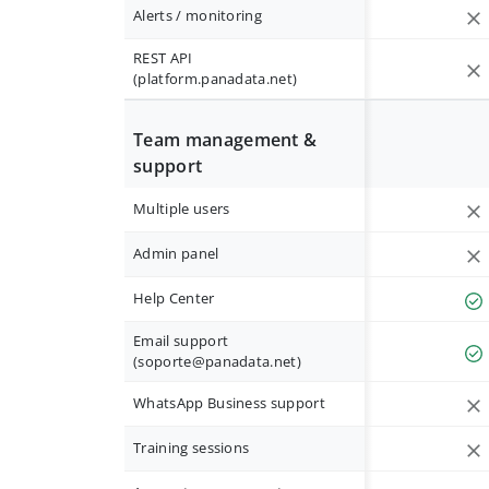
Alerts / monitoring
REST API
(platform.panadata.net)
Team management &
support
Multiple users
Admin panel
Help Center
Email support
(
soporte@panadata.net
)
WhatsApp Business support
Training sessions