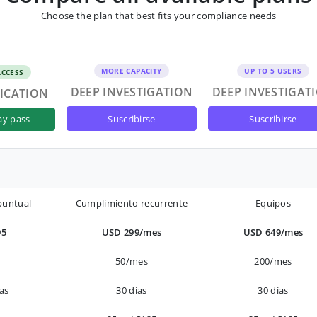
Choose the plan that best fits your compliance needs
MORE CAPACITY
UP TO 5 USERS
ACCESS
DEEP INVESTIGATION
DEEP INVESTIGAT
FICATION
suscribirse
suscribirse
ay pass
puntual
Cumplimiento recurrente
Equipos
95
USD 299/mes
USD 649/mes
50/mes
200/mes
as
30 días
30 días