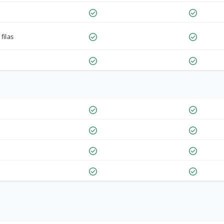
filas