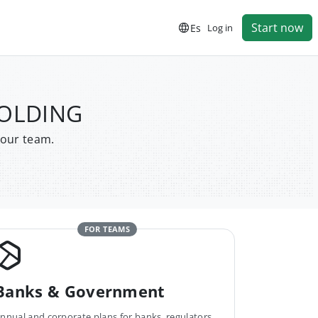
Start now
Es
Log in
HOLDING
your team.
FOR TEAMS
Banks & Government
nnual and corporate plans for banks, regulators,