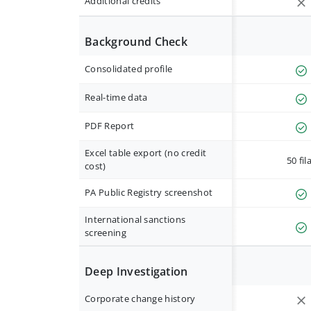
Additional credits
Background Check
Consolidated profile
Real-time data
PDF Report
Excel table export (no credit
50 fil
cost)
PA Public Registry screenshot
International sanctions
screening
Deep Investigation
Corporate change history