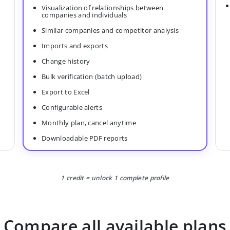
Visualization of relationships between
companies and individuals
Similar companies and competitor analysis
Imports and exports
Change history
Bulk verification (batch upload)
Export to Excel
Configurable alerts
Monthly plan, cancel anytime
Downloadable PDF reports
1 credit = unlock 1 complete profile
Compare all available plans