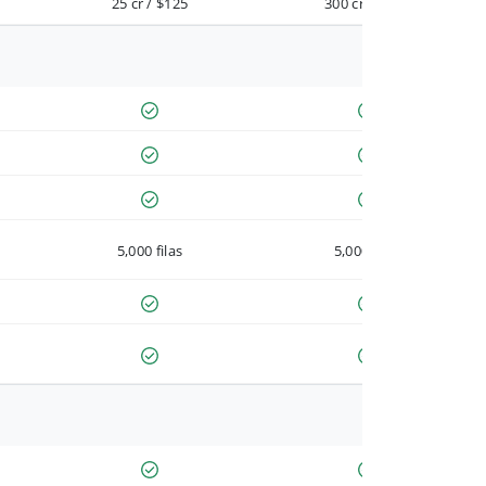
25 cr / $125
300 cr / $900
5,000 filas
5,000 filas