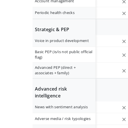
Account management
Periodic health checks
Strategic & PEP
Voice in product development
Basic PEP (is/is not public official
flag)
Advanced PEP (direct +
associates + family)
Advanced risk
intelligence
News with sentiment analysis
Adverse media / risk typologies