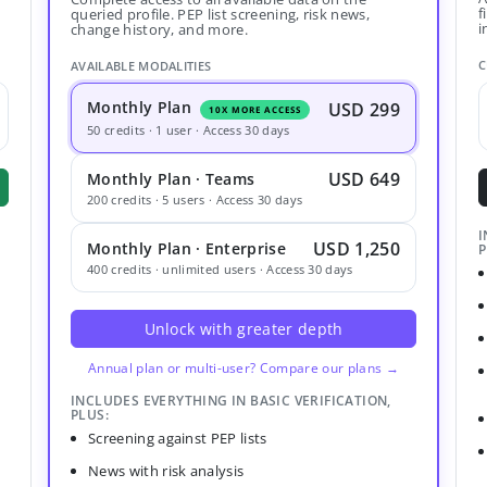
f
queried profile. PEP list screening, risk news,
i
change history, and more.
C
AVAILABLE MODALITIES
Monthly Plan
USD 299
10X MORE ACCESS
50 credits · 1 user · Access 30 days
USD 649
Monthly Plan · Teams
200 credits · 5 users · Access 30 days
I
USD 1,250
Monthly Plan · Enterprise
P
400 credits · unlimited users · Access 30 days
Unlock with greater depth
Annual plan or multi-user? Compare our plans →
INCLUDES EVERYTHING IN BASIC VERIFICATION,
PLUS:
Screening against PEP lists
News with risk analysis