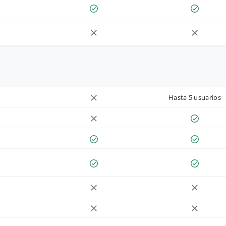
Hasta 5 usuarios