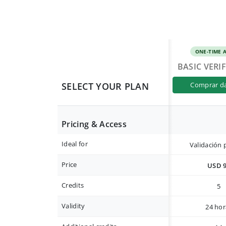
ONE-TIME 
BASIC VERI
SELECT YOUR PLAN
comprar d
Pricing & Access
Ideal for
Validación 
Price
USD 
Credits
5
Validity
24 hor