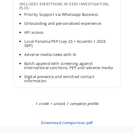
INCLUDES EVERYTHING IN DEEP INVESTIGATION,
PLUS:
Priority Support via Whatsapp Business
Onboarding and personalized experience
API access
Local Panama PEP (Ley 23 + Acuerdo 1-2026
SBP)
Adverse media news with AI
Batch append with screening against
international sanctions, PEP and adverse media
Digital presence and enriched contact
information
1 credit = unlock 1 complete profile
download comparison pdf