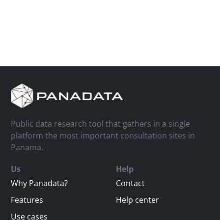
Public data research tool that gathers in a single
platform the most important consultation sites in
Panama.
Us
Help
Why Panadata?
Contact
Features
Help center
Use cases