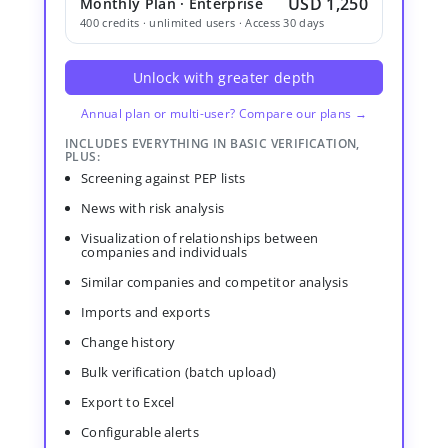
USD 1,250
Monthly Plan · Enterprise
400 credits · unlimited users · Access 30 days
Unlock with greater depth
Annual plan or multi-user? Compare our plans →
INCLUDES EVERYTHING IN BASIC VERIFICATION,
PLUS:
Screening against PEP lists
News with risk analysis
Visualization of relationships between
companies and individuals
Similar companies and competitor analysis
Imports and exports
Change history
Bulk verification (batch upload)
Export to Excel
Configurable alerts