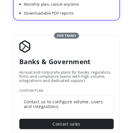
Monthly plan, cancel anytime
Downloadable PDF reports
FOR TEAMS
Banks & Government
Annual and corporate plans for banks, regulators,
firms and compliance teams with high volume,
integrations and dedicated support.
CUSTOM PLAN
Contact us to configure volume, users
and integrations.
Contact sales