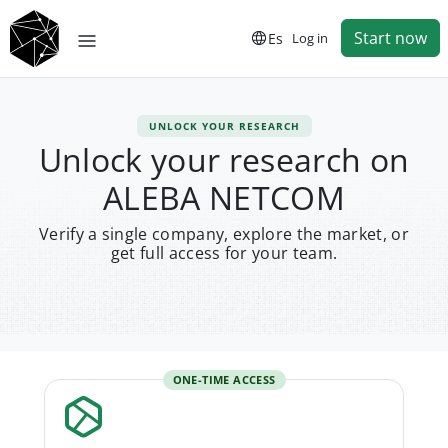
Start now
Es
Log in
UNLOCK YOUR RESEARCH
Unlock your research on
ALEBA NETCOM
Verify a single company, explore the market, or
get full access for your team.
ONE-TIME ACCESS