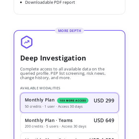
Downloadable PDF report
MORE DEPTH
Deep Investigation
Complete access to all available data on the
queried profile. PEP list screening, risk news,
change history, and more.
AVAILABLE MODALITIES
Monthly Plan
USD 299
10X MORE ACCESS
50 credits · 1 user · Access 30 days
USD 649
Monthly Plan · Teams
200 credits · 5 users · Access 30 days