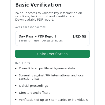
Basic Verification
24-hour access to validate key information on
sanctions, background and identity data.
Downloadable PDF report.
AVAILABLE MODALITIES
Day Pass + PDF Report
USD 95
5 credits · 1 user · Access 24 hours
Unlock verification
INCLUDES:
Consolidated profile with general data
Screening against 70+ international and local
sanctions lists
Judicial proceedings
Directors and officers
Verification of up to 5 companies or individuals