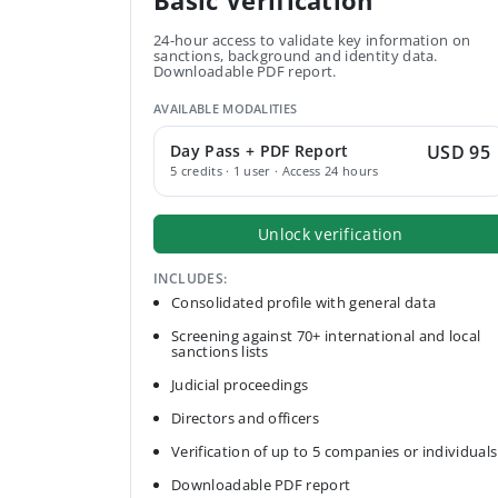
Basic Verification
24-hour access to validate key information on
sanctions, background and identity data.
Downloadable PDF report.
AVAILABLE MODALITIES
Day Pass + PDF Report
USD 95
5 credits · 1 user · Access 24 hours
Unlock verification
INCLUDES:
Consolidated profile with general data
Screening against 70+ international and local
sanctions lists
Judicial proceedings
Directors and officers
Verification of up to 5 companies or individuals
Downloadable PDF report