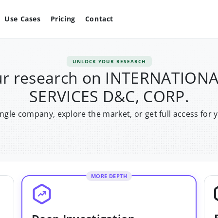
Use Cases
Pricing
Contact
UNLOCK YOUR RESEARCH
ur research on INTERNATION
SERVICES D&C, CORP.
single company, explore the market, or get full access for 
MORE DEPTH