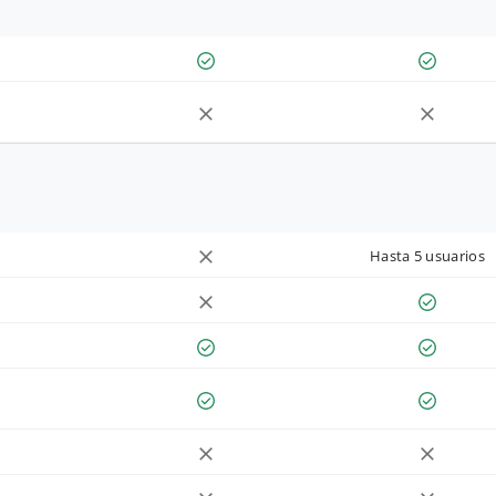
Hasta 5 usuarios