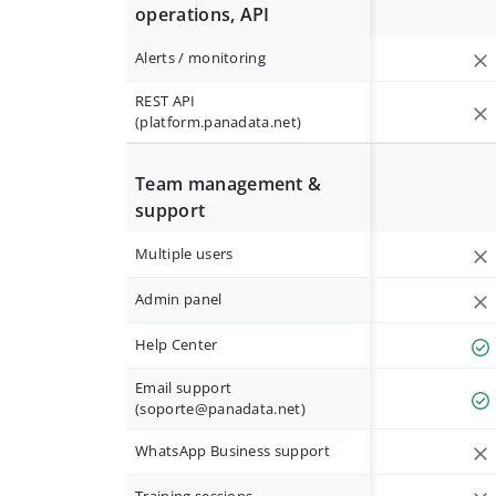
operations, API
Alerts / monitoring
REST API
(platform.panadata.net)
Team management &
support
Multiple users
Admin panel
Help Center
Email support
(
soporte@panadata.net
)
WhatsApp Business support