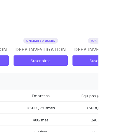
UNLIMITED USERS
FOR TEAMS
ION
DEEP INVESTIGATION
DEEP INVESTIGATION
suscribirse
suscribirse
Empresas
Equipos y Empresas
USD 1,250/mes
USD 8,000/año
400/mes
2400/año