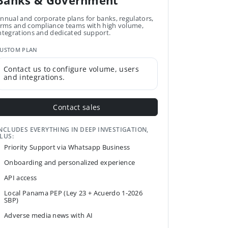
Banks & Government
nnual and corporate plans for banks, regulators,
irms and compliance teams with high volume,
ntegrations and dedicated support.
USTOM PLAN
Contact us to configure volume, users
and integrations.
Contact sales
NCLUDES EVERYTHING IN DEEP INVESTIGATION,
LUS:
Priority Support via Whatsapp Business
Onboarding and personalized experience
API access
Local Panama PEP (Ley 23 + Acuerdo 1-2026
SBP)
Adverse media news with AI