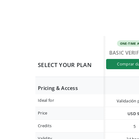
ONE-TIME 
BASIC VERI
SELECT YOUR PLAN
comprar d
Pricing & Access
Ideal for
Validación 
Price
USD 
Credits
5
Validity