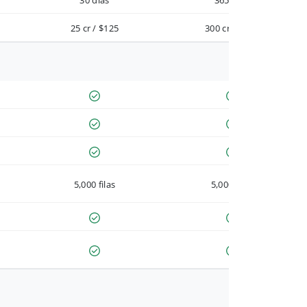
30 días
365 días
25 cr / $125
300 cr / $900
5,000 filas
5,000 filas