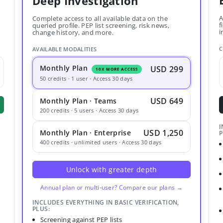
Deep Investigation
A
Complete access to all available data on the
f
queried profile. PEP list screening, risk news,
i
change history, and more.
C
AVAILABLE MODALITIES
Monthly Plan
USD 299
10X MORE ACCESS
50 credits · 1 user · Access 30 days
USD 649
Monthly Plan · Teams
200 credits · 5 users · Access 30 days
I
USD 1,250
Monthly Plan · Enterprise
P
400 credits · unlimited users · Access 30 days
Unlock with greater depth
Annual plan or multi-user? Compare our plans →
INCLUDES EVERYTHING IN BASIC VERIFICATION,
PLUS:
Screening against PEP lists