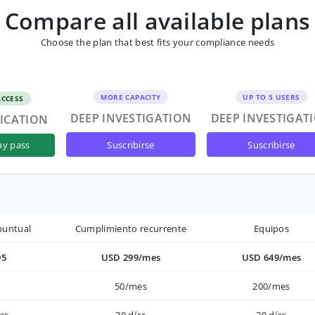
Compare all available plans
Choose the plan that best fits your compliance needs
MORE CAPACITY
UP TO 5 USERS
ACCESS
DEEP INVESTIGATION
DEEP INVESTIGAT
FICATION
suscribirse
suscribirse
ay pass
puntual
Cumplimiento recurrente
Equipos
95
USD 299/mes
USD 649/mes
50/mes
200/mes