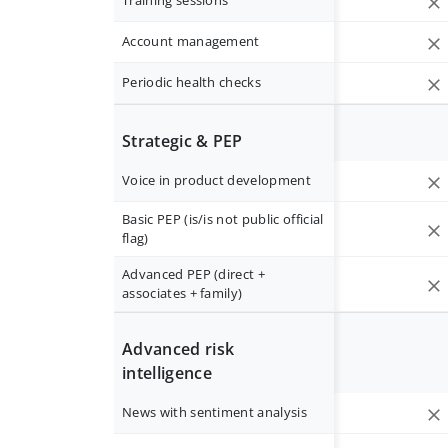
Training sessions
Account management
Periodic health checks
Strategic & PEP
Voice in product development
Basic PEP (is/is not public official
flag)
Advanced PEP (direct +
associates + family)
Advanced risk
intelligence
News with sentiment analysis