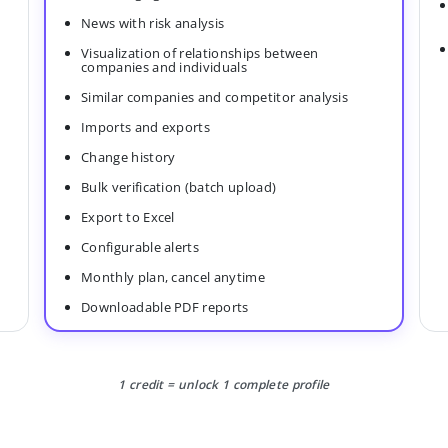
News with risk analysis
Visualization of relationships between
companies and individuals
Similar companies and competitor analysis
Imports and exports
Change history
Bulk verification (batch upload)
Export to Excel
Configurable alerts
Monthly plan, cancel anytime
Downloadable PDF reports
1 credit = unlock 1 complete profile