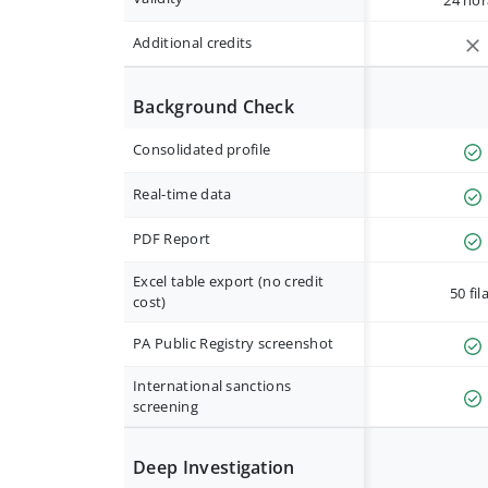
24 hor
Additional credits
Background Check
Consolidated profile
Real-time data
PDF Report
Excel table export (no credit
50 fil
cost)
PA Public Registry screenshot
International sanctions
screening
Deep Investigation