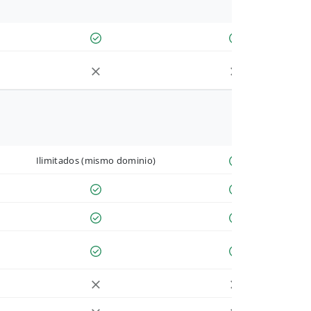
Ilimitados (mismo dominio)