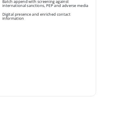
Batch append with screening against
international sanctions, PEP and adverse media
Digital presence and enriched contact
information