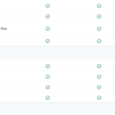
filas