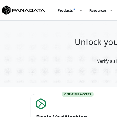
Products
Resources
Unlock yo
Verify a 
ONE-TIME ACCESS