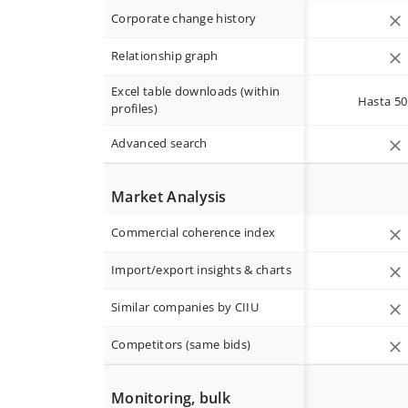
Corporate change history
Relationship graph
Excel table downloads (within
Hasta 50 
profiles)
Advanced search
Market Analysis
Commercial coherence index
Import/export insights & charts
Similar companies by CIIU
Competitors (same bids)
Monitoring, bulk