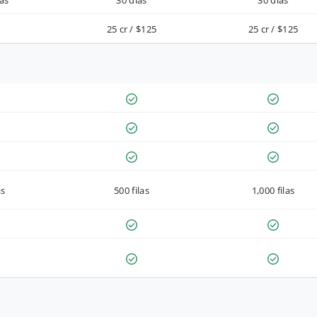
as
30 días
30 días
25 cr / $125
25 cr / $125
as
500 filas
1,000 filas