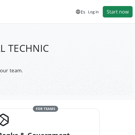
Start now
Es
Log in
AL TECHNIC
your team.
FOR TEAMS