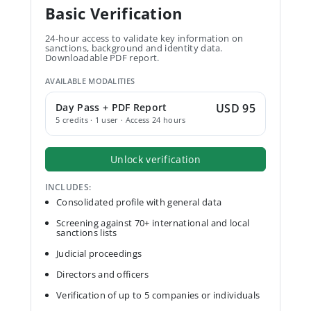
Basic Verification
24-hour access to validate key information on
sanctions, background and identity data.
Downloadable PDF report.
AVAILABLE MODALITIES
Day Pass + PDF Report
USD 95
5 credits · 1 user · Access 24 hours
Unlock verification
INCLUDES:
Consolidated profile with general data
Screening against 70+ international and local
sanctions lists
Judicial proceedings
Directors and officers
Verification of up to 5 companies or individuals