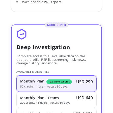
Downloadable PDF report
MORE DEPTH
Deep Investigation
Complete access to all available data on the
queried profile. PEP list screening, risk news,
change history, and more.
AVAILABLE MODALITIES
Monthly Plan
USD 299
10X MORE ACCESS
50 credits · 1 user · Access 30 days
USD 649
Monthly Plan · Teams
200 credits · 5 users · Access 30 days