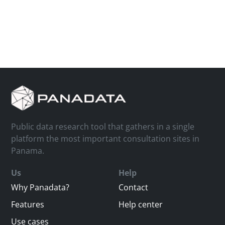
Public data research tool that gathers in a single
platform the most important consultation sites in
Panama.
Us
Help
Why Panadata?
Contact
Features
Help center
Use cases