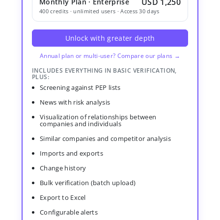
USD 1,250
Monthly Plan · Enterprise
400 credits · unlimited users · Access 30 days
Unlock with greater depth
Annual plan or multi-user? Compare our plans →
INCLUDES EVERYTHING IN BASIC VERIFICATION,
PLUS:
Screening against PEP lists
News with risk analysis
Visualization of relationships between
companies and individuals
Similar companies and competitor analysis
Imports and exports
Change history
Bulk verification (batch upload)
Export to Excel
Configurable alerts