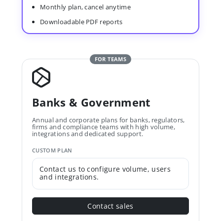
Monthly plan, cancel anytime
Downloadable PDF reports
FOR TEAMS
Banks & Government
Annual and corporate plans for banks, regulators,
firms and compliance teams with high volume,
integrations and dedicated support.
CUSTOM PLAN
Contact us to configure volume, users
and integrations.
Contact sales