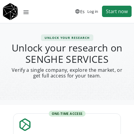
Start now
Es
Log in
UNLOCK YOUR RESEARCH
Unlock your research on
SENGHE SERVICES
Verify a single company, explore the market, or
get full access for your team.
ONE-TIME ACCESS