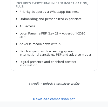
INCLUDES EVERYTHING IN DEEP INVESTIGATION,
PLUS:
Priority Support via Whatsapp Business
Onboarding and personalized experience
API access
Local Panama PEP (Ley 23 + Acuerdo 1-2026
SBP)
Adverse media news with AI
Batch append with screening against
international sanctions, PEP and adverse media
Digital presence and enriched contact
information
1 credit = unlock 1 complete profile
download comparison pdf