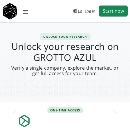
Start now
Es
Log in
UNLOCK YOUR RESEARCH
Unlock your research on
GROTTO AZUL
Verify a single company, explore the market, or
get full access for your team.
ONE-TIME ACCESS