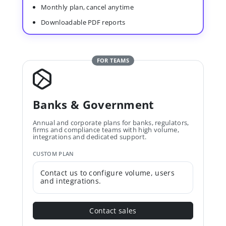
Monthly plan, cancel anytime
Downloadable PDF reports
FOR TEAMS
Banks & Government
Annual and corporate plans for banks, regulators,
firms and compliance teams with high volume,
integrations and dedicated support.
CUSTOM PLAN
Contact us to configure volume, users
and integrations.
Contact sales