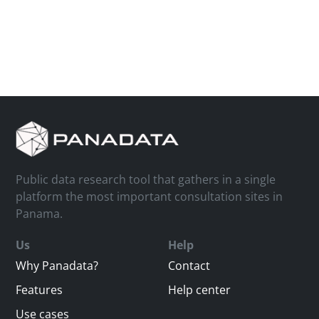
Public data research tool that gathers in a single
platform the most important consultation sites in
Panama.
Us
Help
Why Panadata?
Contact
Features
Help center
Use cases