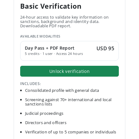
Basic Verification
24-hour access to validate key information on
sanctions, background and identity data.
Downloadable PDF report.
AVAILABLE MODALITIES
Day Pass + PDF Report
USD 95
5 credits · 1 user · Access 24 hours
Unlock verification
INCLUDES:
Consolidated profile with general data
Screening against 70+ international and local
sanctions lists
Judicial proceedings
Directors and officers
Verification of up to 5 companies or individuals