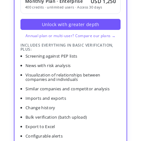
USD 1,250
Monthly Plan · Enterprise
400 credits · unlimited users · Access 30 days
Unlock with greater depth
Annual plan or multi-user? Compare our plans →
INCLUDES EVERYTHING IN BASIC VERIFICATION,
PLUS:
Screening against PEP lists
News with risk analysis
Visualization of relationships between
companies and individuals
Similar companies and competitor analysis
Imports and exports
Change history
Bulk verification (batch upload)
Export to Excel
Configurable alerts