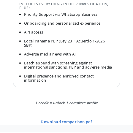
INCLUDES EVERYTHING IN DEEP INVESTIGATION,
PLUS:
Priority Support via Whatsapp Business
Onboarding and personalized experience
API access
Local Panama PEP (Ley 23 + Acuerdo 1-2026
SBP)
Adverse media news with AI
Batch append with screening against
international sanctions, PEP and adverse media
Digital presence and enriched contact
information
1 credit = unlock 1 complete profile
download comparison pdf