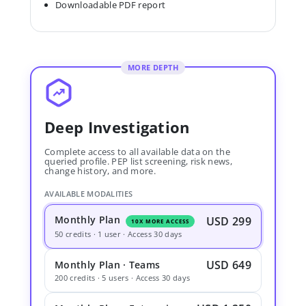
Downloadable PDF report
MORE DEPTH
Deep Investigation
Complete access to all available data on the
queried profile. PEP list screening, risk news,
change history, and more.
AVAILABLE MODALITIES
Monthly Plan
USD 299
10X MORE ACCESS
50 credits · 1 user · Access 30 days
USD 649
Monthly Plan · Teams
200 credits · 5 users · Access 30 days