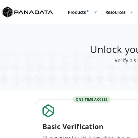
Products
Resources
Unlock y
Verify a 
ONE-TIME ACCESS
Basic Verification
24-hour access to validate key information on