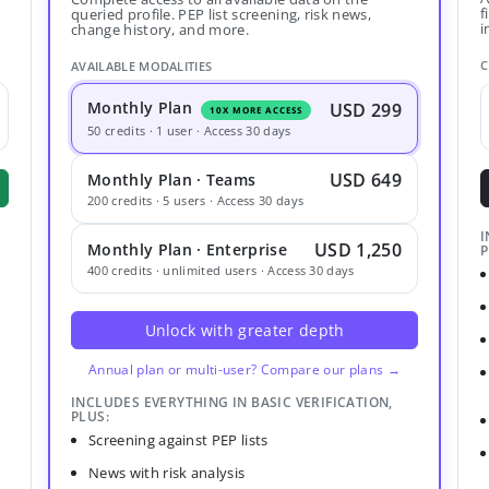
f
queried profile. PEP list screening, risk news,
i
change history, and more.
C
AVAILABLE MODALITIES
Monthly Plan
USD 299
10X MORE ACCESS
50 credits · 1 user · Access 30 days
USD 649
Monthly Plan · Teams
200 credits · 5 users · Access 30 days
I
USD 1,250
Monthly Plan · Enterprise
P
400 credits · unlimited users · Access 30 days
Unlock with greater depth
Annual plan or multi-user? Compare our plans →
INCLUDES EVERYTHING IN BASIC VERIFICATION,
PLUS:
Screening against PEP lists
News with risk analysis