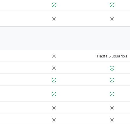
Hasta 5 usuarios