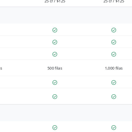
25 cr / $125
25 cr / $125
as
500 filas
1,000 filas