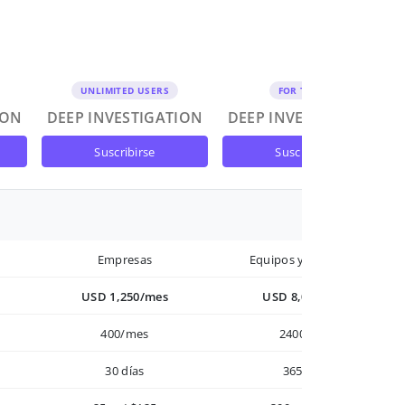
UNLIMITED USERS
FOR TEAMS
ION
DEEP INVESTIGATION
DEEP INVESTIGATION
suscribirse
suscribirse
Empresas
Equipos y Empresas
USD 1,250/mes
USD 8,000/año
400/mes
2400/año
30 días
365 días