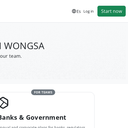
Start now
Es
Log in
ON WONGSA
your team.
FOR TEAMS
Banks & Government
nnual and corporate plans for banks, regulators,