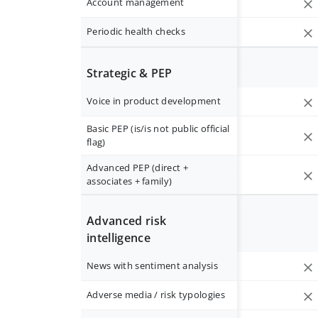
Account management
Periodic health checks
Strategic & PEP
Voice in product development
Basic PEP (is/is not public official
flag)
Advanced PEP (direct +
associates + family)
Advanced risk
intelligence
News with sentiment analysis
Adverse media / risk typologies