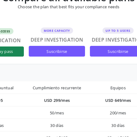
Choose the plan that best fits your compliance needs
MORE CAPACITY
UP TO 5 USERS
ACCESS
DEEP INVESTIGATION
DEEP INVESTIGAT
FICATION
suscribirse
suscribirse
ay pass
puntual
Cumplimiento recurrente
Equipos
95
USD 299/mes
USD 649/mes
50/mes
200/mes
as
30 días
30 días