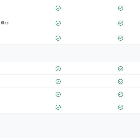
filas