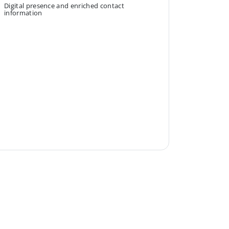
Digital presence and enriched contact
information