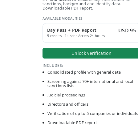
sanctions, background and identity data.
Downloadable PDF report.
AVAILABLE MODALITIES
Day Pass + PDF Report
USD 95
5 credits · 1 user · Access 24 hours
Unlock verification
INCLUDES:
Consolidated profile with general data
Screening against 70+ international and local
sanctions lists
Judicial proceedings
Directors and officers
Verification of up to 5 companies or individuals
Downloadable PDF report