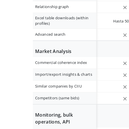
Relationship graph
Excel table downloads (within
Hasta 50 
profiles)
Advanced search
Market Analysis
Commercial coherence index
Import/export insights & charts
Similar companies by CIIU
Competitors (same bids)
Monitoring, bulk
operations, API