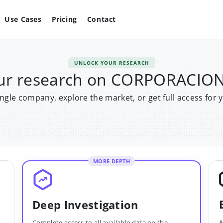
Use Cases
Pricing
Contact
UNLOCK YOUR RESEARCH
our research on CORPORACI
single company, explore the market, or get full access for 
MORE DEPTH
Deep Investigation
A
Complete access to all available data on the