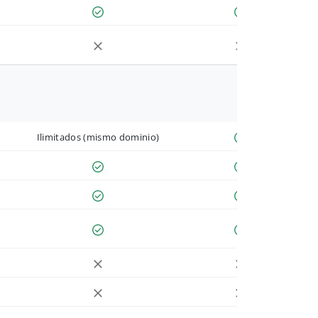
Ilimitados (mismo dominio)