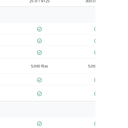
25 cr / $125
300 cr / $900
5,000 filas
5,000 filas