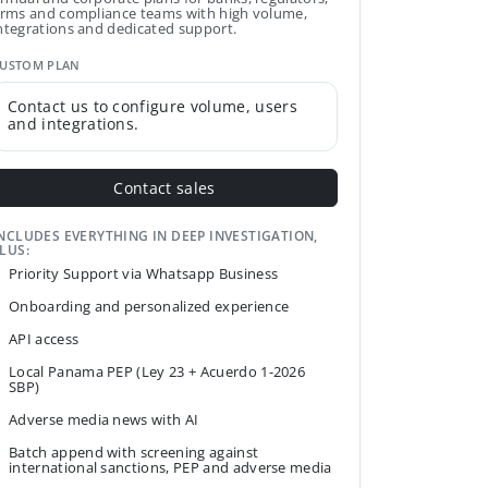
irms and compliance teams with high volume,
ntegrations and dedicated support.
USTOM PLAN
Contact us to configure volume, users
and integrations.
Contact sales
NCLUDES EVERYTHING IN DEEP INVESTIGATION,
LUS:
Priority Support via Whatsapp Business
Onboarding and personalized experience
API access
Local Panama PEP (Ley 23 + Acuerdo 1-2026
SBP)
Adverse media news with AI
Batch append with screening against
international sanctions, PEP and adverse media