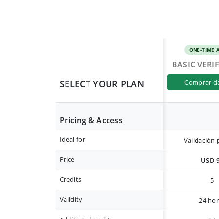
ONE-TIME 
BASIC VERI
SELECT YOUR PLAN
comprar d
Pricing & Access
Ideal for
Validación 
Price
USD 
Credits
5
Validity
24 hor