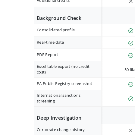
Additional credits
Background Check
Consolidated profile
Real-time data
PDF Report
Excel table export (no credit
50 fil
cost)
PA Public Registry screenshot
International sanctions
screening
Deep Investigation
Corporate change history