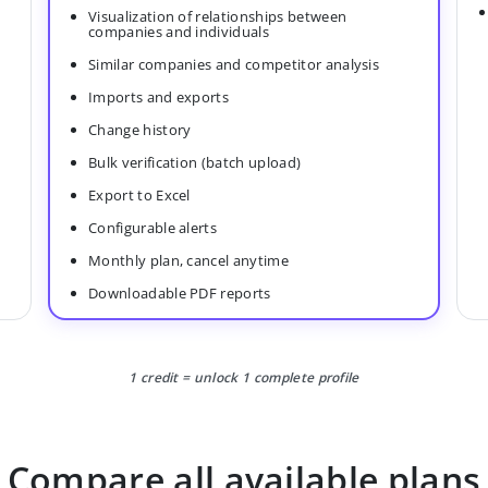
Visualization of relationships between
companies and individuals
Similar companies and competitor analysis
Imports and exports
Change history
Bulk verification (batch upload)
Export to Excel
Configurable alerts
Monthly plan, cancel anytime
Downloadable PDF reports
1 credit = unlock 1 complete profile
Compare all available plans