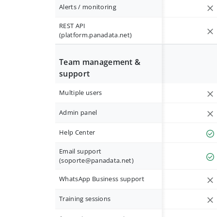
Alerts / monitoring
REST API
(platform.panadata.net)
Team management &
support
Multiple users
Admin panel
Help Center
Email support
(
soporte@panadata.net
)
WhatsApp Business support
Training sessions