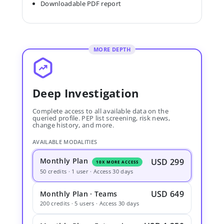
Downloadable PDF report
MORE DEPTH
Deep Investigation
Complete access to all available data on the
queried profile. PEP list screening, risk news,
change history, and more.
AVAILABLE MODALITIES
Monthly Plan
USD 299
10X MORE ACCESS
50 credits · 1 user · Access 30 days
USD 649
Monthly Plan · Teams
200 credits · 5 users · Access 30 days