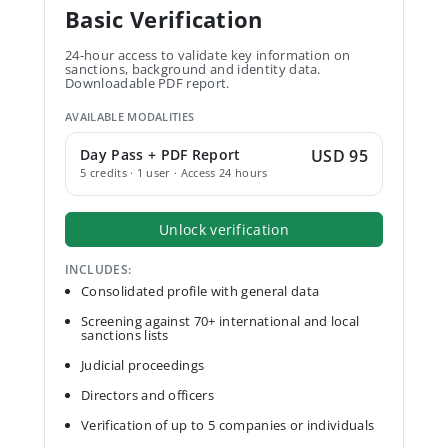
Basic Verification
24-hour access to validate key information on
sanctions, background and identity data.
Downloadable PDF report.
AVAILABLE MODALITIES
Day Pass + PDF Report
USD 95
5 credits · 1 user · Access 24 hours
Unlock verification
INCLUDES:
Consolidated profile with general data
Screening against 70+ international and local
sanctions lists
Judicial proceedings
Directors and officers
Verification of up to 5 companies or individuals