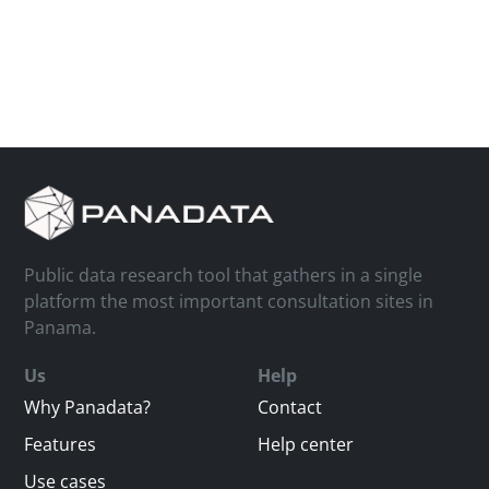
Public data research tool that gathers in a single
platform the most important consultation sites in
Panama.
Us
Help
Why Panadata?
Contact
Features
Help center
Use cases