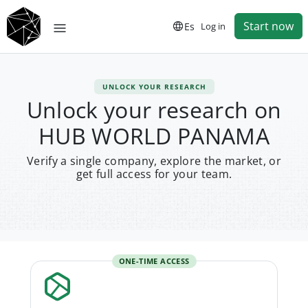
Start now
Es
Log in
UNLOCK YOUR RESEARCH
Unlock your research on
HUB WORLD PANAMA
Verify a single company, explore the market, or
get full access for your team.
ONE-TIME ACCESS