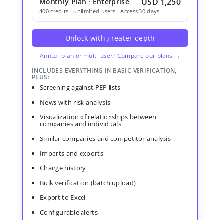
USD 1,250
Monthly Plan · Enterprise
400 credits · unlimited users · Access 30 days
Unlock with greater depth
Annual plan or multi-user? Compare our plans →
INCLUDES EVERYTHING IN BASIC VERIFICATION,
PLUS:
Screening against PEP lists
News with risk analysis
Visualization of relationships between
companies and individuals
Similar companies and competitor analysis
Imports and exports
Change history
Bulk verification (batch upload)
Export to Excel
Configurable alerts