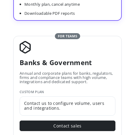
Monthly plan, cancel anytime
Downloadable PDF reports
FOR TEAMS
Banks & Government
Annual and corporate plans for banks, regulators,
firms and compliance teams with high volume,
integrations and dedicated support.
CUSTOM PLAN
Contact us to configure volume, users
and integrations.
Contact sales