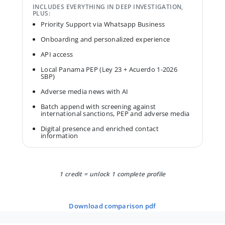
INCLUDES EVERYTHING IN DEEP INVESTIGATION,
PLUS:
Priority Support via Whatsapp Business
Onboarding and personalized experience
API access
Local Panama PEP (Ley 23 + Acuerdo 1-2026
SBP)
Adverse media news with AI
Batch append with screening against
international sanctions, PEP and adverse media
Digital presence and enriched contact
information
1 credit = unlock 1 complete profile
download comparison pdf