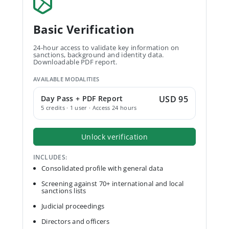
Basic Verification
24-hour access to validate key information on
sanctions, background and identity data.
Downloadable PDF report.
AVAILABLE MODALITIES
Day Pass + PDF Report
USD 95
5 credits · 1 user · Access 24 hours
Unlock verification
INCLUDES:
Consolidated profile with general data
Screening against 70+ international and local
sanctions lists
Judicial proceedings
Directors and officers