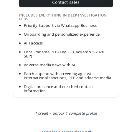
Contact sales
INCLUDES EVERYTHING IN DEEP INVESTIGATION,
PLUS:
Priority Support via Whatsapp Business
Onboarding and personalized experience
API access
Local Panama PEP (Ley 23 + Acuerdo 1-2026
SBP)
Adverse media news with AI
Batch append with screening against
international sanctions, PEP and adverse media
Digital presence and enriched contact
information
1 credit = unlock 1 complete profile