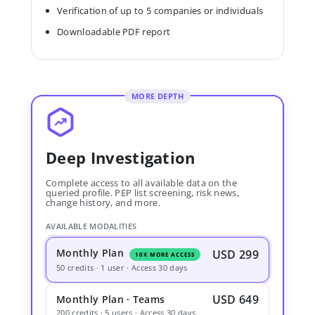
Verification of up to 5 companies or individuals
Downloadable PDF report
MORE DEPTH
Deep Investigation
Complete access to all available data on the
queried profile. PEP list screening, risk news,
change history, and more.
AVAILABLE MODALITIES
Monthly Plan
USD 299
10X MORE ACCESS
50 credits · 1 user · Access 30 days
USD 649
Monthly Plan · Teams
200 credits · 5 users · Access 30 days