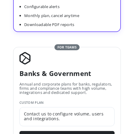
Configurable alerts
Monthly plan, cancel anytime
Downloadable PDF reports
FOR TEAMS
Banks & Government
Annual and corporate plans for banks, regulators,
firms and compliance teams with high volume,
integrations and dedicated support.
CUSTOM PLAN
Contact us to configure volume, users
and integrations.