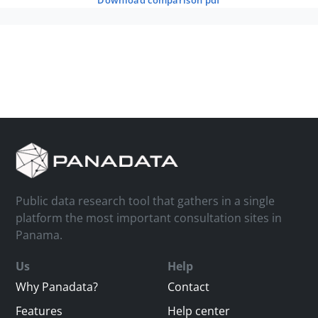
download comparison pdf
Public data research tool that gathers in a single
platform the most important consultation sites in
Panama.
Us
Help
Why Panadata?
Contact
Features
Help center