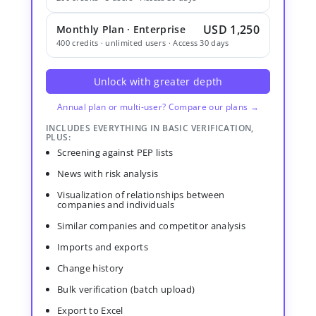
USD 1,250
Monthly Plan · Enterprise
400 credits · unlimited users · Access 30 days
Unlock with greater depth
Annual plan or multi-user? Compare our plans →
INCLUDES EVERYTHING IN BASIC VERIFICATION,
PLUS:
Screening against PEP lists
News with risk analysis
Visualization of relationships between
companies and individuals
Similar companies and competitor analysis
Imports and exports
Change history
Bulk verification (batch upload)
Export to Excel