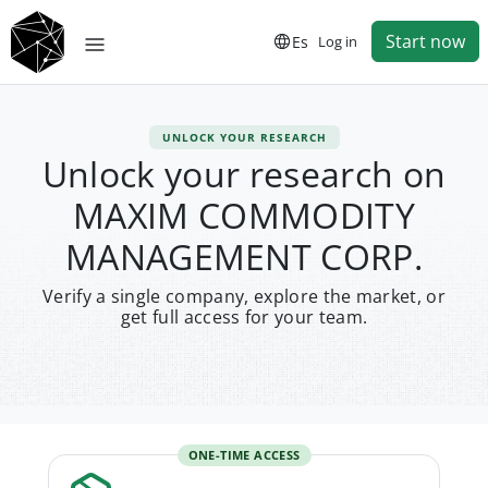
Start now
Es
Log in
UNLOCK YOUR RESEARCH
Unlock your research on
MAXIM COMMODITY
MANAGEMENT CORP.
Verify a single company, explore the market, or
get full access for your team.
ONE-TIME ACCESS