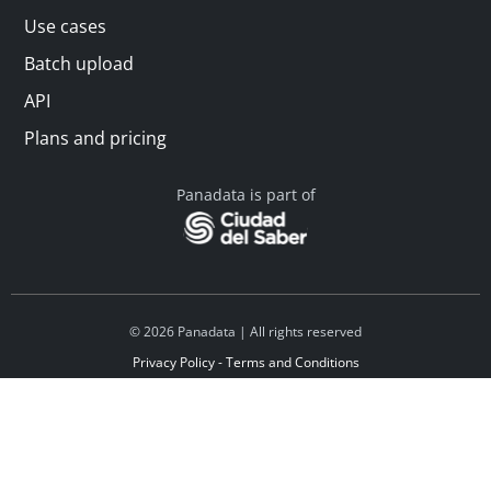
Use cases
Batch upload
API
Plans and pricing
Panadata is part of
© 2026 Panadata | All rights reserved
Privacy Policy - Terms and Conditions
Financed by Y Combinator
Linkedin
Español