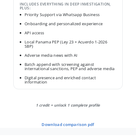
INCLUDES EVERYTHING IN DEEP INVESTIGATION,
PLUS:
Priority Support via Whatsapp Business
Onboarding and personalized experience
API access
Local Panama PEP (Ley 23 + Acuerdo 1-2026
SBP)
Adverse media news with AI
Batch append with screening against
international sanctions, PEP and adverse media
Digital presence and enriched contact
information
1 credit = unlock 1 complete profile
download comparison pdf