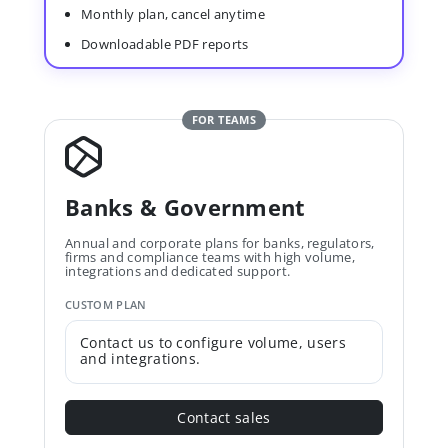
Monthly plan, cancel anytime
Downloadable PDF reports
FOR TEAMS
Banks & Government
Annual and corporate plans for banks, regulators,
firms and compliance teams with high volume,
integrations and dedicated support.
CUSTOM PLAN
Contact us to configure volume, users
and integrations.
Contact sales