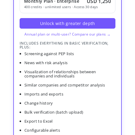
USD 1,250
Monthly Plan · Enterprise
400 credits · unlimited users · Access 30 days
Unlock with greater depth
Annual plan or multi-user? Compare our plans →
INCLUDES EVERYTHING IN BASIC VERIFICATION,
PLUS:
Screening against PEP lists
News with risk analysis
Visualization of relationships between
companies and individuals
Similar companies and competitor analysis
Imports and exports
Change history
Bulk verification (batch upload)
Export to Excel
Configurable alerts