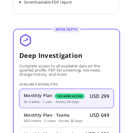
Downloadable PDF report
MORE DEPTH
Deep Investigation
Complete access to all available data on the
queried profile. PEP list screening, risk news,
change history, and more.
AVAILABLE MODALITIES
Monthly Plan
USD 299
10X MORE ACCESS
50 credits · 1 user · Access 30 days
USD 649
Monthly Plan · Teams
200 credits · 5 users · Access 30 days