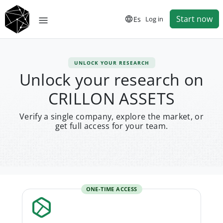
Start now
Es
Log in
UNLOCK YOUR RESEARCH
Unlock your research on
CRILLON ASSETS
Verify a single company, explore the market, or
get full access for your team.
ONE-TIME ACCESS