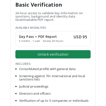
Basic Verification
24-hour access to validate key information on
sanctions, background and identity data.
Downloadable PDF report.
AVAILABLE MODALITIES
Day Pass + PDF Report
USD 95
5 credits · 1 user · Access 24 hours
Unlock verification
INCLUDES:
Consolidated profile with general data
Screening against 70+ international and local
sanctions lists
Judicial proceedings
Directors and officers
Verification of up to 5 companies or individuals