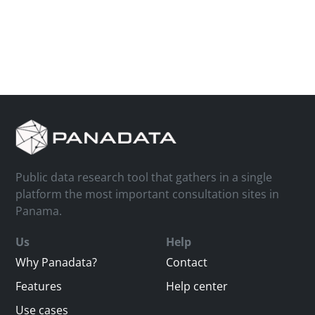
Public data research tool that gathers in a single
platform the most important consultation sites in
Panama.
Us
Help
Why Panadata?
Contact
Features
Help center
Use cases