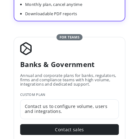
Monthly plan, cancel anytime
Downloadable PDF reports
FOR TEAMS
Banks & Government
Annual and corporate plans for banks, regulators,
firms and compliance teams with high volume,
integrations and dedicated support.
CUSTOM PLAN
Contact us to configure volume, users
and integrations.
Contact sales