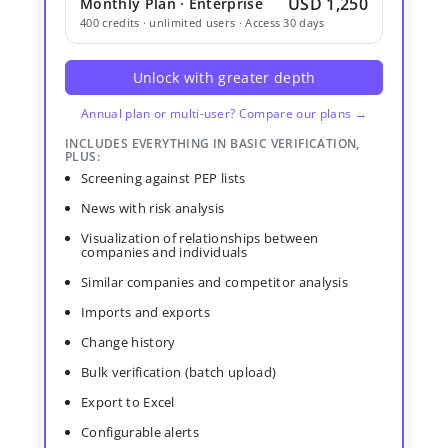
USD 1,250
Monthly Plan · Enterprise
400 credits · unlimited users · Access 30 days
Unlock with greater depth
Annual plan or multi-user? Compare our plans →
INCLUDES EVERYTHING IN BASIC VERIFICATION,
PLUS:
Screening against PEP lists
News with risk analysis
Visualization of relationships between
companies and individuals
Similar companies and competitor analysis
Imports and exports
Change history
Bulk verification (batch upload)
Export to Excel
Configurable alerts