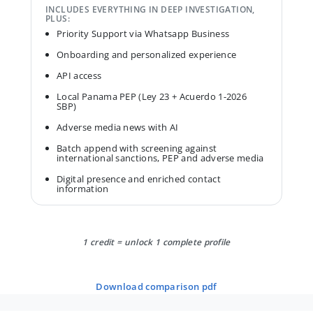
INCLUDES EVERYTHING IN DEEP INVESTIGATION,
PLUS:
Priority Support via Whatsapp Business
Onboarding and personalized experience
API access
Local Panama PEP (Ley 23 + Acuerdo 1-2026
SBP)
Adverse media news with AI
Batch append with screening against
international sanctions, PEP and adverse media
Digital presence and enriched contact
information
1 credit = unlock 1 complete profile
download comparison pdf