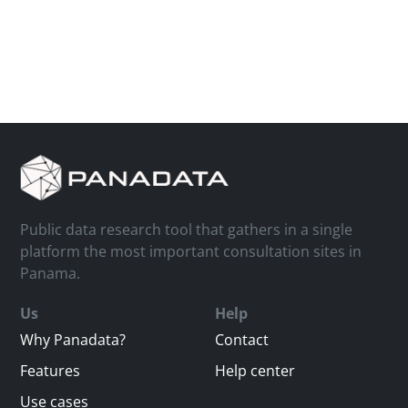
Public data research tool that gathers in a single
platform the most important consultation sites in
Panama.
Us
Help
Why Panadata?
Contact
Features
Help center
Use cases