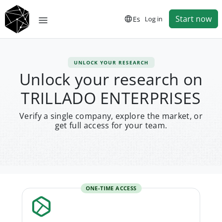
Start now
Es
Log in
UNLOCK YOUR RESEARCH
Unlock your research on
TRILLADO ENTERPRISES
Verify a single company, explore the market, or
get full access for your team.
ONE-TIME ACCESS