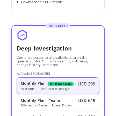
Downloadable PDF report
MORE DEPTH
Deep Investigation
Complete access to all available data on the
queried profile. PEP list screening, risk news,
change history, and more.
AVAILABLE MODALITIES
Monthly Plan
USD 299
10X MORE ACCESS
50 credits · 1 user · Access 30 days
USD 649
Monthly Plan · Teams
200 credits · 5 users · Access 30 days