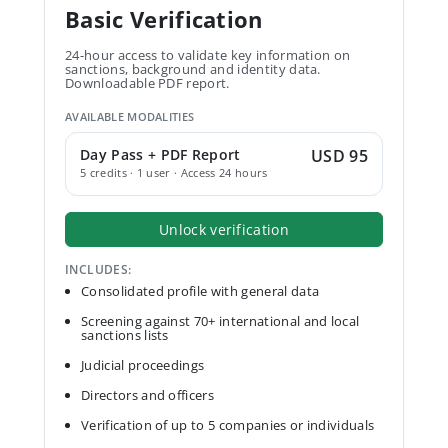
Basic Verification
24-hour access to validate key information on
sanctions, background and identity data.
Downloadable PDF report.
AVAILABLE MODALITIES
Day Pass + PDF Report
USD 95
5 credits · 1 user · Access 24 hours
Unlock verification
INCLUDES:
Consolidated profile with general data
Screening against 70+ international and local
sanctions lists
Judicial proceedings
Directors and officers
Verification of up to 5 companies or individuals