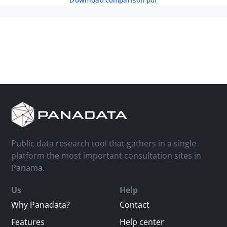
download comparison pdf
Public data research tool that gathers in a single
platform the most important consultation sites in
Panama.
Us
Help
Why Panadata?
Contact
Features
Help center