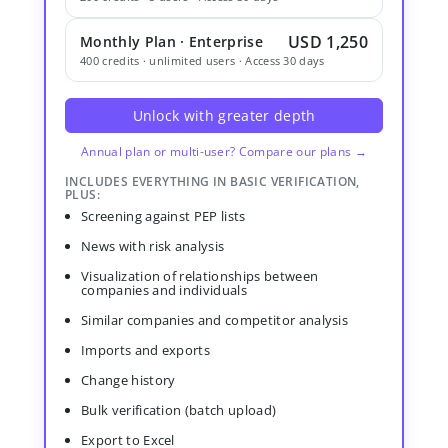
USD 1,250
Monthly Plan · Enterprise
400 credits · unlimited users · Access 30 days
Unlock with greater depth
Annual plan or multi-user? Compare our plans →
INCLUDES EVERYTHING IN BASIC VERIFICATION,
PLUS:
Screening against PEP lists
News with risk analysis
Visualization of relationships between
companies and individuals
Similar companies and competitor analysis
Imports and exports
Change history
Bulk verification (batch upload)
Export to Excel