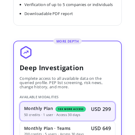
Verification of up to 5 companies or individuals
Downloadable PDF report
MORE DEPTH
Deep Investigation
Complete access to all available data on the
queried profile. PEP list screening, risk news,
change history, and more.
AVAILABLE MODALITIES
Monthly Plan
USD 299
10X MORE ACCESS
50 credits · 1 user · Access 30 days
USD 649
Monthly Plan · Teams
200 credits · 5 users · Access 30 days