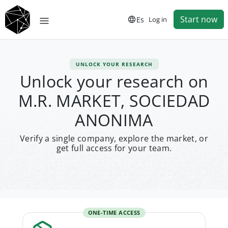
Start now
Es
Log in
UNLOCK YOUR RESEARCH
Unlock your research on
M.R. MARKET, SOCIEDAD
ANONIMA
Verify a single company, explore the market, or
get full access for your team.
ONE-TIME ACCESS