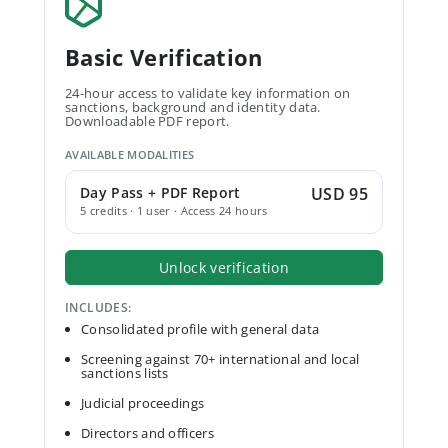
Basic Verification
24-hour access to validate key information on
sanctions, background and identity data.
Downloadable PDF report.
AVAILABLE MODALITIES
Day Pass + PDF Report
USD 95
5 credits · 1 user · Access 24 hours
Unlock verification
INCLUDES:
Consolidated profile with general data
Screening against 70+ international and local
sanctions lists
Judicial proceedings
Directors and officers