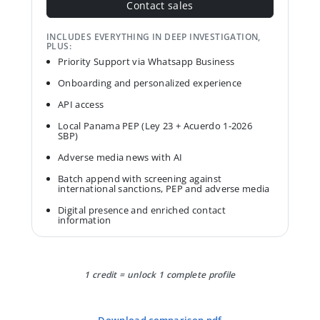
Contact sales
INCLUDES EVERYTHING IN DEEP INVESTIGATION,
PLUS:
Priority Support via Whatsapp Business
Onboarding and personalized experience
API access
Local Panama PEP (Ley 23 + Acuerdo 1-2026
SBP)
Adverse media news with AI
Batch append with screening against
international sanctions, PEP and adverse media
Digital presence and enriched contact
information
1 credit = unlock 1 complete profile