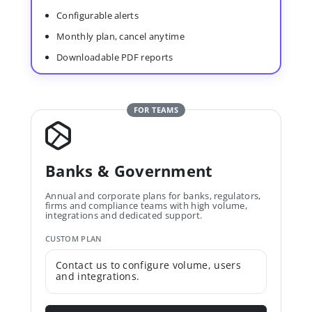
Configurable alerts
Monthly plan, cancel anytime
Downloadable PDF reports
FOR TEAMS
Banks & Government
Annual and corporate plans for banks, regulators,
firms and compliance teams with high volume,
integrations and dedicated support.
CUSTOM PLAN
Contact us to configure volume, users
and integrations.