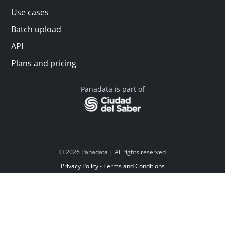
Use cases
Batch upload
API
Plans and pricing
Panadata is part of
© 2026 Panadata | All rights reserved
Privacy Policy - Terms and Conditions
Financed by Y Combinator
Linkedin
Español