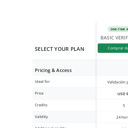
ONE-TIME 
BASIC VERI
SELECT YOUR PLAN
comprar d
Pricing & Access
Ideal for
Validación 
Price
USD 
Credits
5
Validity
24 hor