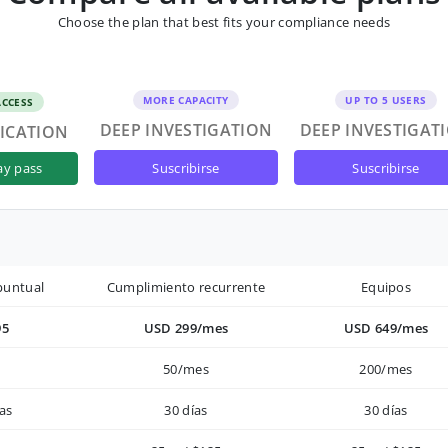
Choose the plan that best fits your compliance needs
MORE CAPACITY
UP TO 5 USERS
ACCESS
DEEP INVESTIGATION
DEEP INVESTIGAT
FICATION
suscribirse
suscribirse
ay pass
puntual
Cumplimiento recurrente
Equipos
95
USD 299/mes
USD 649/mes
50/mes
200/mes
as
30 días
30 días