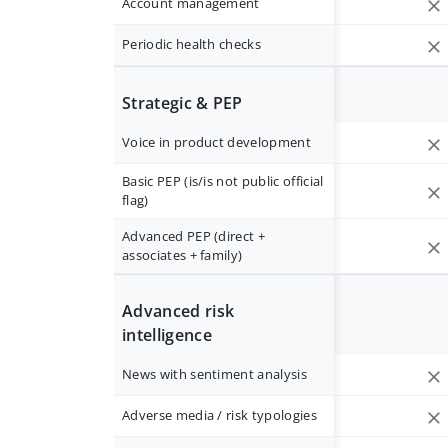
Account management
Periodic health checks
Strategic & PEP
Voice in product development
Basic PEP (is/is not public official
flag)
Advanced PEP (direct +
associates + family)
Advanced risk
intelligence
News with sentiment analysis
Adverse media / risk typologies