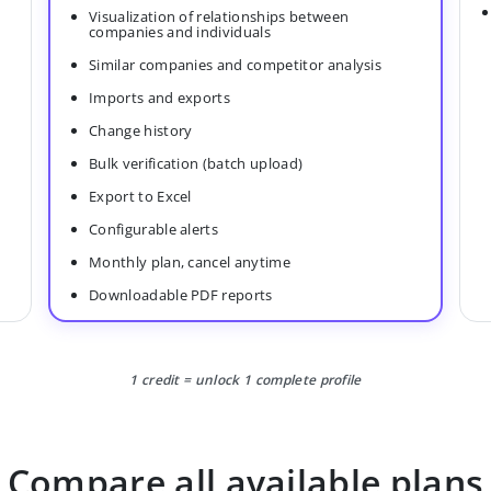
Visualization of relationships between
companies and individuals
Similar companies and competitor analysis
Imports and exports
Change history
Bulk verification (batch upload)
Export to Excel
Configurable alerts
Monthly plan, cancel anytime
Downloadable PDF reports
1 credit = unlock 1 complete profile
Compare all available plans