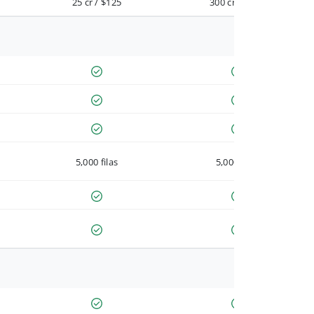
25 cr / $125
300 cr / $900
5,000 filas
5,000 filas