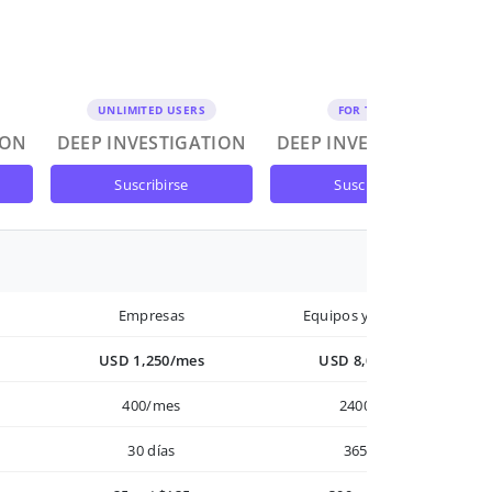
UNLIMITED USERS
FOR TEAMS
ION
DEEP INVESTIGATION
DEEP INVESTIGATION
suscribirse
suscribirse
Empresas
Equipos y Empresas
USD 1,250/mes
USD 8,000/año
400/mes
2400/año
30 días
365 días