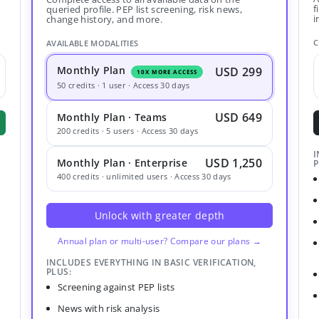
f
queried profile. PEP list screening, risk news,
i
change history, and more.
C
AVAILABLE MODALITIES
Monthly Plan
USD 299
10X MORE ACCESS
50 credits · 1 user · Access 30 days
USD 649
Monthly Plan · Teams
200 credits · 5 users · Access 30 days
I
USD 1,250
Monthly Plan · Enterprise
P
400 credits · unlimited users · Access 30 days
Unlock with greater depth
Annual plan or multi-user? Compare our plans →
INCLUDES EVERYTHING IN BASIC VERIFICATION,
PLUS:
Screening against PEP lists
News with risk analysis