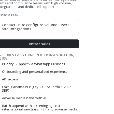
irms and compliance teams with high volume,
ntegrations and dedicated support.
USTOM PLAN
Contact us to configure volume, users
and integrations.
Contact sales
NCLUDES EVERYTHING IN DEEP INVESTIGATION,
LUS:
Priority Support via Whatsapp Business
Onboarding and personalized experience
API access
Local Panama PEP (Ley 23 + Acuerdo 1-2026
SBP)
Adverse media news with AI
Batch append with screening against
international sanctions, PEP and adverse media