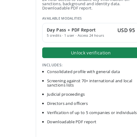
sanctions, background and identity data.
Downloadable PDF report.
AVAILABLE MODALITIES
Day Pass + PDF Report
USD 95
5 credits · 1 user · Access 24 hours
Unlock verification
INCLUDES:
Consolidated profile with general data
Screening against 70+ international and local
sanctions lists
Judicial proceedings
Directors and officers
Verification of up to 5 companies or individuals
Downloadable PDF report