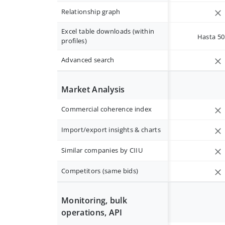
Relationship graph
Excel table downloads (within
Hasta 50 
profiles)
Advanced search
Market Analysis
Commercial coherence index
Import/export insights & charts
Similar companies by CIIU
Competitors (same bids)
Monitoring, bulk
operations, API