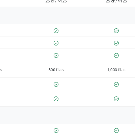
25 cr / $125
25 cr / $125
as
500 filas
1,000 filas