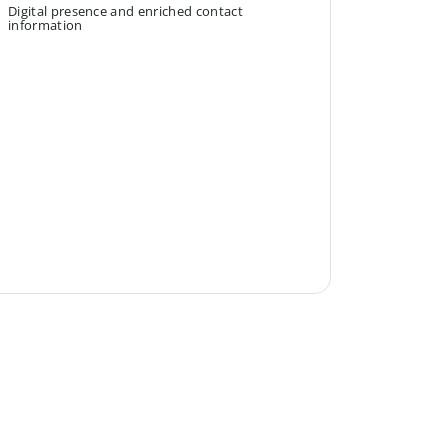
Digital presence and enriched contact
information