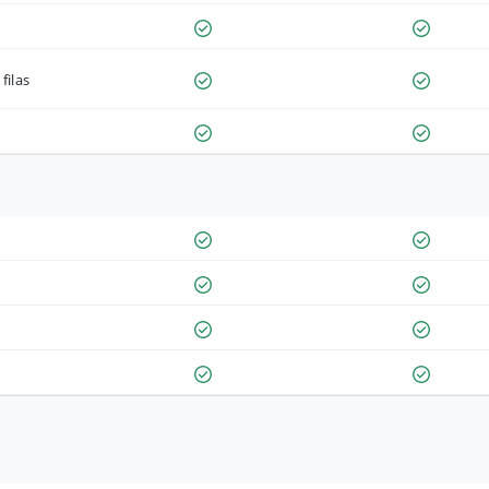
filas