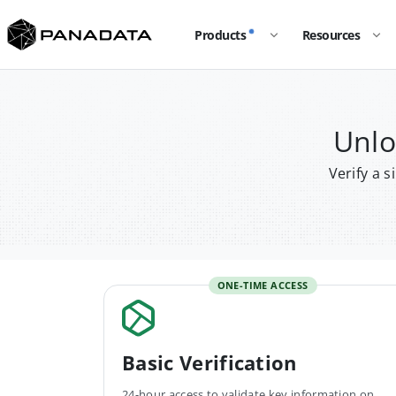
Products
Resources
Unlo
Verify a 
ONE-TIME ACCESS
Basic Verification
24-hour access to validate key information on