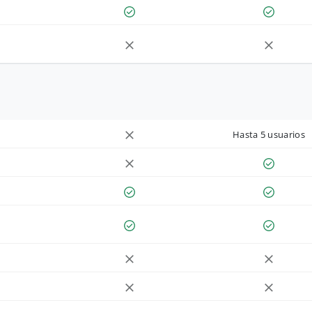
Hasta 5 usuarios