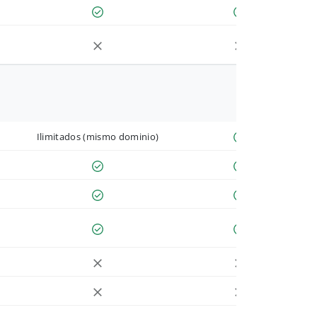
Ilimitados (mismo dominio)