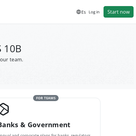
Start now
Es
Log in
S 10B
your team.
FOR TEAMS
Banks & Government
nnual and corporate plans for banks, regulators,