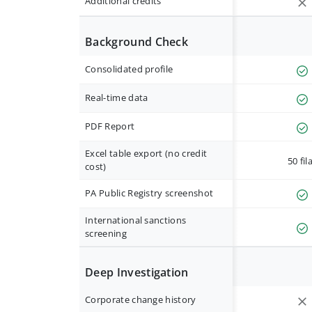
Additional credits
Background Check
Consolidated profile
Real-time data
PDF Report
Excel table export (no credit
50 fil
cost)
PA Public Registry screenshot
International sanctions
screening
Deep Investigation
Corporate change history