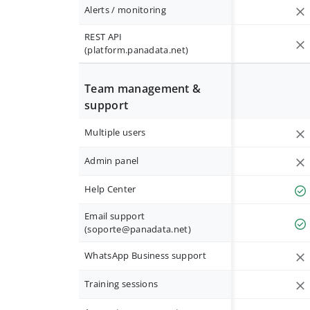
Alerts / monitoring
REST API
(platform.panadata.net)
Team management &
support
Multiple users
Admin panel
Help Center
Email support
(
soporte@panadata.net
)
WhatsApp Business support
Training sessions