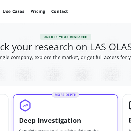
Use Cases
Pricing
Contact
UNLOCK YOUR RESEARCH
ck your research on LAS OLA
single company, explore the market, or get full access for 
MORE DEPTH
Deep Investigation
A
Complete access to all available data on the