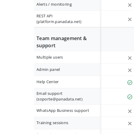
Alerts / monitoring
REST API
(platform.panadata.net)
Team management &
support
Multiple users
Admin panel
Help Center
Email support
(
soporte@panadata.net
)
WhatsApp Business support
Training sessions