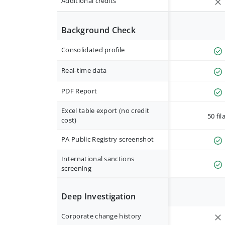
Additional credits
Background Check
Consolidated profile
Real-time data
PDF Report
Excel table export (no credit
50 fil
cost)
PA Public Registry screenshot
International sanctions
screening
Deep Investigation
Corporate change history