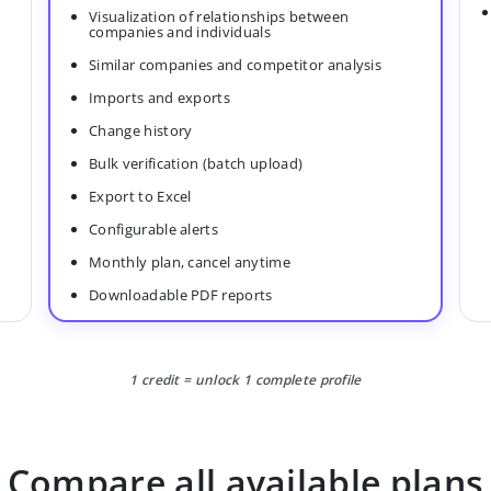
Visualization of relationships between
companies and individuals
Similar companies and competitor analysis
Imports and exports
Change history
Bulk verification (batch upload)
Export to Excel
Configurable alerts
Monthly plan, cancel anytime
Downloadable PDF reports
1 credit = unlock 1 complete profile
Compare all available plans