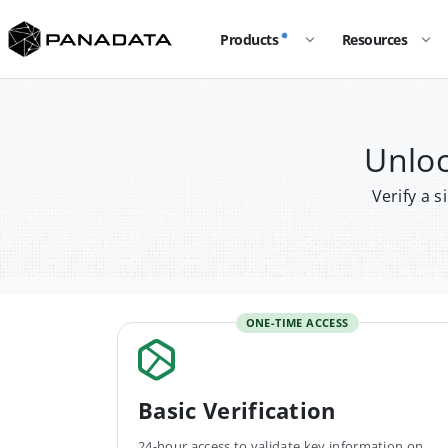
Products
Resources
Unloc
Verify a 
ONE-TIME ACCESS
Basic Verification
24-hour access to validate key information on