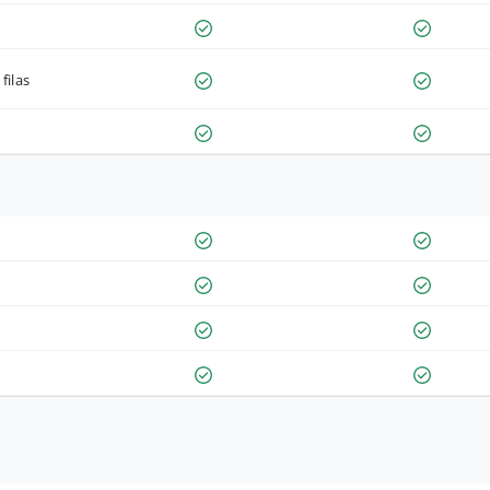
filas