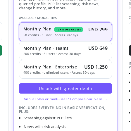
f
queried profile. PEP list screening, risk news,
i
change history, and more.
C
AVAILABLE MODALITIES
Monthly Plan
USD 299
10X MORE ACCESS
50 credits · 1 user · Access 30 days
USD 649
Monthly Plan · Teams
200 credits · 5 users · Access 30 days
I
USD 1,250
Monthly Plan · Enterprise
P
400 credits · unlimited users · Access 30 days
Unlock with greater depth
Annual plan or multi-user? Compare our plans →
INCLUDES EVERYTHING IN BASIC VERIFICATION,
PLUS:
Screening against PEP lists
News with risk analysis