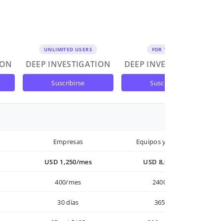
UNLIMITED USERS
FOR TEAMS
ION
DEEP INVESTIGATION
DEEP INVESTIGATION
suscribirse
suscribirse
Empresas
Equipos y Empresas
USD 1,250/mes
USD 8,000/año
400/mes
2400/año
30 días
365 días