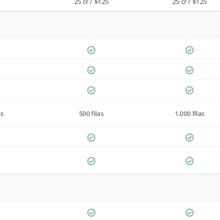
25 cr / $125
25 cr / $125
as
500 filas
1,000 filas