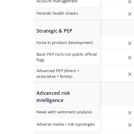
Account management
Periodic health checks
Strategic & PEP
Voice in product development
Basic PEP (is/is not public official
flag)
Advanced PEP (direct +
associates + family)
Advanced risk
intelligence
News with sentiment analysis
Adverse media / risk typologies