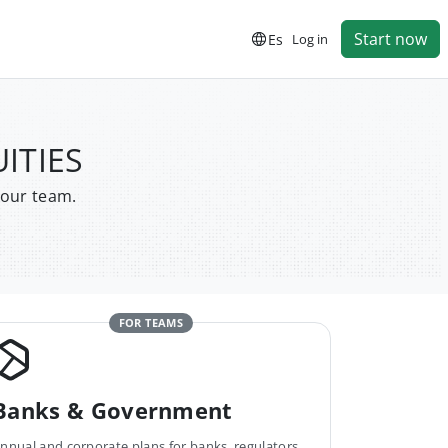
Start now
Es
Log in
UITIES
your team.
FOR TEAMS
Banks & Government
nnual and corporate plans for banks, regulators,