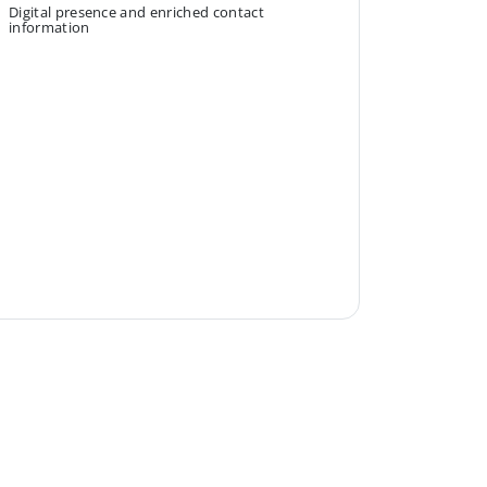
Digital presence and enriched contact
information