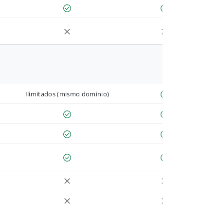
Ilimitados (mismo dominio)