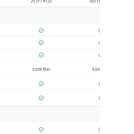
25 cr / $125
300 cr / $900
5,000 filas
5,000 filas