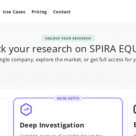
Use Cases
Pricing
Contact
UNLOCK YOUR RESEARCH
k your research on SPIRA EQ
single company, explore the market, or get full access for 
MORE DEPTH
Deep Investigation
A
Complete access to all available data on the