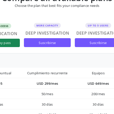
Choose the plan that best fits your compliance needs
MORE CAPACITY
UP TO 5 USERS
ACCESS
DEEP INVESTIGATION
DEEP INVESTIGAT
FICATION
suscribirse
suscribirse
ay pass
puntual
Cumplimiento recurrente
Equipos
95
USD 299/mes
USD 649/mes
50/mes
200/mes
as
30 días
30 días