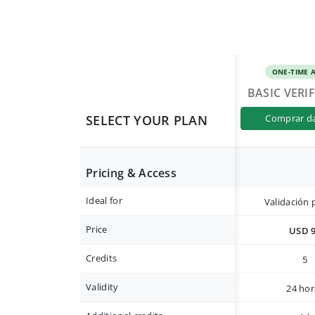
ONE-TIME 
BASIC VERI
SELECT YOUR PLAN
comprar d
Pricing & Access
Ideal for
Validación 
Price
USD 
Credits
5
Validity
24 hor