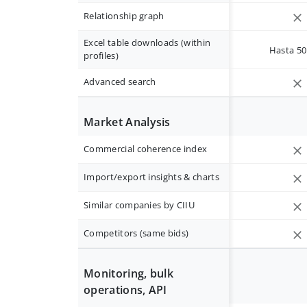
Relationship graph
Excel table downloads (within
Hasta 50 
profiles)
Advanced search
Market Analysis
Commercial coherence index
Import/export insights & charts
Similar companies by CIIU
Competitors (same bids)
Monitoring, bulk
operations, API