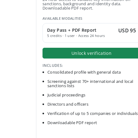
sanctions, background and identity data.
Downloadable PDF report.
AVAILABLE MODALITIES
Day Pass + PDF Report
USD 95
5 credits · 1 user · Access 24 hours
Unlock verification
INCLUDES:
Consolidated profile with general data
Screening against 70+ international and local
sanctions lists
Judicial proceedings
Directors and officers
Verification of up to 5 companies or individuals
Downloadable PDF report