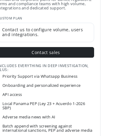
irms and compliance teams with high volume,
ntegrations and dedicated support.
USTOM PLAN
Contact us to configure volume, users
and integrations.
Contact sales
NCLUDES EVERYTHING IN DEEP INVESTIGATION,
LUS:
Priority Support via Whatsapp Business
Onboarding and personalized experience
API access
Local Panama PEP (Ley 23 + Acuerdo 1-2026
SBP)
Adverse media news with AI
Batch append with screening against
international sanctions, PEP and adverse media