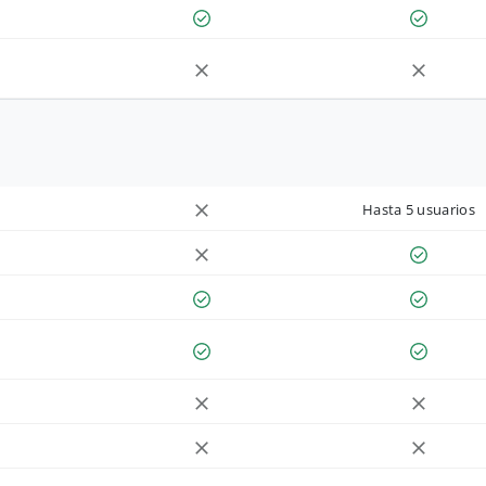
Hasta 5 usuarios