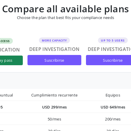
Compare all available plans
Choose the plan that best fits your compliance needs
MORE CAPACITY
UP TO 5 USERS
ACCESS
DEEP INVESTIGATION
DEEP INVESTIGAT
FICATION
suscribirse
suscribirse
ay pass
puntual
Cumplimiento recurrente
Equipos
95
USD 299/mes
USD 649/mes
50/mes
200/mes