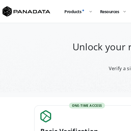
Products
Resources
Unlock your
Verify a 
ONE-TIME ACCESS