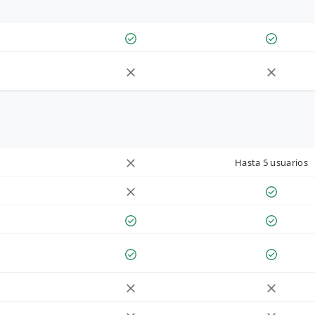
Hasta 5 usuarios