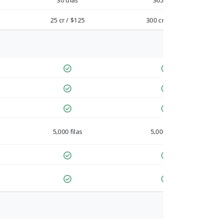
30 días
365 días
25 cr / $125
300 cr / $900
5,000 filas
5,000 filas