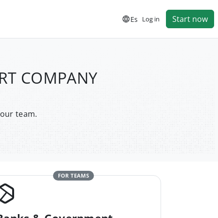
Start now
Es
Log in
PORT COMPANY
your team.
FOR TEAMS