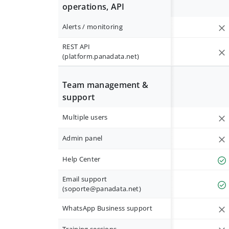
operations, API
Alerts / monitoring
REST API
(platform.panadata.net)
Team management &
support
Multiple users
Admin panel
Help Center
Email support
(
soporte@panadata.net
)
WhatsApp Business support