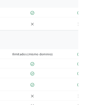
Ilimitados (mismo dominio)