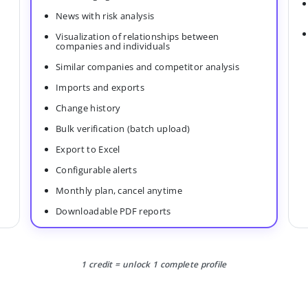
News with risk analysis
Visualization of relationships between
companies and individuals
Similar companies and competitor analysis
Imports and exports
Change history
Bulk verification (batch upload)
Export to Excel
Configurable alerts
Monthly plan, cancel anytime
Downloadable PDF reports
1 credit = unlock 1 complete profile