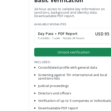
Basic Verification
24-hour access to validate key information on
sanctions, background and identity data.
Downloadable PDF report.
AVAILABLE MODALITIES
Day Pass + PDF Report
USD 95
5 credits · 1 user · Access 24 hours
Unlock verification
INCLUDES:
Consolidated profile with general data
Screening against 70+ international and local
sanctions lists
Judicial proceedings
Directors and officers
Verification of up to 5 companies or individuals
Downloadable PDF report