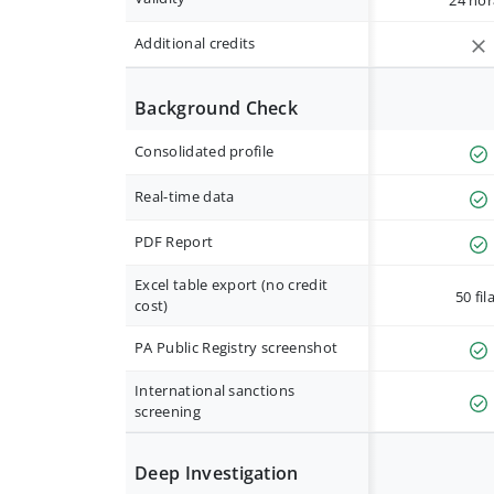
24 hor
Additional credits
Background Check
Consolidated profile
Real-time data
PDF Report
Excel table export (no credit
50 fil
cost)
PA Public Registry screenshot
International sanctions
screening
Deep Investigation