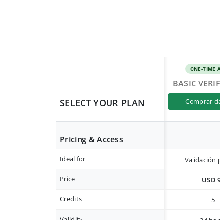
ONE-TIME 
BASIC VERI
SELECT YOUR PLAN
comprar d
Pricing & Access
Ideal for
Validación 
Price
USD 
Credits
5
Validity