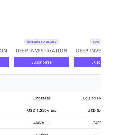
UNLIMITED USERS
FOR TEAMS
ION
DEEP INVESTIGATION
DEEP INVESTIGATION
suscribirse
suscribirse
Empresas
Equipos y Empresas
USD 1,250/mes
USD 8,000/año
400/mes
2400/año