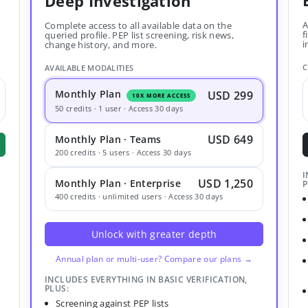
Deep Investigation
A
Complete access to all available data on the
f
queried profile. PEP list screening, risk news,
i
change history, and more.
C
AVAILABLE MODALITIES
Monthly Plan
USD 299
10X MORE ACCESS
50 credits · 1 user · Access 30 days
USD 649
Monthly Plan · Teams
200 credits · 5 users · Access 30 days
I
USD 1,250
Monthly Plan · Enterprise
P
400 credits · unlimited users · Access 30 days
Unlock with greater depth
Annual plan or multi-user? Compare our plans →
INCLUDES EVERYTHING IN BASIC VERIFICATION,
PLUS:
Screening against PEP lists