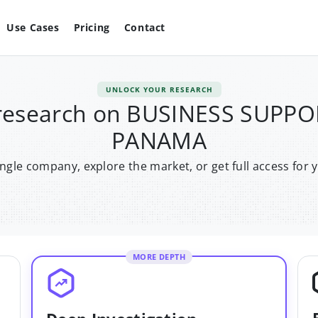
Use Cases
Pricing
Contact
UNLOCK YOUR RESEARCH
 research on BUSINESS SUP
PANAMA
single company, explore the market, or get full access for 
MORE DEPTH