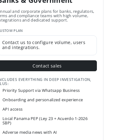
Banks & Government
nnual and corporate plans for banks, regulators,
irms and compliance teams with high volume,
ntegrations and dedicated support.
USTOM PLAN
Contact us to configure volume, users
and integrations.
Contact sales
NCLUDES EVERYTHING IN DEEP INVESTIGATION,
LUS:
Priority Support via Whatsapp Business
Onboarding and personalized experience
API access
Local Panama PEP (Ley 23 + Acuerdo 1-2026
SBP)
Adverse media news with AI