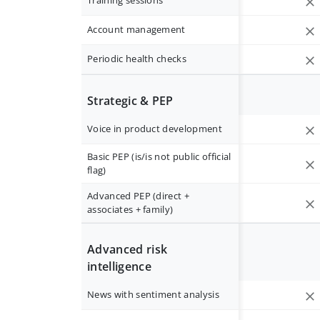
Training sessions
Account management
Periodic health checks
Strategic & PEP
Voice in product development
Basic PEP (is/is not public official
flag)
Advanced PEP (direct +
associates + family)
Advanced risk
intelligence
News with sentiment analysis