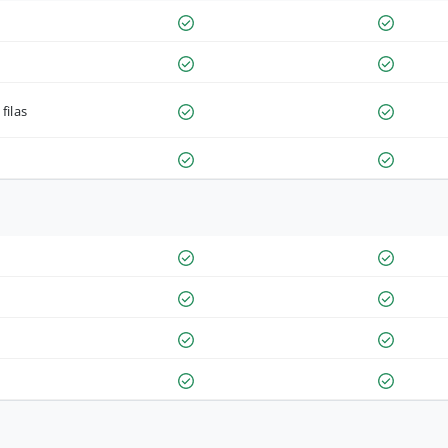
filas