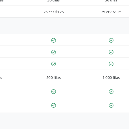
as
30 días
30 días
25 cr / $125
25 cr / $125
as
500 filas
1,000 filas