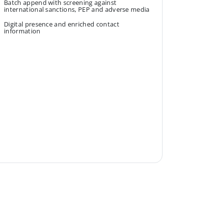
Batch append with screening against
international sanctions, PEP and adverse media
Digital presence and enriched contact
information