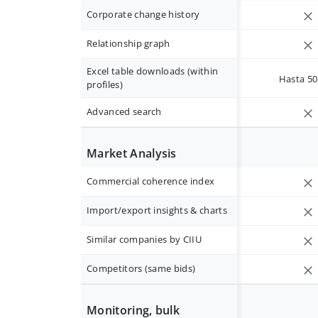
Corporate change history
Relationship graph
Excel table downloads (within
Hasta 50 
profiles)
Advanced search
Market Analysis
Commercial coherence index
Import/export insights & charts
Similar companies by CIIU
Competitors (same bids)
Monitoring, bulk