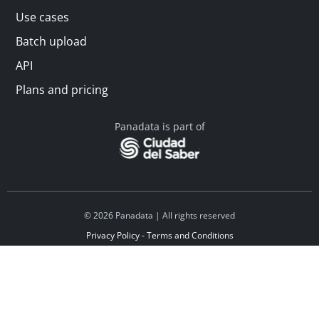
Use cases
Batch upload
API
Plans and pricing
Panadata is part of
© 2026 Panadata | All rights reserved
Privacy Policy - Terms and Conditions
Financed by Y Combinator
Linkedin
Español