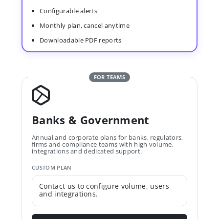
Configurable alerts
Monthly plan, cancel anytime
Downloadable PDF reports
FOR TEAMS
Banks & Government
Annual and corporate plans for banks, regulators,
firms and compliance teams with high volume,
integrations and dedicated support.
CUSTOM PLAN
Contact us to configure volume, users
and integrations.