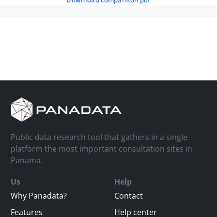
download comparison pdf
Public data research tool that gathers in a single
platform the most important consultation sites in
Panama.
Us
Help
Why Panadata?
Contact
Features
Help center