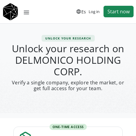
Start now
Es
Log in
UNLOCK YOUR RESEARCH
Unlock your research on
DELMONICO HOLDING
CORP.
Verify a single company, explore the market, or
get full access for your team.
ONE-TIME ACCESS