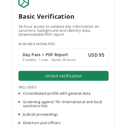
Basic Verification
24-hour access to validate key information on
sanctions, background and identity data.
Downloadable PDF report.
AVAILABLE MODALITIES
Day Pass + PDF Report
USD 95
5 credits · 1 user · Access 24 hours
Unlock verification
INCLUDES:
Consolidated profile with general data
Screening against 70+ international and local
sanctions lists
Judicial proceedings
Directors and officers