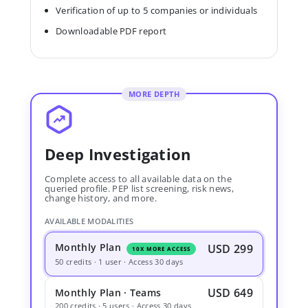
Verification of up to 5 companies or individuals
Downloadable PDF report
MORE DEPTH
Deep Investigation
Complete access to all available data on the
queried profile. PEP list screening, risk news,
change history, and more.
AVAILABLE MODALITIES
Monthly Plan
USD 299
10X MORE ACCESS
50 credits · 1 user · Access 30 days
USD 649
Monthly Plan · Teams
200 credits · 5 users · Access 30 days