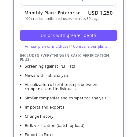
USD 1,250
Monthly Plan · Enterprise
400 credits · unlimited users · Access 30 days
Unlock with greater depth
Annual plan or multi-user? Compare our plans →
INCLUDES EVERYTHING IN BASIC VERIFICATION,
PLUS:
Screening against PEP lists
News with risk analysis
Visualization of relationships between
companies and individuals
Similar companies and competitor analysis
Imports and exports
Change history
Bulk verification (batch upload)
Export to Excel