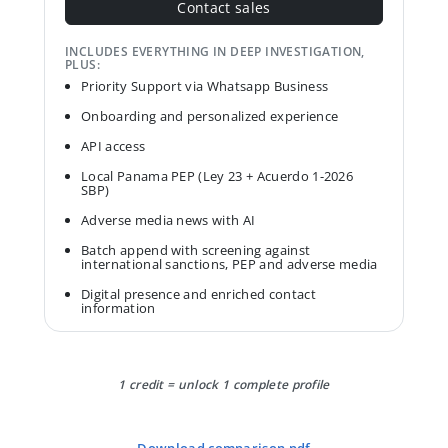
Contact sales
INCLUDES EVERYTHING IN DEEP INVESTIGATION,
PLUS:
Priority Support via Whatsapp Business
Onboarding and personalized experience
API access
Local Panama PEP (Ley 23 + Acuerdo 1-2026
SBP)
Adverse media news with AI
Batch append with screening against
international sanctions, PEP and adverse media
Digital presence and enriched contact
information
1 credit = unlock 1 complete profile