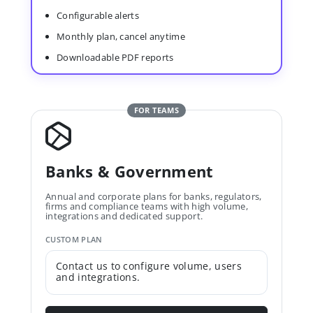
Configurable alerts
Monthly plan, cancel anytime
Downloadable PDF reports
FOR TEAMS
Banks & Government
Annual and corporate plans for banks, regulators,
firms and compliance teams with high volume,
integrations and dedicated support.
CUSTOM PLAN
Contact us to configure volume, users
and integrations.