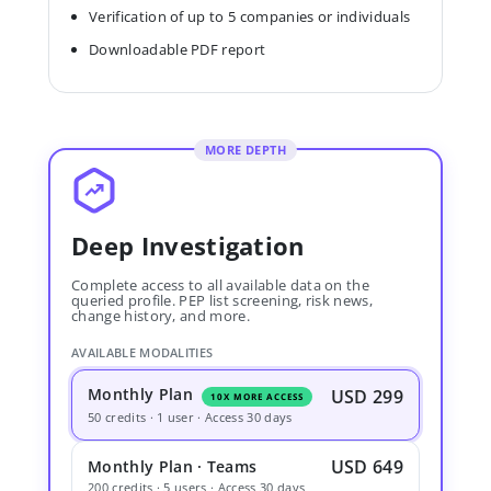
Verification of up to 5 companies or individuals
Downloadable PDF report
MORE DEPTH
Deep Investigation
Complete access to all available data on the
queried profile. PEP list screening, risk news,
change history, and more.
AVAILABLE MODALITIES
Monthly Plan
USD 299
10X MORE ACCESS
50 credits · 1 user · Access 30 days
USD 649
Monthly Plan · Teams
200 credits · 5 users · Access 30 days