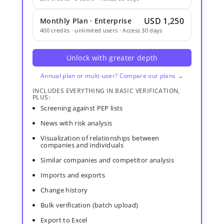
USD 1,250
Monthly Plan · Enterprise
400 credits · unlimited users · Access 30 days
Unlock with greater depth
Annual plan or multi-user? Compare our plans →
INCLUDES EVERYTHING IN BASIC VERIFICATION,
PLUS:
Screening against PEP lists
News with risk analysis
Visualization of relationships between
companies and individuals
Similar companies and competitor analysis
Imports and exports
Change history
Bulk verification (batch upload)
Export to Excel