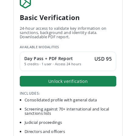
Basic Verification
24-hour access to validate key information on
sanctions, background and identity data.
Downloadable PDF report.
AVAILABLE MODALITIES
Day Pass + PDF Report
USD 95
5 credits · 1 user · Access 24 hours
Unlock verification
INCLUDES:
Consolidated profile with general data
Screening against 70+ international and local
sanctions lists
Judicial proceedings
Directors and officers