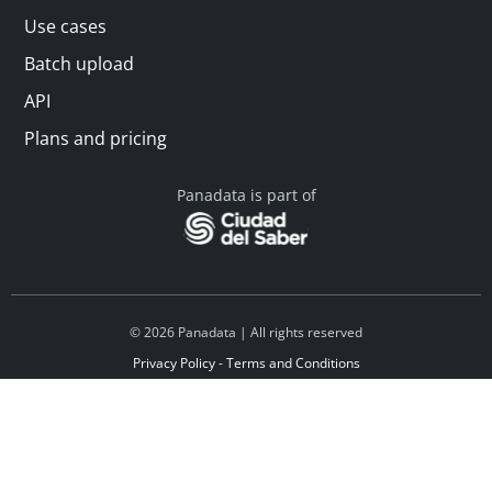
Use cases
Batch upload
API
Plans and pricing
Panadata is part of
© 2026 Panadata | All rights reserved
Privacy Policy - Terms and Conditions
Financed by Y Combinator
Linkedin
Español