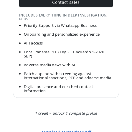
Contact sales
INCLUDES EVERYTHING IN DEEP INVESTIGATION,
PLUS:
Priority Support via Whatsapp Business
Onboarding and personalized experience
API access
Local Panama PEP (Ley 23 + Acuerdo 1-2026
SBP)
Adverse media news with AI
Batch append with screening against
international sanctions, PEP and adverse media
Digital presence and enriched contact
information
1 credit = unlock 1 complete profile