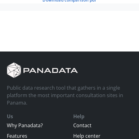
download comparison pdf
Public data research tool that gathers in a single
platform the most important consultation sites in
Panama.
Us
Help
Why Panadata?
Contact
Features
Help center