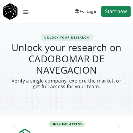
Start now
Es
Log in
UNLOCK YOUR RESEARCH
Unlock your research on
CADOBOMAR DE
NAVEGACION
Verify a single company, explore the market, or
get full access for your team.
ONE-TIME ACCESS