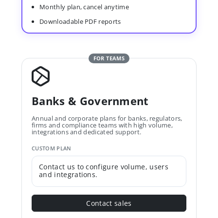
Monthly plan, cancel anytime
Downloadable PDF reports
FOR TEAMS
Banks & Government
Annual and corporate plans for banks, regulators,
firms and compliance teams with high volume,
integrations and dedicated support.
CUSTOM PLAN
Contact us to configure volume, users
and integrations.
Contact sales