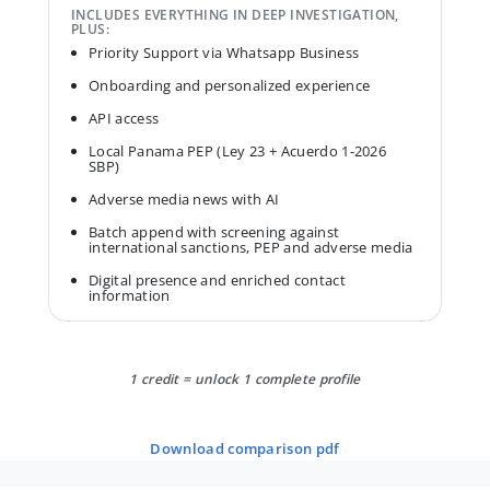
INCLUDES EVERYTHING IN DEEP INVESTIGATION,
PLUS:
Priority Support via Whatsapp Business
Onboarding and personalized experience
API access
Local Panama PEP (Ley 23 + Acuerdo 1-2026
SBP)
Adverse media news with AI
Batch append with screening against
international sanctions, PEP and adverse media
Digital presence and enriched contact
information
1 credit = unlock 1 complete profile
download comparison pdf