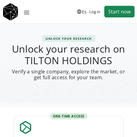
Start now
Es
Log in
UNLOCK YOUR RESEARCH
Unlock your research on
TILTON HOLDINGS
Verify a single company, explore the market, or
get full access for your team.
ONE-TIME ACCESS