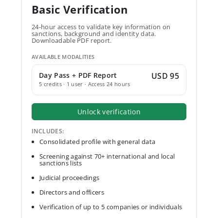
Basic Verification
24-hour access to validate key information on
sanctions, background and identity data.
Downloadable PDF report.
AVAILABLE MODALITIES
Day Pass + PDF Report
USD 95
5 credits · 1 user · Access 24 hours
Unlock verification
INCLUDES:
Consolidated profile with general data
Screening against 70+ international and local
sanctions lists
Judicial proceedings
Directors and officers
Verification of up to 5 companies or individuals