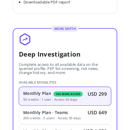
Downloadable PDF report
MORE DEPTH
Deep Investigation
Complete access to all available data on the
queried profile. PEP list screening, risk news,
change history, and more.
AVAILABLE MODALITIES
Monthly Plan
USD 299
10X MORE ACCESS
50 credits · 1 user · Access 30 days
USD 649
Monthly Plan · Teams
200 credits · 5 users · Access 30 days