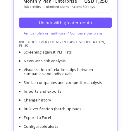
USD 1,250
Monthly Plan · Enterprise
400 credits · unlimited users · Access 30 days
Unlock with greater depth
Annual plan or multi-user? Compare our plans →
INCLUDES EVERYTHING IN BASIC VERIFICATION,
PLUS:
Screening against PEP lists
News with risk analysis
Visualization of relationships between
companies and individuals
Similar companies and competitor analysis
Imports and exports
Change history
Bulk verification (batch upload)
Export to Excel
Configurable alerts