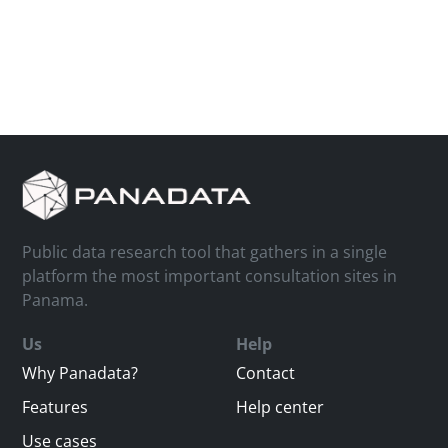
Public data research tool that gathers in a single
platform the most important consultation sites in
Panama.
Us
Help
Why Panadata?
Contact
Features
Help center
Use cases