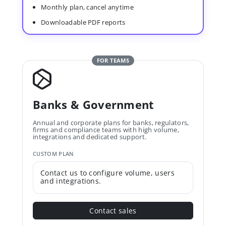
Monthly plan, cancel anytime
Downloadable PDF reports
FOR TEAMS
Banks & Government
Annual and corporate plans for banks, regulators,
firms and compliance teams with high volume,
integrations and dedicated support.
CUSTOM PLAN
Contact us to configure volume, users
and integrations.
Contact sales