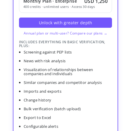
USD 1,250
Monthly Plan · Enterprise
400 credits · unlimited users · Access 30 days
Unlock with greater depth
Annual plan or multi-user? Compare our plans →
INCLUDES EVERYTHING IN BASIC VERIFICATION,
PLUS:
Screening against PEP lists
News with risk analysis
Visualization of relationships between
companies and individuals
Similar companies and competitor analysis
Imports and exports
Change history
Bulk verification (batch upload)
Export to Excel
Configurable alerts