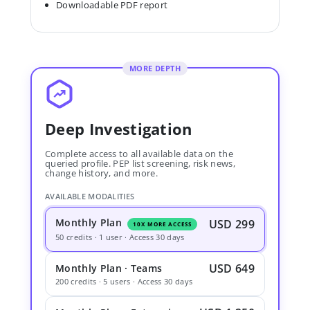
Downloadable PDF report
MORE DEPTH
Deep Investigation
Complete access to all available data on the
queried profile. PEP list screening, risk news,
change history, and more.
AVAILABLE MODALITIES
Monthly Plan
USD 299
10X MORE ACCESS
50 credits · 1 user · Access 30 days
USD 649
Monthly Plan · Teams
200 credits · 5 users · Access 30 days