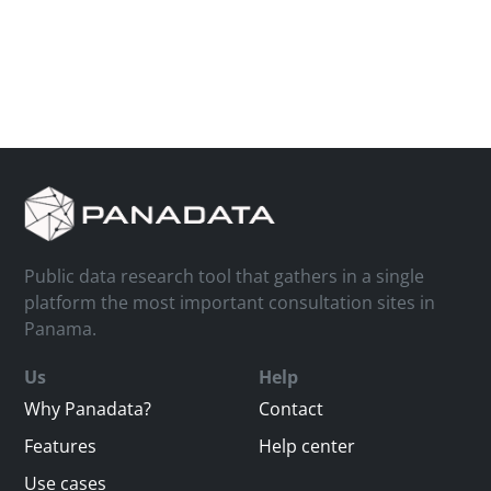
Public data research tool that gathers in a single
platform the most important consultation sites in
Panama.
Us
Help
Why Panadata?
Contact
Features
Help center
Use cases