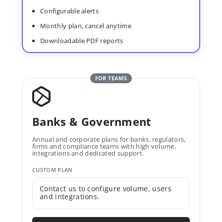
Configurable alerts
Monthly plan, cancel anytime
Downloadable PDF reports
FOR TEAMS
Banks & Government
Annual and corporate plans for banks, regulators,
firms and compliance teams with high volume,
integrations and dedicated support.
CUSTOM PLAN
Contact us to configure volume, users
and integrations.