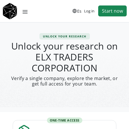
Start now
Es
Log in
UNLOCK YOUR RESEARCH
Unlock your research on
ELX TRADERS
CORPORATION
Verify a single company, explore the market, or
get full access for your team.
ONE-TIME ACCESS