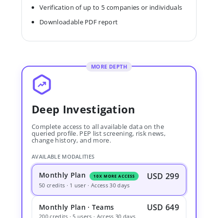
Verification of up to 5 companies or individuals
Downloadable PDF report
MORE DEPTH
Deep Investigation
Complete access to all available data on the
queried profile. PEP list screening, risk news,
change history, and more.
AVAILABLE MODALITIES
Monthly Plan
USD 299
10X MORE ACCESS
50 credits · 1 user · Access 30 days
USD 649
Monthly Plan · Teams
200 credits · 5 users · Access 30 days