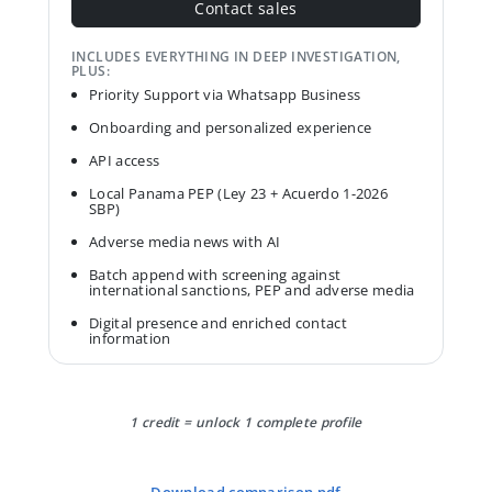
Contact sales
INCLUDES EVERYTHING IN DEEP INVESTIGATION,
PLUS:
Priority Support via Whatsapp Business
Onboarding and personalized experience
API access
Local Panama PEP (Ley 23 + Acuerdo 1-2026
SBP)
Adverse media news with AI
Batch append with screening against
international sanctions, PEP and adverse media
Digital presence and enriched contact
information
1 credit = unlock 1 complete profile