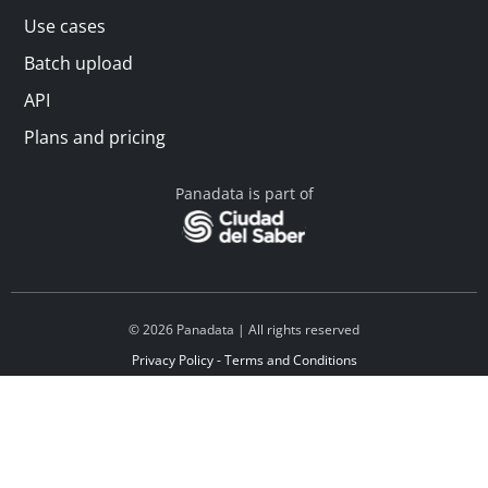
Use cases
Batch upload
API
Plans and pricing
Panadata is part of
© 2026 Panadata | All rights reserved
Privacy Policy - Terms and Conditions
Financed by Y Combinator
Linkedin
Español