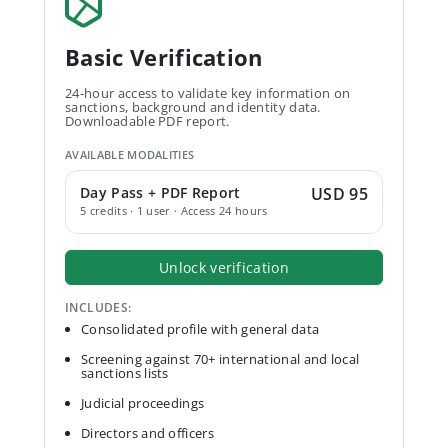
Basic Verification
24-hour access to validate key information on
sanctions, background and identity data.
Downloadable PDF report.
AVAILABLE MODALITIES
Day Pass + PDF Report
USD 95
5 credits · 1 user · Access 24 hours
Unlock verification
INCLUDES:
Consolidated profile with general data
Screening against 70+ international and local
sanctions lists
Judicial proceedings
Directors and officers