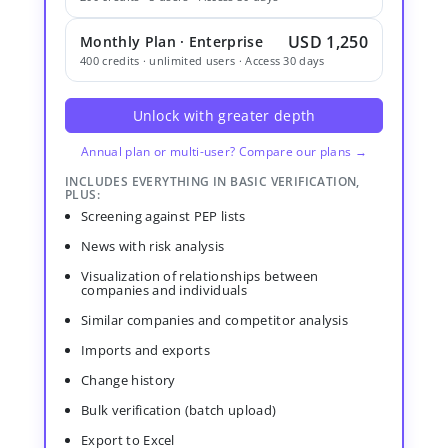
USD 1,250
Monthly Plan · Enterprise
400 credits · unlimited users · Access 30 days
Unlock with greater depth
Annual plan or multi-user? Compare our plans →
INCLUDES EVERYTHING IN BASIC VERIFICATION,
PLUS:
Screening against PEP lists
News with risk analysis
Visualization of relationships between
companies and individuals
Similar companies and competitor analysis
Imports and exports
Change history
Bulk verification (batch upload)
Export to Excel