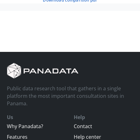
download comparison pdf
Public data research tool that gathers in a single
platform the most important consultation sites in
Panama.
Us
Help
Why Panadata?
Contact
Features
Help center