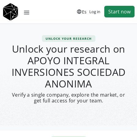
Start now
Es
Log in
UNLOCK YOUR RESEARCH
Unlock your research on
APOYO INTEGRAL
INVERSIONES SOCIEDAD
ANONIMA
Verify a single company, explore the market, or
get full access for your team.