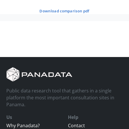
download comparison pdf
Public data research tool that gathers in a single
platform the most important consultation sites in
Panama.
Us
Help
Why Panadata?
Contact