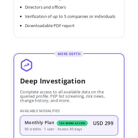
Directors and officers
Verification of up to 5 companies or individuals
Downloadable PDF report
MORE DEPTH
Deep Investigation
Complete access to all available data on the
queried profile. PEP list screening, risk news,
change history, and more.
AVAILABLE MODALITIES
Monthly Plan
USD 299
10X MORE ACCESS
50 credits · 1 user · Access 30 days