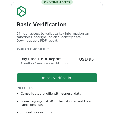
ONE-TIME ACCESS
Basic Verification
24-hour access to validate key information on
sanctions, background and identity data.
Downloadable PDF report.
AVAILABLE MODALITIES
Day Pass + PDF Report
USD 95
5 credits · 1 user · Access 24 hours
Unlock verification
INCLUDES:
Consolidated profile with general data
Screening against 70+ international and local
sanctions lists
Judicial proceedings