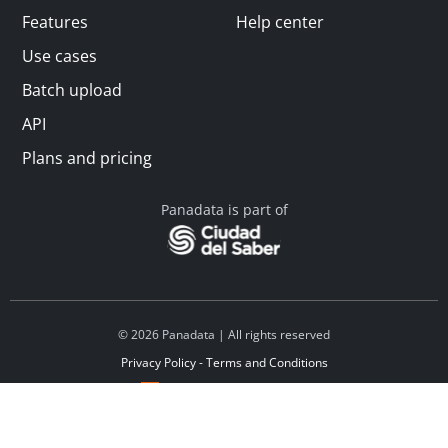
Features
Help center
Use cases
Batch upload
API
Plans and pricing
Panadata is part of
© 2026 Panadata | All rights reserved
Privacy Policy - Terms and Conditions
Financed by Y Combinator
Linkedin
Español