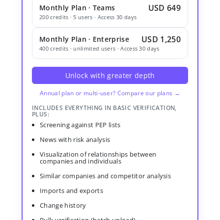
USD 649
Monthly Plan · Teams
200 credits · 5 users · Access 30 days
USD 1,250
Monthly Plan · Enterprise
400 credits · unlimited users · Access 30 days
Unlock with greater depth
Annual plan or multi-user? Compare our plans →
INCLUDES EVERYTHING IN BASIC VERIFICATION,
PLUS:
Screening against PEP lists
News with risk analysis
Visualization of relationships between
companies and individuals
Similar companies and competitor analysis
Imports and exports
Change history