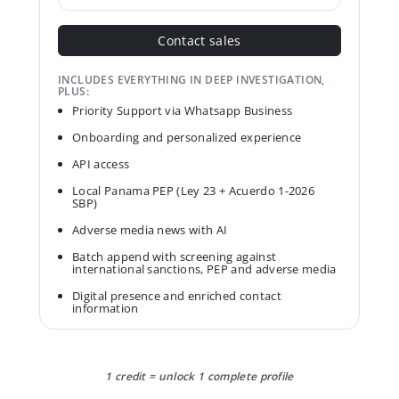
Contact sales
INCLUDES EVERYTHING IN DEEP INVESTIGATION,
PLUS:
Priority Support via Whatsapp Business
Onboarding and personalized experience
API access
Local Panama PEP (Ley 23 + Acuerdo 1-2026
SBP)
Adverse media news with AI
Batch append with screening against
international sanctions, PEP and adverse media
Digital presence and enriched contact
information
1 credit = unlock 1 complete profile