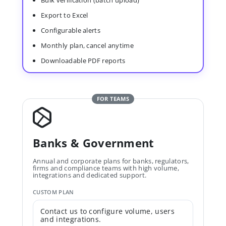
Bulk verification (batch upload)
Export to Excel
Configurable alerts
Monthly plan, cancel anytime
Downloadable PDF reports
FOR TEAMS
Banks & Government
Annual and corporate plans for banks, regulators,
firms and compliance teams with high volume,
integrations and dedicated support.
CUSTOM PLAN
Contact us to configure volume, users
and integrations.