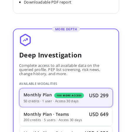
Downloadable PDF report
MORE DEPTH
Deep Investigation
Complete access to all available data on the
queried profile. PEP list screening, risk news,
change history, and more.
AVAILABLE MODALITIES
Monthly Plan
USD 299
10X MORE ACCESS
50 credits · 1 user · Access 30 days
USD 649
Monthly Plan · Teams
200 credits · 5 users · Access 30 days