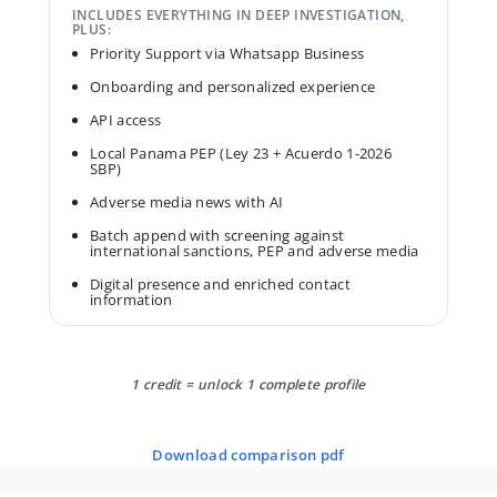
INCLUDES EVERYTHING IN DEEP INVESTIGATION,
PLUS:
Priority Support via Whatsapp Business
Onboarding and personalized experience
API access
Local Panama PEP (Ley 23 + Acuerdo 1-2026
SBP)
Adverse media news with AI
Batch append with screening against
international sanctions, PEP and adverse media
Digital presence and enriched contact
information
1 credit = unlock 1 complete profile
download comparison pdf