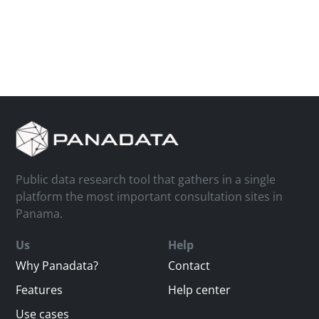
Public data research tool that gathers in a single
platform the most important consultation sites in
Panama.
Us
Help
Why Panadata?
Contact
Features
Help center
Use cases