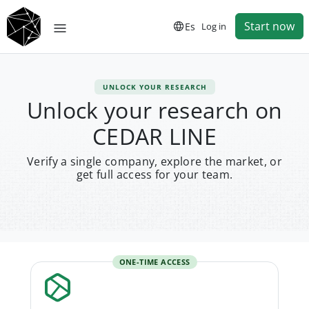
Start now
Es
Log in
UNLOCK YOUR RESEARCH
Unlock your research on
CEDAR LINE
Verify a single company, explore the market, or
get full access for your team.
ONE-TIME ACCESS