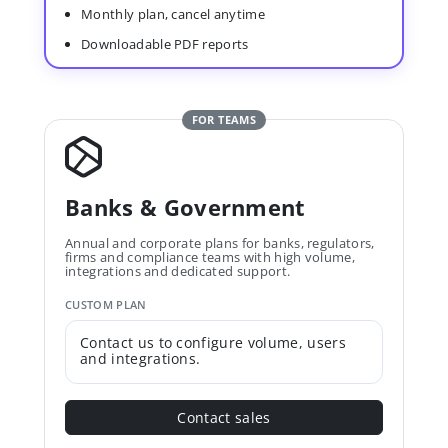
Monthly plan, cancel anytime
Downloadable PDF reports
FOR TEAMS
Banks & Government
Annual and corporate plans for banks, regulators,
firms and compliance teams with high volume,
integrations and dedicated support.
CUSTOM PLAN
Contact us to configure volume, users
and integrations.
Contact sales