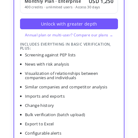
USD 1,250
Monthly Plan · Enterprise
400 credits · unlimited users · Access 30 days
Unlock with greater depth
Annual plan or multi-user? Compare our plans →
INCLUDES EVERYTHING IN BASIC VERIFICATION,
PLUS:
Screening against PEP lists
News with risk analysis
Visualization of relationships between
companies and individuals
Similar companies and competitor analysis
Imports and exports
Change history
Bulk verification (batch upload)
Export to Excel
Configurable alerts