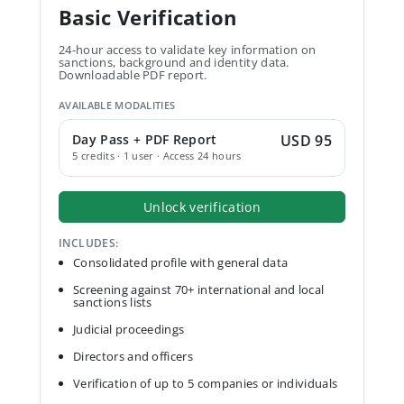
Basic Verification
24-hour access to validate key information on
sanctions, background and identity data.
Downloadable PDF report.
AVAILABLE MODALITIES
Day Pass + PDF Report
USD 95
5 credits · 1 user · Access 24 hours
Unlock verification
INCLUDES:
Consolidated profile with general data
Screening against 70+ international and local
sanctions lists
Judicial proceedings
Directors and officers
Verification of up to 5 companies or individuals