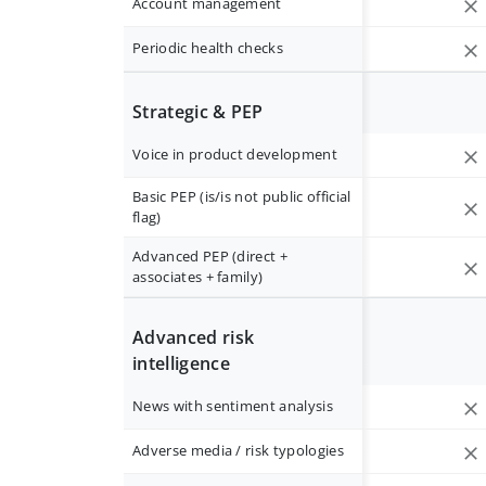
Account management
Periodic health checks
Strategic & PEP
Voice in product development
Basic PEP (is/is not public official
flag)
Advanced PEP (direct +
associates + family)
Advanced risk
intelligence
News with sentiment analysis
Adverse media / risk typologies