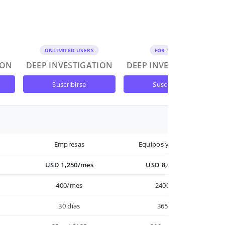
UNLIMITED USERS
FOR TEAMS
ION
DEEP INVESTIGATION
DEEP INVESTIGATION
suscribirse
suscribirse
Empresas
Equipos y Empresas
USD 1,250/mes
USD 8,000/año
400/mes
2400/año
30 días
365 días