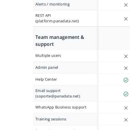
Alerts / monitoring
REST API
(platform.panadata.net)
Team management &
support
Multiple users
Admin panel
Help Center
Email support
(
soporte@panadata.net
)
WhatsApp Business support
Training sessions