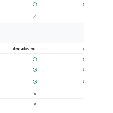
Ilimitados (mismo dominio)