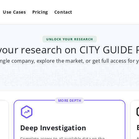
Use Cases
Pricing
Contact
UNLOCK YOUR RESEARCH
your research on CITY GUID
single company, explore the market, or get full access for 
MORE DEPTH
Deep Investigation
A
Complete access to all available data on the