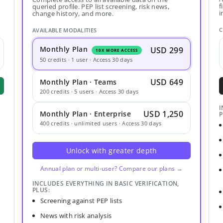
f
queried profile. PEP list screening, risk news,
i
change history, and more.
C
AVAILABLE MODALITIES
Monthly Plan
USD 299
10X MORE ACCESS
50 credits · 1 user · Access 30 days
USD 649
Monthly Plan · Teams
200 credits · 5 users · Access 30 days
I
USD 1,250
Monthly Plan · Enterprise
P
400 credits · unlimited users · Access 30 days
Unlock with greater depth
Annual plan or multi-user? Compare our plans →
INCLUDES EVERYTHING IN BASIC VERIFICATION,
PLUS:
Screening against PEP lists
News with risk analysis