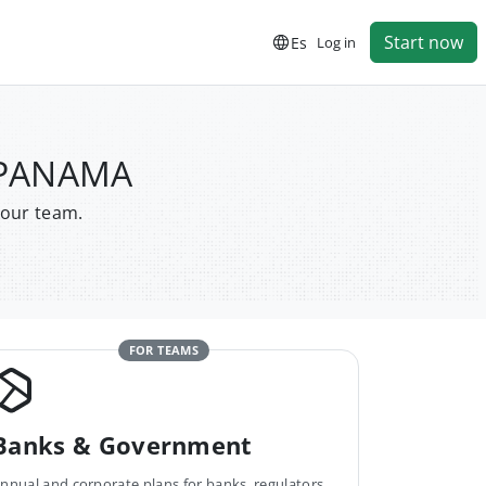
Start now
Es
Log in
E PANAMA
your team.
FOR TEAMS
Banks & Government
nnual and corporate plans for banks, regulators,