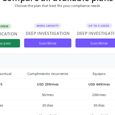
Choose the plan that best fits your compliance needs
MORE CAPACITY
UP TO 5 USERS
ACCESS
DEEP INVESTIGATION
DEEP INVESTIGAT
FICATION
suscribirse
suscribirse
ay pass
puntual
Cumplimiento recurrente
Equipos
95
USD 299/mes
USD 649/mes
50/mes
200/mes
as
30 días
30 días