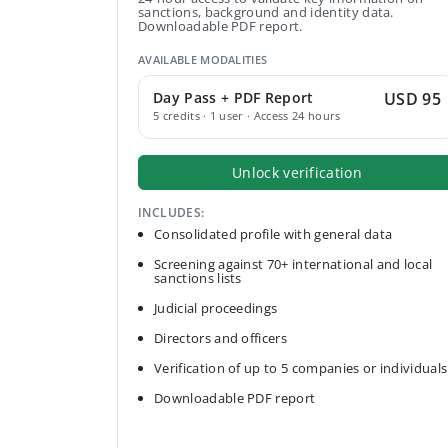
sanctions, background and identity data.
Downloadable PDF report.
AVAILABLE MODALITIES
Day Pass + PDF Report
USD 95
5 credits · 1 user · Access 24 hours
Unlock verification
INCLUDES:
Consolidated profile with general data
Screening against 70+ international and local
sanctions lists
Judicial proceedings
Directors and officers
Verification of up to 5 companies or individuals
Downloadable PDF report