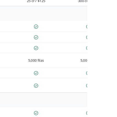
25 cr / $125
300 cr / $900
5,000 filas
5,000 filas