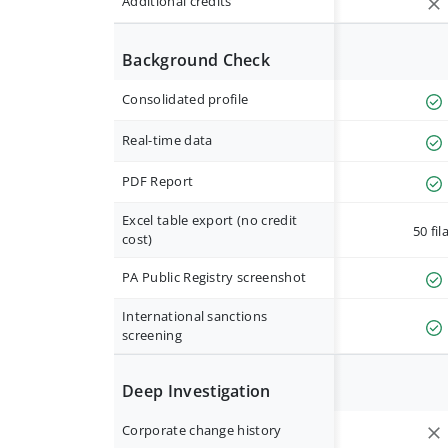
Additional credits
Background Check
Consolidated profile
Real-time data
PDF Report
Excel table export (no credit
50 fil
cost)
PA Public Registry screenshot
International sanctions
screening
Deep Investigation
Corporate change history