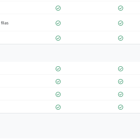
filas