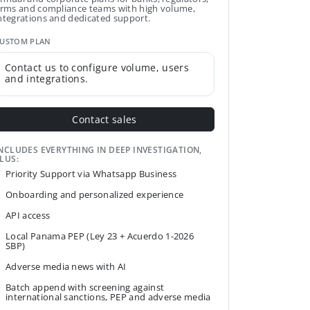
irms and compliance teams with high volume,
ntegrations and dedicated support.
USTOM PLAN
Contact us to configure volume, users
and integrations.
Contact sales
NCLUDES EVERYTHING IN DEEP INVESTIGATION,
LUS:
Priority Support via Whatsapp Business
Onboarding and personalized experience
API access
Local Panama PEP (Ley 23 + Acuerdo 1-2026
SBP)
Adverse media news with AI
Batch append with screening against
international sanctions, PEP and adverse media