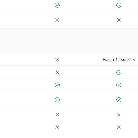
Hasta 5 usuarios