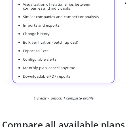
Visualization of relationships between
companies and individuals
Similar companies and competitor analysis
Imports and exports
Change history
Bulk verification (batch upload)
Export to Excel
Configurable alerts
Monthly plan, cancel anytime
Downloadable PDF reports
1 credit = unlock 1 complete profile
Compare all available plans