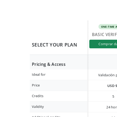
ONE-TIME 
BASIC VERI
SELECT YOUR PLAN
comprar d
Pricing & Access
Ideal for
Validación 
Price
USD 
Credits
5
Validity
24 hor