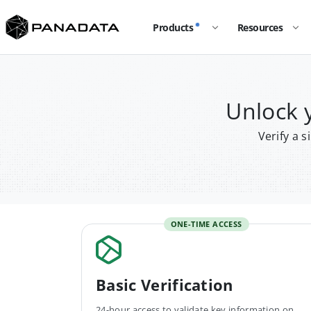
Products
Resources
Unlock 
Verify a 
ONE-TIME ACCESS
Basic Verification
24-hour access to validate key information on