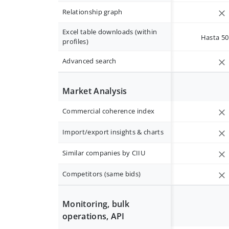
Relationship graph
Excel table downloads (within
Hasta 50 
profiles)
Advanced search
Market Analysis
Commercial coherence index
Import/export insights & charts
Similar companies by CIIU
Competitors (same bids)
Monitoring, bulk
operations, API