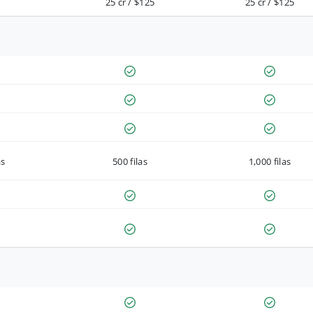
25 cr / $125
25 cr / $125
as
500 filas
1,000 filas