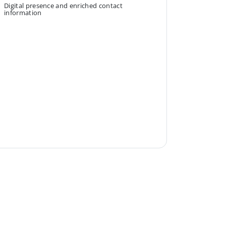
Digital presence and enriched contact
information