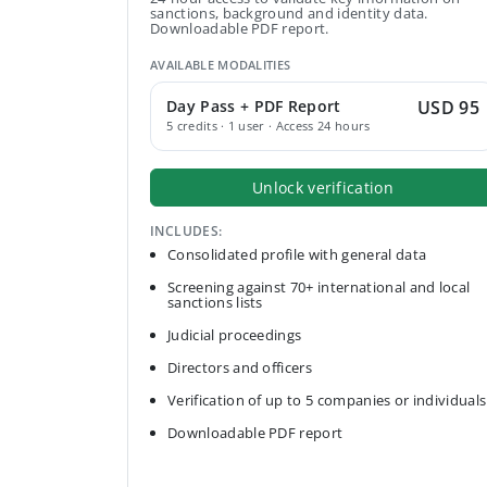
sanctions, background and identity data.
Downloadable PDF report.
AVAILABLE MODALITIES
Day Pass + PDF Report
USD 95
5 credits · 1 user · Access 24 hours
Unlock verification
INCLUDES:
Consolidated profile with general data
Screening against 70+ international and local
sanctions lists
Judicial proceedings
Directors and officers
Verification of up to 5 companies or individuals
Downloadable PDF report