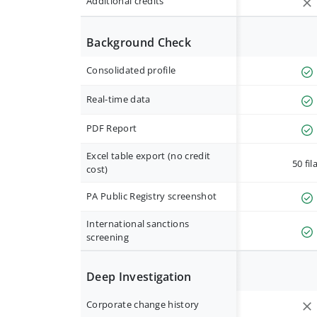
Additional credits
Background Check
Consolidated profile
Real-time data
PDF Report
Excel table export (no credit
50 fil
cost)
PA Public Registry screenshot
International sanctions
screening
Deep Investigation
Corporate change history