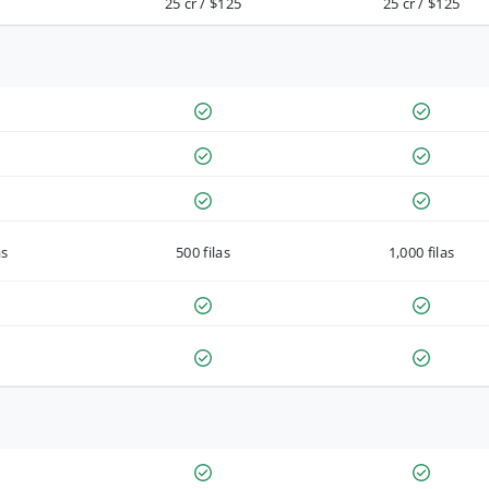
25 cr / $125
25 cr / $125
as
500 filas
1,000 filas