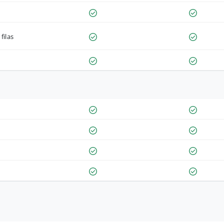
filas