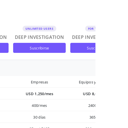
UNLIMITED USERS
FOR TEAMS
ION
DEEP INVESTIGATION
DEEP INVESTIGATION
suscribirse
suscribirse
Empresas
Equipos y Empresas
USD 1,250/mes
USD 8,000/año
400/mes
2400/año
30 días
365 días