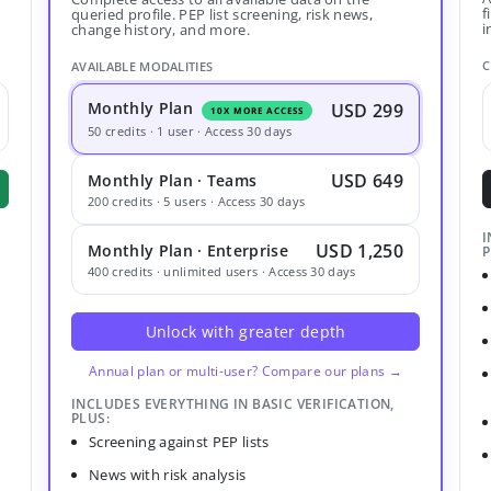
f
queried profile. PEP list screening, risk news,
i
change history, and more.
C
AVAILABLE MODALITIES
Monthly Plan
USD 299
10X MORE ACCESS
50 credits · 1 user · Access 30 days
USD 649
Monthly Plan · Teams
200 credits · 5 users · Access 30 days
I
USD 1,250
Monthly Plan · Enterprise
P
400 credits · unlimited users · Access 30 days
Unlock with greater depth
Annual plan or multi-user? Compare our plans →
INCLUDES EVERYTHING IN BASIC VERIFICATION,
PLUS:
Screening against PEP lists
News with risk analysis