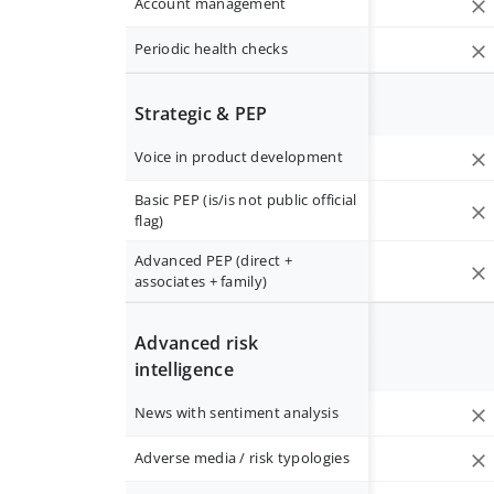
Account management
Periodic health checks
Strategic & PEP
Voice in product development
Basic PEP (is/is not public official
flag)
Advanced PEP (direct +
associates + family)
Advanced risk
intelligence
News with sentiment analysis
Adverse media / risk typologies