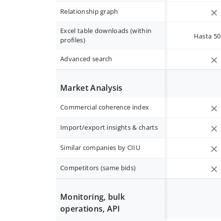
Relationship graph
Excel table downloads (within
Hasta 50 
profiles)
Advanced search
Market Analysis
Commercial coherence index
Import/export insights & charts
Similar companies by CIIU
Competitors (same bids)
Monitoring, bulk
operations, API