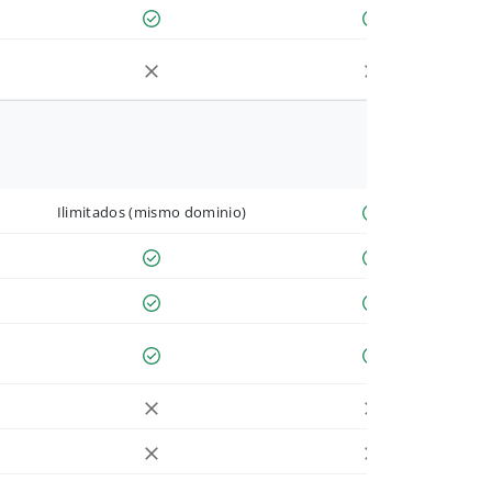
Ilimitados (mismo dominio)