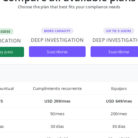
Choose the plan that best fits your compliance needs
MORE CAPACITY
UP TO 5 USERS
ACCESS
DEEP INVESTIGATION
DEEP INVESTIGAT
FICATION
suscribirse
suscribirse
ay pass
puntual
Cumplimiento recurrente
Equipos
95
USD 299/mes
USD 649/mes
50/mes
200/mes
as
30 días
30 días