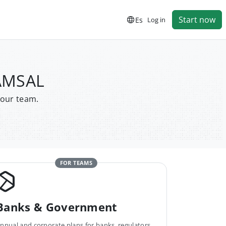
Start now
Es
Log in
CAMSAL
your team.
FOR TEAMS
Banks & Government
nnual and corporate plans for banks, regulators,