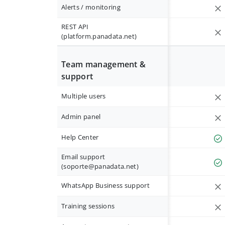
Alerts / monitoring
REST API
(platform.panadata.net)
Team management &
support
Multiple users
Admin panel
Help Center
Email support
(
soporte@panadata.net
)
WhatsApp Business support
Training sessions