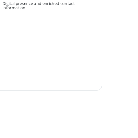
Digital presence and enriched contact
information