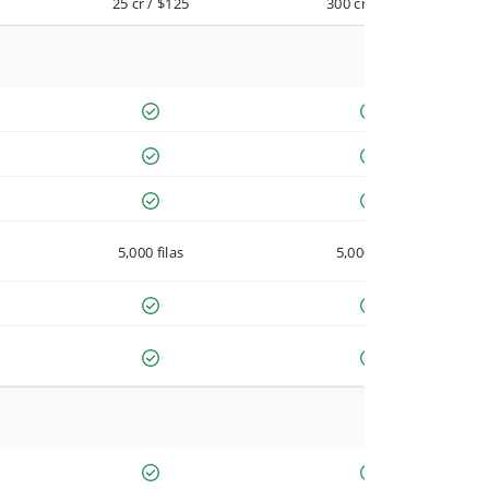
25 cr / $125
300 cr / $900
5,000 filas
5,000 filas