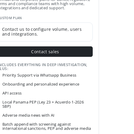
irms and compliance teams with high volume,
ntegrations and dedicated support.
USTOM PLAN
Contact us to configure volume, users
and integrations.
Contact sales
NCLUDES EVERYTHING IN DEEP INVESTIGATION,
LUS:
Priority Support via Whatsapp Business
Onboarding and personalized experience
API access
Local Panama PEP (Ley 23 + Acuerdo 1-2026
SBP)
Adverse media news with AI
Batch append with screening against
international sanctions, PEP and adverse media