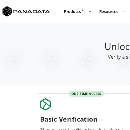
Products
Resources
Unloc
Verify a 
ONE-TIME ACCESS
Basic Verification
24-hour access to validate key information on