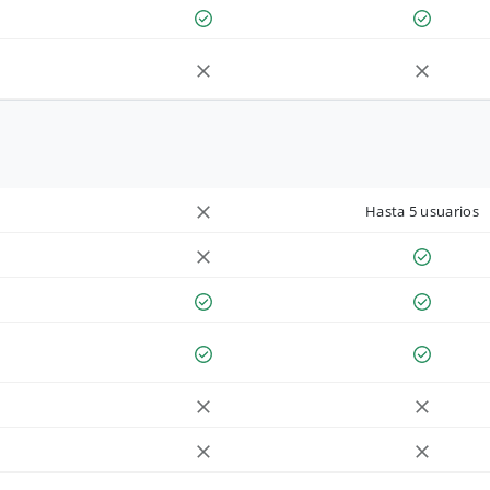
Hasta 5 usuarios