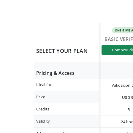
ONE-TIME 
BASIC VERI
SELECT YOUR PLAN
comprar d
Pricing & Access
Ideal for
Validación 
Price
USD 
Credits
5
Validity
24 hor