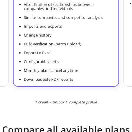
Visualization of relationships between
companies and individuals
Similar companies and competitor analysis
Imports and exports
Change history
Bulk verification (batch upload)
Export to Excel
Configurable alerts
Monthly plan, cancel anytime
Downloadable PDF reports
1 credit = unlock 1 complete profile
Compare all available plans