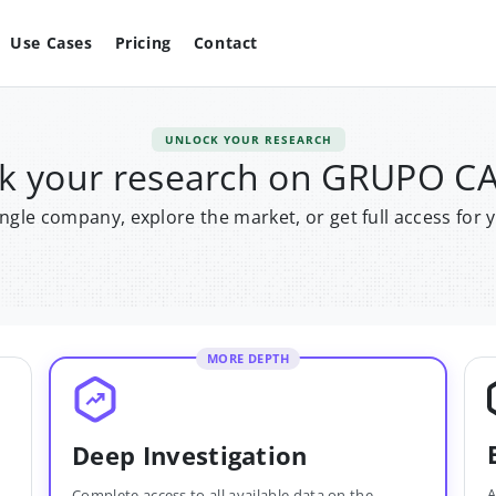
Use Cases
Pricing
Contact
UNLOCK YOUR RESEARCH
k your research on GRUPO 
single company, explore the market, or get full access for 
MORE DEPTH
Deep Investigation
A
Complete access to all available data on the