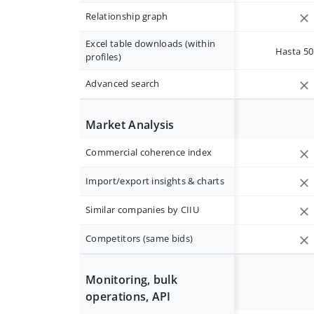
Relationship graph
Excel table downloads (within
Hasta 50 
profiles)
Advanced search
Market Analysis
Commercial coherence index
Import/export insights & charts
Similar companies by CIIU
Competitors (same bids)
Monitoring, bulk
operations, API