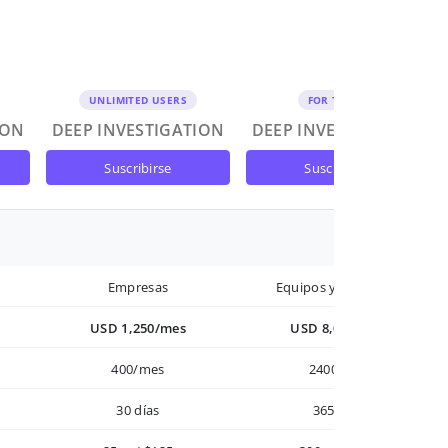
UNLIMITED USERS
FOR TEAMS
ION
DEEP INVESTIGATION
DEEP INVESTIGATION
suscribirse
suscribirse
Empresas
Equipos y Empresas
USD 1,250/mes
USD 8,000/año
400/mes
2400/año
30 días
365 días