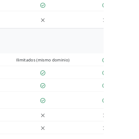
Ilimitados (mismo dominio)