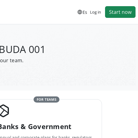
Start now
Es
Log in
 BUDA 001
your team.
FOR TEAMS
Banks & Government
nnual and corporate plans for banks, regulators,