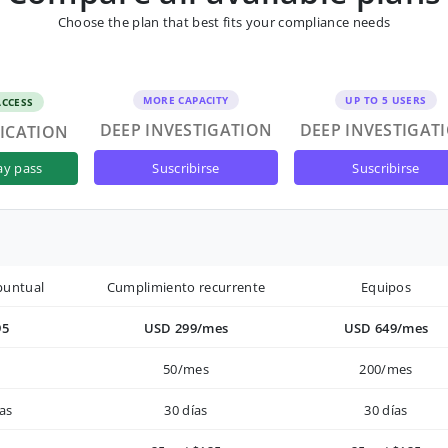
Choose the plan that best fits your compliance needs
MORE CAPACITY
UP TO 5 USERS
ACCESS
DEEP INVESTIGATION
DEEP INVESTIGAT
FICATION
suscribirse
suscribirse
ay pass
puntual
Cumplimiento recurrente
Equipos
95
USD 299/mes
USD 649/mes
50/mes
200/mes
as
30 días
30 días