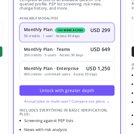
f
queried profile. PEP list screening, risk news,
i
change history, and more.
C
AVAILABLE MODALITIES
Monthly Plan
USD 299
10X MORE ACCESS
50 credits · 1 user · Access 30 days
USD 649
Monthly Plan · Teams
200 credits · 5 users · Access 30 days
I
USD 1,250
Monthly Plan · Enterprise
P
400 credits · unlimited users · Access 30 days
Unlock with greater depth
Annual plan or multi-user? Compare our plans →
INCLUDES EVERYTHING IN BASIC VERIFICATION,
PLUS:
Screening against PEP lists
News with risk analysis