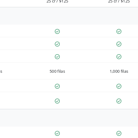
25 cr / $125
25 cr / $125
as
500 filas
1,000 filas