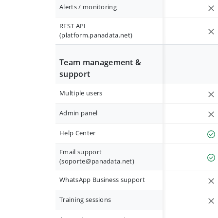
Alerts / monitoring
REST API
(platform.panadata.net)
Team management &
support
Multiple users
Admin panel
Help Center
Email support
(
soporte@panadata.net
)
WhatsApp Business support
Training sessions