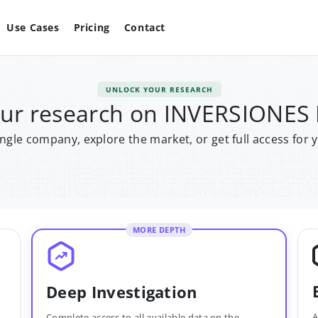
Use Cases
Pricing
Contact
UNLOCK YOUR RESEARCH
our research on INVERSIONES
single company, explore the market, or get full access for 
MORE DEPTH
Deep Investigation
A
Complete access to all available data on the