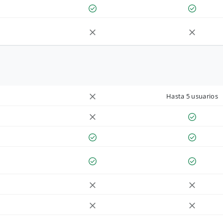
Hasta 5 usuarios