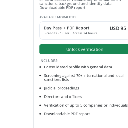
sanctions, background and identity data.
Downloadable PDF report.
AVAILABLE MODALITIES
Day Pass + PDF Report
USD 95
5 credits · 1 user · Access 24 hours
Unlock verification
INCLUDES:
Consolidated profile with general data
Screening against 70+ international and local
sanctions lists
Judicial proceedings
Directors and officers
Verification of up to 5 companies or individuals
Downloadable PDF report