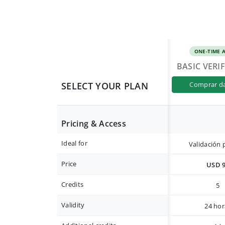
ONE-TIME 
BASIC VERI
SELECT YOUR PLAN
comprar d
Pricing & Access
Ideal for
Validación 
Price
USD 
Credits
5
Validity
24 hor