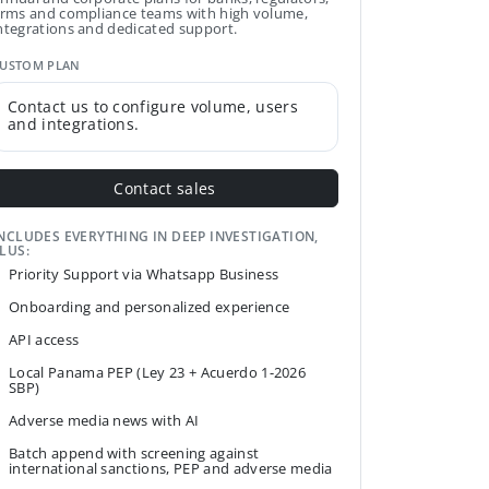
irms and compliance teams with high volume,
ntegrations and dedicated support.
USTOM PLAN
Contact us to configure volume, users
and integrations.
Contact sales
NCLUDES EVERYTHING IN DEEP INVESTIGATION,
LUS:
Priority Support via Whatsapp Business
Onboarding and personalized experience
API access
Local Panama PEP (Ley 23 + Acuerdo 1-2026
SBP)
Adverse media news with AI
Batch append with screening against
international sanctions, PEP and adverse media