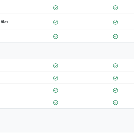
filas