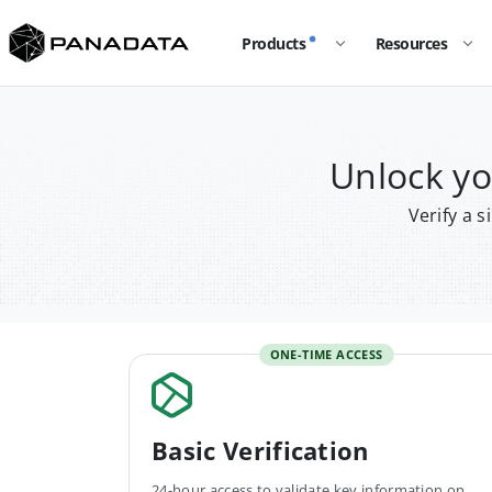
Products
Resources
Unlock y
Verify a 
ONE-TIME ACCESS
Basic Verification
24-hour access to validate key information on