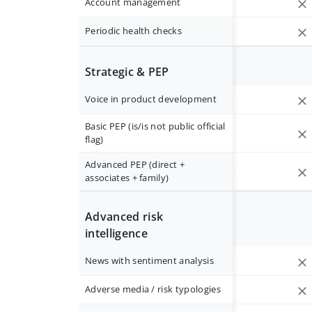
Account management
Periodic health checks
Strategic & PEP
Voice in product development
Basic PEP (is/is not public official
flag)
Advanced PEP (direct +
associates + family)
Advanced risk
intelligence
News with sentiment analysis
Adverse media / risk typologies