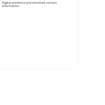
Digital presence and enriched contact
information