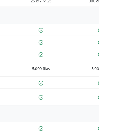
25 cr / $125
300 cr / $900
5,000 filas
5,000 filas