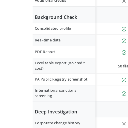
Additional credits
Background Check
Consolidated profile
Real-time data
PDF Report
Excel table export (no credit
50 fil
cost)
PA Public Registry screenshot
International sanctions
screening
Deep Investigation
Corporate change history