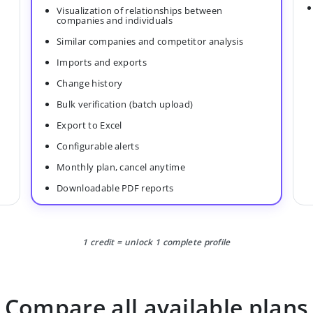
Visualization of relationships between
companies and individuals
Similar companies and competitor analysis
Imports and exports
Change history
Bulk verification (batch upload)
Export to Excel
Configurable alerts
Monthly plan, cancel anytime
Downloadable PDF reports
1 credit = unlock 1 complete profile
Compare all available plans