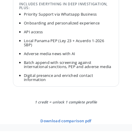
INCLUDES EVERYTHING IN DEEP INVESTIGATION,
PLUS:
Priority Support via Whatsapp Business
Onboarding and personalized experience
API access
Local Panama PEP (Ley 23 + Acuerdo 1-2026
SBP)
Adverse media news with AI
Batch append with screening against
international sanctions, PEP and adverse media
Digital presence and enriched contact
information
1 credit = unlock 1 complete profile
download comparison pdf