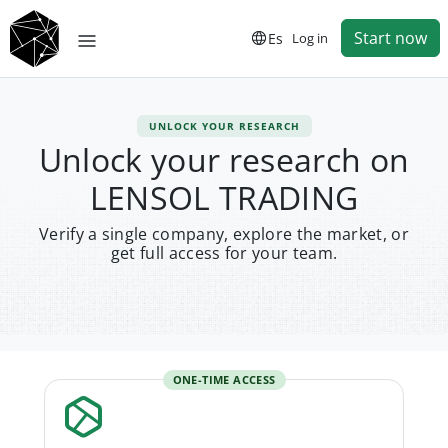
Start now
Es
Log in
UNLOCK YOUR RESEARCH
Unlock your research on
LENSOL TRADING
Verify a single company, explore the market, or
get full access for your team.
ONE-TIME ACCESS