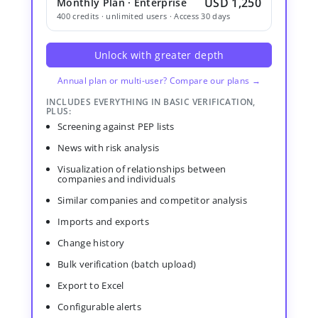
USD 1,250
Monthly Plan · Enterprise
400 credits · unlimited users · Access 30 days
Unlock with greater depth
Annual plan or multi-user? Compare our plans →
INCLUDES EVERYTHING IN BASIC VERIFICATION,
PLUS:
Screening against PEP lists
News with risk analysis
Visualization of relationships between
companies and individuals
Similar companies and competitor analysis
Imports and exports
Change history
Bulk verification (batch upload)
Export to Excel
Configurable alerts