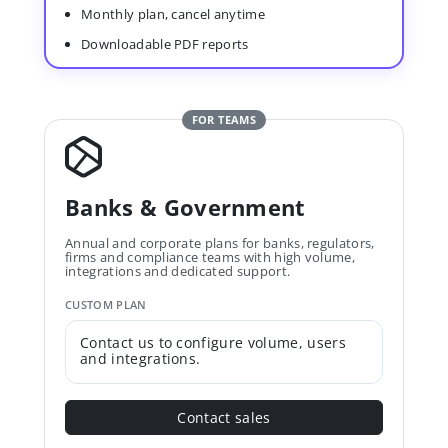
Monthly plan, cancel anytime
Downloadable PDF reports
FOR TEAMS
Banks & Government
Annual and corporate plans for banks, regulators,
firms and compliance teams with high volume,
integrations and dedicated support.
CUSTOM PLAN
Contact us to configure volume, users
and integrations.
Contact sales