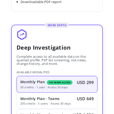
Downloadable PDF report
MORE DEPTH
Deep Investigation
Complete access to all available data on the
queried profile. PEP list screening, risk news,
change history, and more.
AVAILABLE MODALITIES
Monthly Plan
USD 299
10X MORE ACCESS
50 credits · 1 user · Access 30 days
USD 649
Monthly Plan · Teams
200 credits · 5 users · Access 30 days