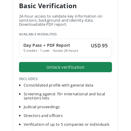
Basic Verification
24-hour access to validate key information on
sanctions, background and identity data.
Downloadable PDF report.
AVAILABLE MODALITIES
Day Pass + PDF Report
USD 95
5 credits · 1 user · Access 24 hours
Unlock verification
INCLUDES:
Consolidated profile with general data
Screening against 70+ international and local
sanctions lists
Judicial proceedings
Directors and officers
Verification of up to 5 companies or individuals