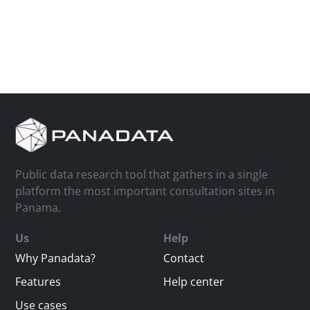
Public data research tool that gathers in a single
platform the most important consultation sites in
Panama.
Us
Help
Why Panadata?
Contact
Features
Help center
Use cases