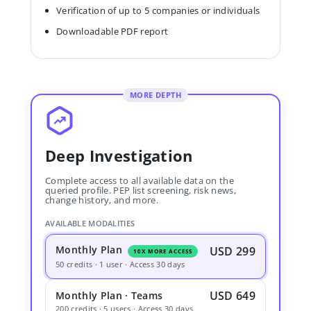
Verification of up to 5 companies or individuals
Downloadable PDF report
MORE DEPTH
Deep Investigation
Complete access to all available data on the
queried profile. PEP list screening, risk news,
change history, and more.
AVAILABLE MODALITIES
Monthly Plan
USD 299
10X MORE ACCESS
50 credits · 1 user · Access 30 days
USD 649
Monthly Plan · Teams
200 credits · 5 users · Access 30 days