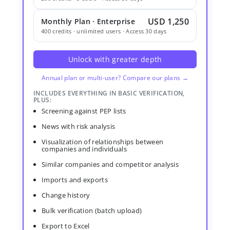
USD 1,250
Monthly Plan · Enterprise
400 credits · unlimited users · Access 30 days
Unlock with greater depth
Annual plan or multi-user? Compare our plans →
INCLUDES EVERYTHING IN BASIC VERIFICATION,
PLUS:
Screening against PEP lists
News with risk analysis
Visualization of relationships between
companies and individuals
Similar companies and competitor analysis
Imports and exports
Change history
Bulk verification (batch upload)
Export to Excel