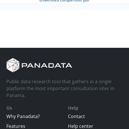
download comparison pdf
Public data research tool that gathers in a single
platform the most important consultation sites in
Panama.
Us
Help
Why Panadata?
Contact
Features
Help center