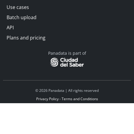
Use cases
Batch upload
API
Plans and pricing
Panadata is part of
© 2026 Panadata | All rights reserved
Privacy Policy - Terms and Conditions
Financed by Y Combinator
Linkedin
Español