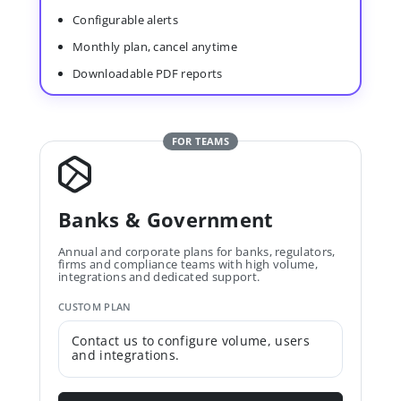
Configurable alerts
Monthly plan, cancel anytime
Downloadable PDF reports
FOR TEAMS
Banks & Government
Annual and corporate plans for banks, regulators,
firms and compliance teams with high volume,
integrations and dedicated support.
CUSTOM PLAN
Contact us to configure volume, users
and integrations.