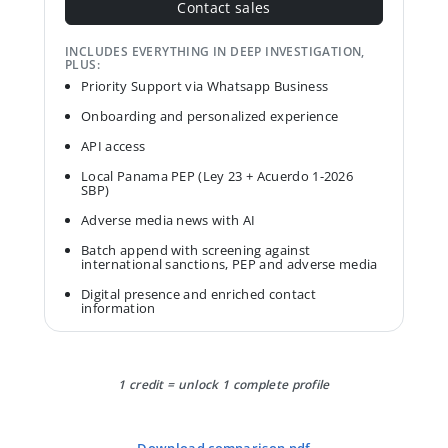
Contact sales
INCLUDES EVERYTHING IN DEEP INVESTIGATION,
PLUS:
Priority Support via Whatsapp Business
Onboarding and personalized experience
API access
Local Panama PEP (Ley 23 + Acuerdo 1-2026
SBP)
Adverse media news with AI
Batch append with screening against
international sanctions, PEP and adverse media
Digital presence and enriched contact
information
1 credit = unlock 1 complete profile