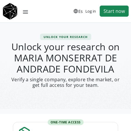
Start now
Es
Log in
UNLOCK YOUR RESEARCH
Unlock your research on
MARIA MONSERRAT DE
ANDRADE FONDEVILA
Verify a single company, explore the market, or
get full access for your team.
ONE-TIME ACCESS