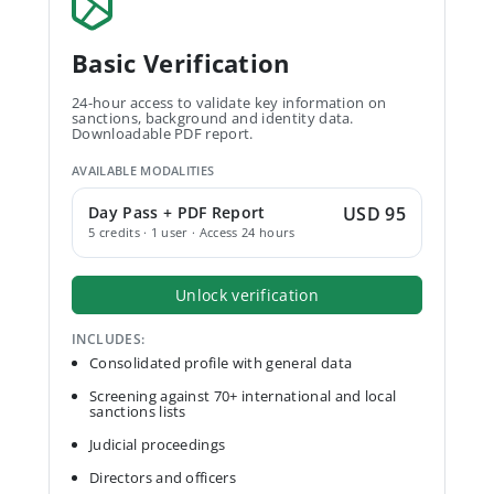
Basic Verification
24-hour access to validate key information on
sanctions, background and identity data.
Downloadable PDF report.
AVAILABLE MODALITIES
Day Pass + PDF Report
USD 95
5 credits · 1 user · Access 24 hours
Unlock verification
INCLUDES:
Consolidated profile with general data
Screening against 70+ international and local
sanctions lists
Judicial proceedings
Directors and officers