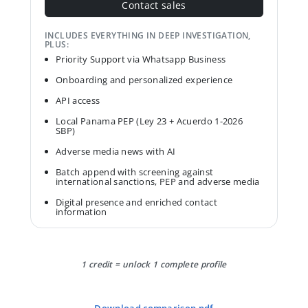
Contact sales
INCLUDES EVERYTHING IN DEEP INVESTIGATION,
PLUS:
Priority Support via Whatsapp Business
Onboarding and personalized experience
API access
Local Panama PEP (Ley 23 + Acuerdo 1-2026
SBP)
Adverse media news with AI
Batch append with screening against
international sanctions, PEP and adverse media
Digital presence and enriched contact
information
1 credit = unlock 1 complete profile