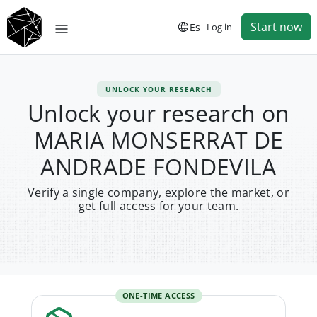
Start now
Es
Log in
UNLOCK YOUR RESEARCH
Unlock your research on
MARIA MONSERRAT DE
ANDRADE FONDEVILA
Verify a single company, explore the market, or
get full access for your team.
ONE-TIME ACCESS