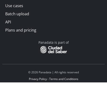
Use cases
Batch upload
API
Plans and pricing
Panadata is part of
© 2026 Panadata | All rights reserved
Privacy Policy - Terms and Conditions
Financed by Y Combinator
Linkedin
Español