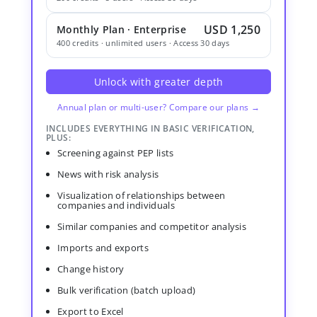
USD 1,250
Monthly Plan · Enterprise
400 credits · unlimited users · Access 30 days
Unlock with greater depth
Annual plan or multi-user? Compare our plans →
INCLUDES EVERYTHING IN BASIC VERIFICATION,
PLUS:
Screening against PEP lists
News with risk analysis
Visualization of relationships between
companies and individuals
Similar companies and competitor analysis
Imports and exports
Change history
Bulk verification (batch upload)
Export to Excel