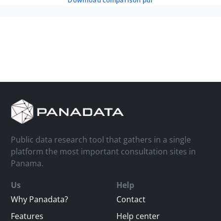
download comparison pdf
Public data research tool that gathers in a single
platform the most important consultation sites in
Panama.
Us
Help
Why Panadata?
Contact
Features
Help center