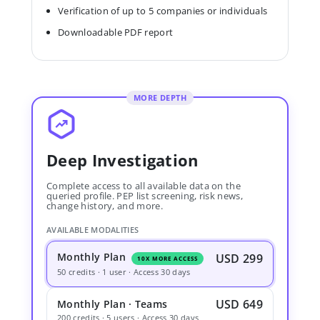
Verification of up to 5 companies or individuals
Downloadable PDF report
MORE DEPTH
Deep Investigation
Complete access to all available data on the
queried profile. PEP list screening, risk news,
change history, and more.
AVAILABLE MODALITIES
Monthly Plan
USD 299
10X MORE ACCESS
50 credits · 1 user · Access 30 days
USD 649
Monthly Plan · Teams
200 credits · 5 users · Access 30 days