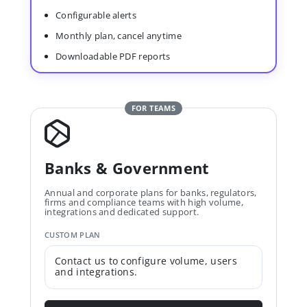
Configurable alerts
Monthly plan, cancel anytime
Downloadable PDF reports
FOR TEAMS
Banks & Government
Annual and corporate plans for banks, regulators,
firms and compliance teams with high volume,
integrations and dedicated support.
CUSTOM PLAN
Contact us to configure volume, users
and integrations.