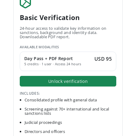
Basic Verification
24-hour access to validate key information on
sanctions, background and identity data.
Downloadable PDF report.
AVAILABLE MODALITIES
Day Pass + PDF Report
USD 95
5 credits · 1 user · Access 24 hours
Unlock verification
INCLUDES:
Consolidated profile with general data
Screening against 70+ international and local
sanctions lists
Judicial proceedings
Directors and officers