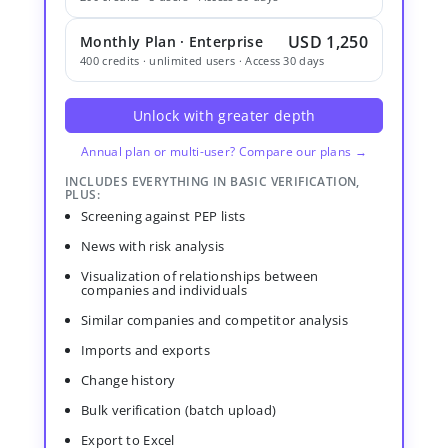
USD 1,250
Monthly Plan · Enterprise
400 credits · unlimited users · Access 30 days
Unlock with greater depth
Annual plan or multi-user? Compare our plans →
INCLUDES EVERYTHING IN BASIC VERIFICATION,
PLUS:
Screening against PEP lists
News with risk analysis
Visualization of relationships between
companies and individuals
Similar companies and competitor analysis
Imports and exports
Change history
Bulk verification (batch upload)
Export to Excel