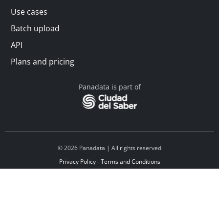
Use cases
Batch upload
API
Plans and pricing
Panadata is part of
© 2026 Panadata | All rights reserved
Privacy Policy - Terms and Conditions
Financed by Y Combinator
Linkedin
Español