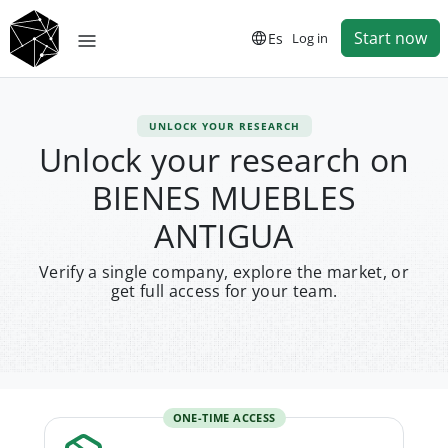
Start now
Es
Log in
UNLOCK YOUR RESEARCH
Unlock your research on
BIENES MUEBLES
ANTIGUA
Verify a single company, explore the market, or
get full access for your team.
ONE-TIME ACCESS