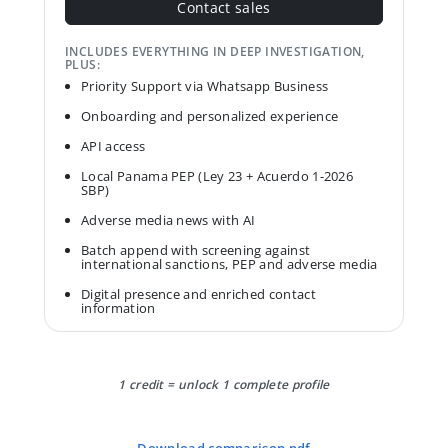
Contact sales
INCLUDES EVERYTHING IN DEEP INVESTIGATION,
PLUS:
Priority Support via Whatsapp Business
Onboarding and personalized experience
API access
Local Panama PEP (Ley 23 + Acuerdo 1-2026
SBP)
Adverse media news with AI
Batch append with screening against
international sanctions, PEP and adverse media
Digital presence and enriched contact
information
1 credit = unlock 1 complete profile