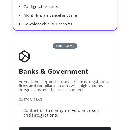
Configurable alerts
Monthly plan, cancel anytime
Downloadable PDF reports
FOR TEAMS
Banks & Government
Annual and corporate plans for banks, regulators,
firms and compliance teams with high volume,
integrations and dedicated support.
CUSTOM PLAN
Contact us to configure volume, users
and integrations.