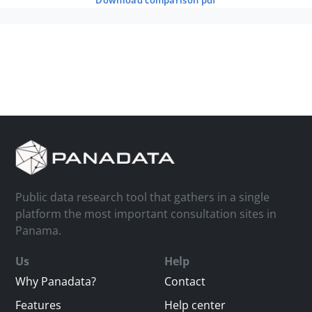
download comparison pdf
Public data research tool that gathers in a single
platform the most important consultation sites in
Panama.
Us
Help
Why Panadata?
Contact
Features
Help center