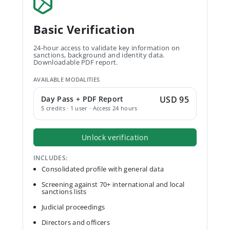
Basic Verification
24-hour access to validate key information on
sanctions, background and identity data.
Downloadable PDF report.
AVAILABLE MODALITIES
Day Pass + PDF Report
USD 95
5 credits · 1 user · Access 24 hours
Unlock verification
INCLUDES:
Consolidated profile with general data
Screening against 70+ international and local
sanctions lists
Judicial proceedings
Directors and officers