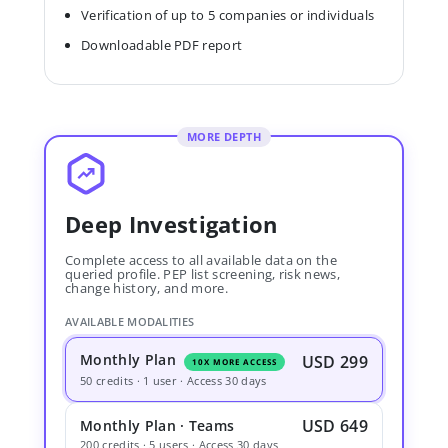
Verification of up to 5 companies or individuals
Downloadable PDF report
MORE DEPTH
Deep Investigation
Complete access to all available data on the
queried profile. PEP list screening, risk news,
change history, and more.
AVAILABLE MODALITIES
Monthly Plan
USD 299
10X MORE ACCESS
50 credits · 1 user · Access 30 days
USD 649
Monthly Plan · Teams
200 credits · 5 users · Access 30 days