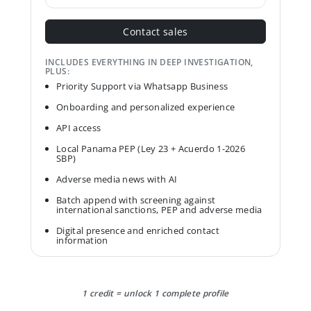
Contact sales
INCLUDES EVERYTHING IN DEEP INVESTIGATION,
PLUS:
Priority Support via Whatsapp Business
Onboarding and personalized experience
API access
Local Panama PEP (Ley 23 + Acuerdo 1-2026
SBP)
Adverse media news with AI
Batch append with screening against
international sanctions, PEP and adverse media
Digital presence and enriched contact
information
1 credit = unlock 1 complete profile