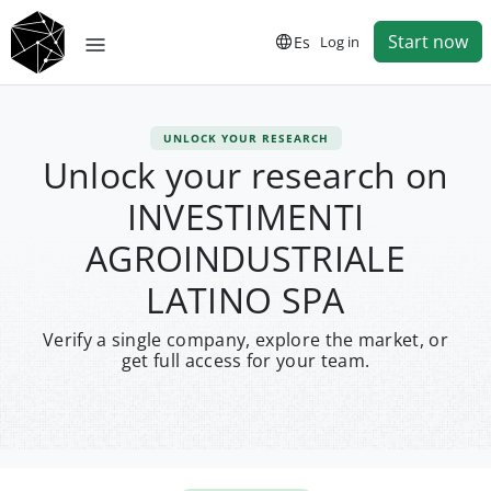
Start now
Es
Log in
UNLOCK YOUR RESEARCH
Unlock your research on
INVESTIMENTI
AGROINDUSTRIALE
LATINO SPA
Verify a single company, explore the market, or
get full access for your team.