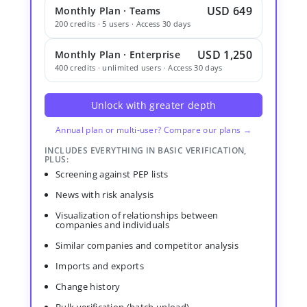
USD 649
Monthly Plan · Teams
200 credits · 5 users · Access 30 days
USD 1,250
Monthly Plan · Enterprise
400 credits · unlimited users · Access 30 days
Unlock with greater depth
Annual plan or multi-user? Compare our plans →
INCLUDES EVERYTHING IN BASIC VERIFICATION,
PLUS:
Screening against PEP lists
News with risk analysis
Visualization of relationships between
companies and individuals
Similar companies and competitor analysis
Imports and exports
Change history