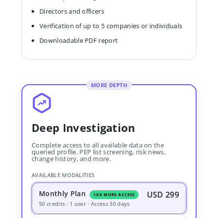
Directors and officers
Verification of up to 5 companies or individuals
Downloadable PDF report
MORE DEPTH
Deep Investigation
Complete access to all available data on the
queried profile. PEP list screening, risk news,
change history, and more.
AVAILABLE MODALITIES
Monthly Plan
USD 299
10X MORE ACCESS
50 credits · 1 user · Access 30 days