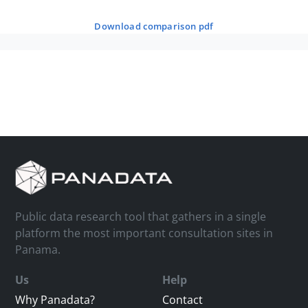
download comparison pdf
Public data research tool that gathers in a single
platform the most important consultation sites in
Panama.
Us
Help
Why Panadata?
Contact