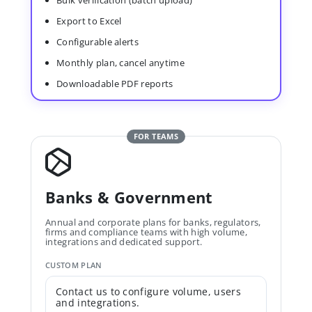
Bulk verification (batch upload)
Export to Excel
Configurable alerts
Monthly plan, cancel anytime
Downloadable PDF reports
FOR TEAMS
Banks & Government
Annual and corporate plans for banks, regulators,
firms and compliance teams with high volume,
integrations and dedicated support.
CUSTOM PLAN
Contact us to configure volume, users
and integrations.