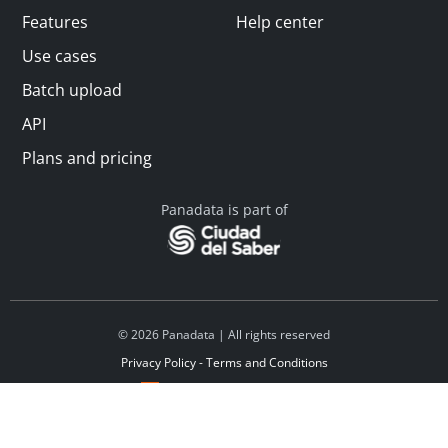
Features
Help center
Use cases
Batch upload
API
Plans and pricing
Panadata is part of
© 2026 Panadata | All rights reserved
Privacy Policy - Terms and Conditions
Financed by Y Combinator
Linkedin
Español