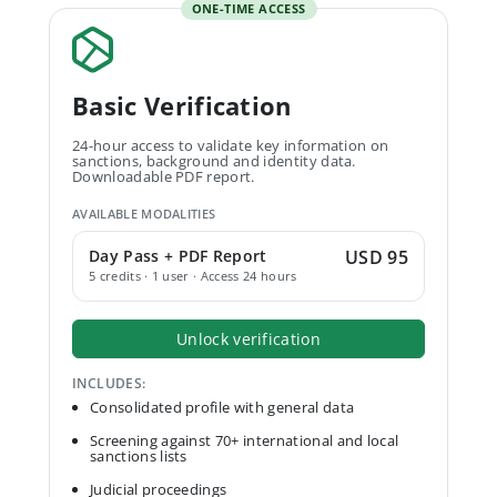
ONE-TIME ACCESS
Basic Verification
24-hour access to validate key information on
sanctions, background and identity data.
Downloadable PDF report.
AVAILABLE MODALITIES
Day Pass + PDF Report
USD 95
5 credits · 1 user · Access 24 hours
Unlock verification
INCLUDES:
Consolidated profile with general data
Screening against 70+ international and local
sanctions lists
Judicial proceedings